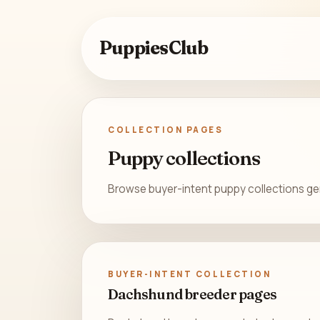
PuppiesClub
COLLECTION PAGES
Puppy collections
Browse buyer-intent puppy collections gene
BUYER-INTENT COLLECTION
Dachshund breeder pages