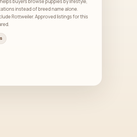
helps buyers browse puppies by lifestyle,
tations instead of breed name alone.
ude Rottweiler. Approved listings for this
ared.
gs