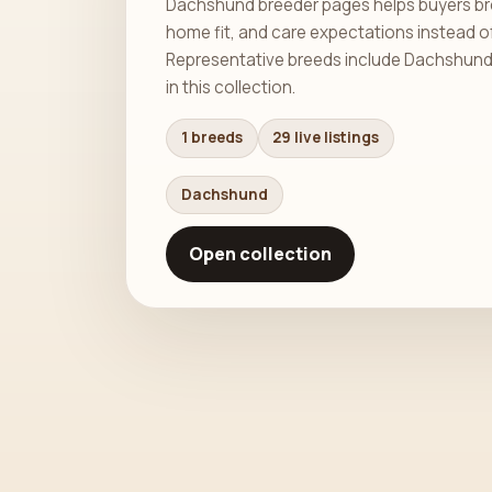
Dachshund breeder pages helps buyers bro
home fit, and care expectations instead o
Representative breeds include Dachshund. T
in this collection.
1 breeds
29 live listings
Dachshund
Open collection