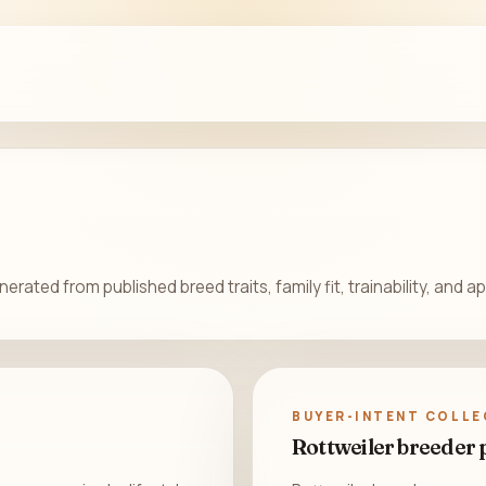
rated from published breed traits, family fit, trainability, and 
BUYER-INTENT COLLE
Rottweiler breeder 