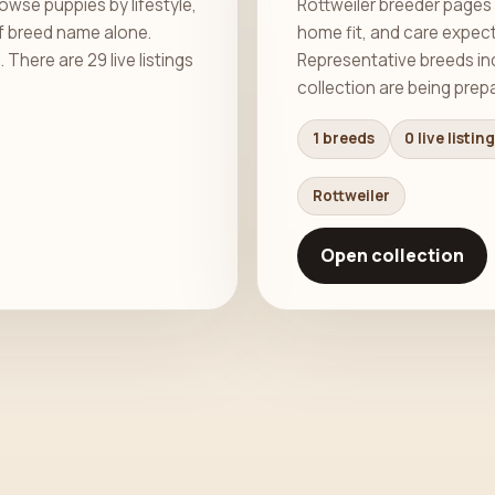
wse puppies by lifestyle,
Rottweiler breeder pages 
f breed name alone.
home fit, and care expec
here are 29 live listings
Representative breeds incl
collection are being prep
1 breeds
0 live listin
Rottweiler
Open collection