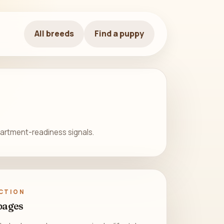
All breeds
Find a puppy
apartment-readiness signals.
CTION
pages