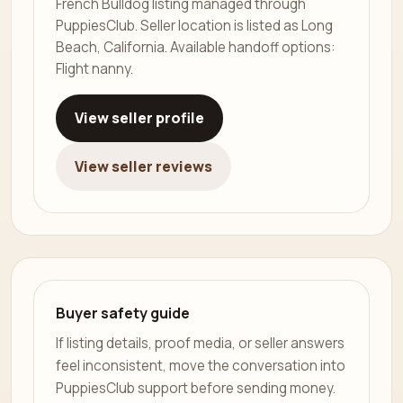
French Bulldog listing managed through
PuppiesClub. Seller location is listed as Long
Beach, California. Available handoff options:
Flight nanny.
View seller profile
View seller reviews
Buyer safety guide
If listing details, proof media, or seller answers
feel inconsistent, move the conversation into
PuppiesClub support before sending money.