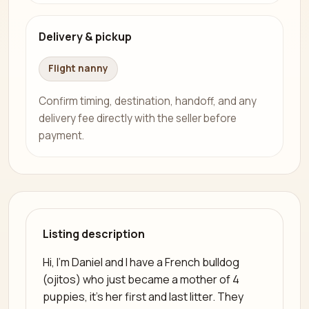
Delivery & pickup
Flight nanny
Confirm timing, destination, handoff, and any
delivery fee directly with the seller before
payment.
Listing description
Hi, I'm Daniel and I have a French bulldog
(ojitos) who just became a mother of 4
puppies, it's her first and last litter. They