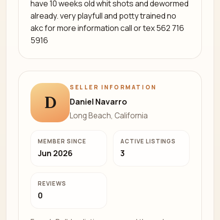
have 10 weeks old whit shots and dewormed
already. very playfull and potty trained no
akc for more information call or tex 562 716
5916
SELLER INFORMATION
D
Daniel Navarro
Long Beach, California
MEMBER SINCE
ACTIVE LISTINGS
Jun 2026
3
REVIEWS
0