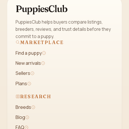
PuppiesClub
PuppiesClub helps buyers compare listings,
breeders, reviews, and trust details before they
commit to a puppy.
MARKETPLACE
Find a puppy
New arrivals
Sellers
Plans
RESEARCH
Breeds
Blog
FAQ