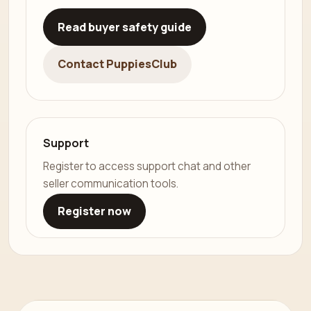
Read buyer safety guide
Contact PuppiesClub
Support
Register to access support chat and other
seller communication tools.
Register now