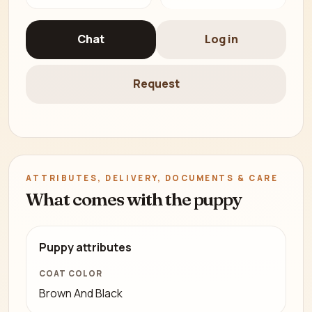
Chat
Log in
Request
ATTRIBUTES, DELIVERY, DOCUMENTS & CARE
What comes with the puppy
Puppy attributes
COAT COLOR
Brown And Black