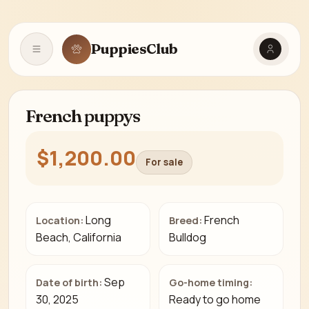
PuppiesClub
Open navigation
French puppys
$1,200.00
For sale
Long
French
Location:
Breed:
Beach, California
Bulldog
Sep
Date of birth:
Go-home timing:
30, 2025
Ready to go home