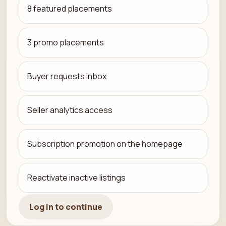
8 featured placements
3 promo placements
Buyer requests inbox
Seller analytics access
Subscription promotion on the homepage
Reactivate inactive listings
Log in to continue