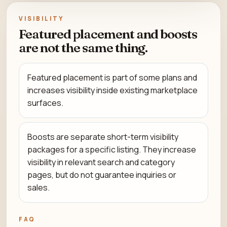
VISIBILITY
Featured placement and boosts
are not the same thing.
Featured placement is part of some plans and
increases visibility inside existing marketplace
surfaces.
Boosts are separate short-term visibility
packages for a specific listing. They increase
visibility in relevant search and category
pages, but do not guarantee inquiries or
sales.
FAQ