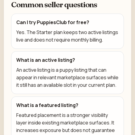
Common seller questions
Can I try PuppiesClub for free?
Yes. The Starter plan keeps two active listings
live and does not require monthly billing.
What is an active listing?
An active listing is a puppy listing that can
appear in relevant marketplace surfaces while
it still has an available slot in your current plan.
What is a featured listing?
Featured placement is a stronger visibility
layer inside existing marketplace surfaces. It
increases exposure but does not guarantee