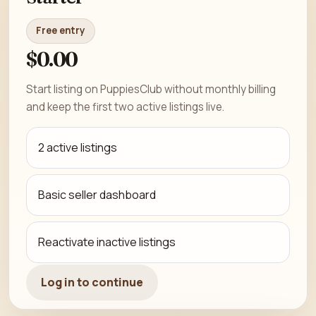
Free entry
$0.00
Start listing on PuppiesClub without monthly billing
and keep the first two active listings live.
2 active listings
Basic seller dashboard
Reactivate inactive listings
Log in to continue