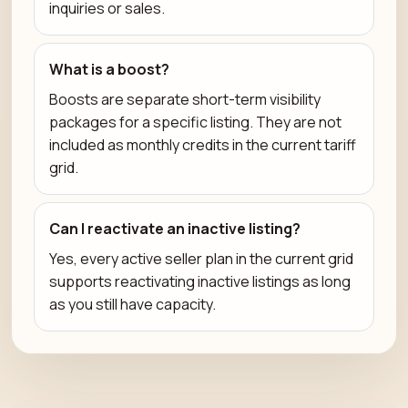
inquiries or sales.
What is a boost?
Boosts are separate short-term visibility
packages for a specific listing. They are not
included as monthly credits in the current tariff
grid.
Can I reactivate an inactive listing?
Yes, every active seller plan in the current grid
supports reactivating inactive listings as long
as you still have capacity.