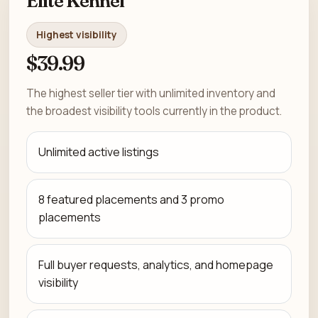
Elite Kennel
Highest visibility
$39.99
The highest seller tier with unlimited inventory and
the broadest visibility tools currently in the product.
Unlimited active listings
8 featured placements and 3 promo
placements
Full buyer requests, analytics, and homepage
visibility