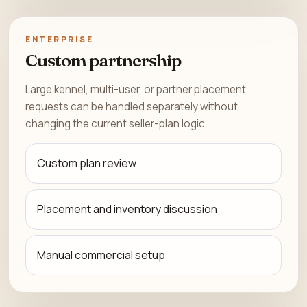
ENTERPRISE
Custom partnership
Large kennel, multi-user, or partner placement
requests can be handled separately without
changing the current seller-plan logic.
Custom plan review
Placement and inventory discussion
Manual commercial setup