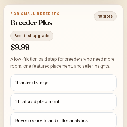
FOR SMALL BREEDERS
10 slots
Breeder Plus
Best first upgrade
$9.99
A low-friction paid step for breeders who need more
room, one featured placement, and seller insights.
10 active listings
1 featured placement
Buyer requests and seller analytics