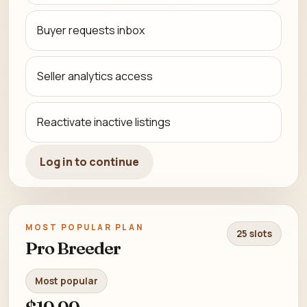
Buyer requests inbox
Seller analytics access
Reactivate inactive listings
Log in to continue
MOST POPULAR PLAN
25 slots
Pro Breeder
Most popular