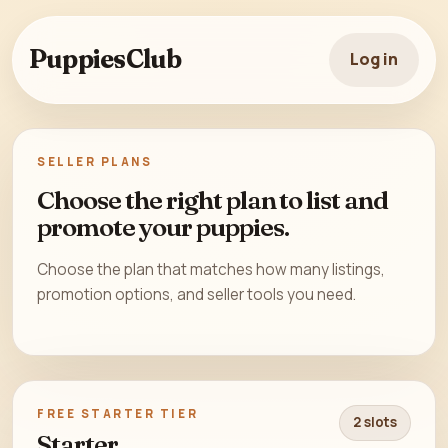
PuppiesClub
Log in
SELLER PLANS
Choose the right plan to list and
promote your puppies.
Choose the plan that matches how many listings,
promotion options, and seller tools you need.
FREE STARTER TIER
2 slots
Starter