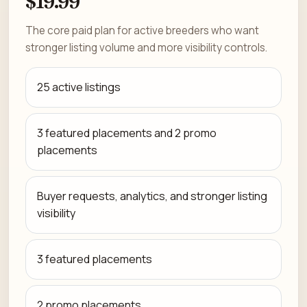
$19.99
The core paid plan for active breeders who want
stronger listing volume and more visibility controls.
25 active listings
3 featured placements and 2 promo
placements
Buyer requests, analytics, and stronger listing
visibility
3 featured placements
2 promo placements