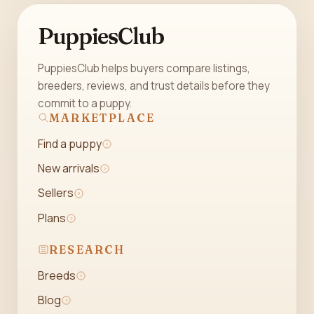
PuppiesClub
PuppiesClub helps buyers compare listings,
breeders, reviews, and trust details before they
commit to a puppy.
MARKETPLACE
Find a puppy
New arrivals
Sellers
Plans
RESEARCH
Breeds
Blog