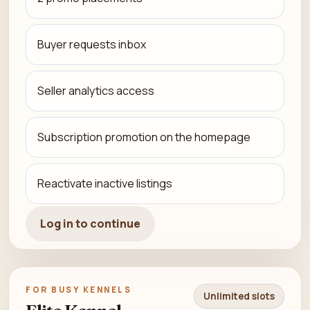
Buyer requests inbox
Seller analytics access
Subscription promotion on the homepage
Reactivate inactive listings
Log in to continue
FOR BUSY KENNELS
Unlimited slots