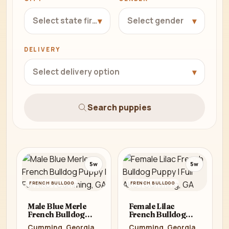
▾
▾
Select state first
Select gender
DELIVERY
▾
Select delivery option
Search puppies
5w
5w
FRENCH BULLDOG
FRENCH BULLDOG
Male Blue Merle
Female Lilac
French Bulldog
French Bulldog
Puppy | Full AKC |
Puppy | Full AKC |
Cumming, Georgia
Cumming, Georgia