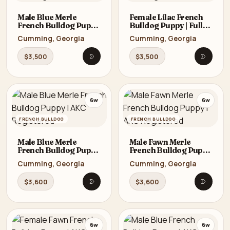
Male Blue Merle
Female Lilac French
French Bulldog Puppy
Bulldog Puppy | Full
| Full AKC | Cumming,
AKC | Cumming, GA
Cumming, Georgia
Cumming, Georgia
GA
$3,500
$3,500
Open listing
Open li
6w
6w
FRENCH BULLDOG
FRENCH BULLDOG
Male Blue Merle
Male Fawn Merle
French Bulldog Puppy
French Bulldog Puppy
| AKC Registered
| AKC Registered
Cumming, Georgia
Cumming, Georgia
$3,600
$3,600
Open listing
Open li
6w
6w