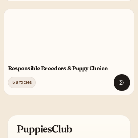
Responsible Breeders & Puppy Choice
6 articles
Open R
PuppiesClub