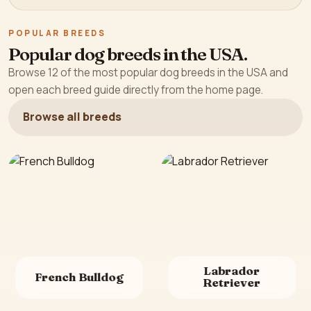
POPULAR BREEDS
Popular dog breeds in the USA.
Browse 12 of the most popular dog breeds in the USA and
open each breed guide directly from the home page.
Browse all breeds
Labrador
French Bulldog
Retriever