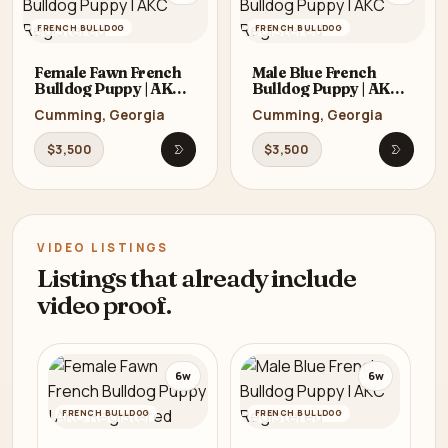
FRENCH BULLDOG
FRENCH BULLDOG
Female Fawn French
Male Blue French
Bulldog Puppy | AKC
Bulldog Puppy | AKC
Registered
Registered
Cumming, Georgia
Cumming, Georgia
$3,500
$3,500
Open listing
Open li
VIDEO LISTINGS
Listings that already include
video proof.
6w
6w
FRENCH BULLDOG
FRENCH BULLDOG