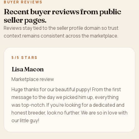
BUYER REVIEWS
Recent buyer reviews from public
seller pages.
Reviews stay tied to the seller profile domain so trust
context remains consistent across the marketplace.
5/5 STARS
Lisa Macon
Marketplace review
Huge thanks for our beautiful puppy! From the first
message to the day we picked him up, everything
was top-notch. If you’re looking for a dedicated and
honest breeder, look no further. We are so in love with
our little guy!