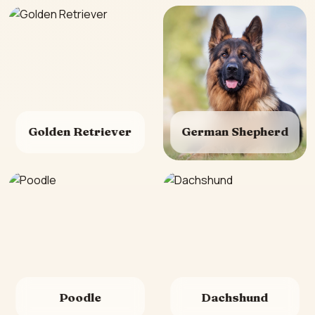
Golden Retriever
German Shepherd
Poodle
Dachshund