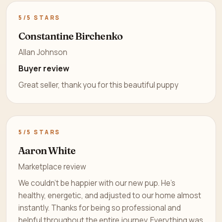
5/5 STARS
Constantine Birchenko
Allan Johnson
Buyer review
Great seller, thank you for this beautiful puppy
5/5 STARS
Aaron White
Marketplace review
We couldn’t be happier with our new pup. He’s
healthy, energetic, and adjusted to our home almost
instantly. Thanks for being so professional and
helpful throughout the entire journey. Everything was