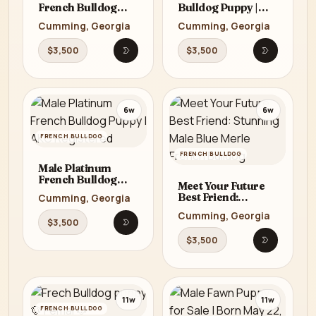
French Bulldog
Bulldog Puppy |
Puppy | AKC
AKC Registered
Cumming, Georgia
Cumming, Georgia
Registered
$3,500
$3,500
Open listing
Open listi
6w
6w
FRENCH BULLDOG
FRENCH BULLDOG
Male Platinum
French Bulldog
Meet Your Future
Puppy | AKC
Best Friend:
Cumming, Georgia
Registered
Stunning Male Blue
Cumming, Georgia
Merle French
$3,500
Open listing
Bulldog
$3,500
Open listi
11w
11w
FRENCH BULLDOG