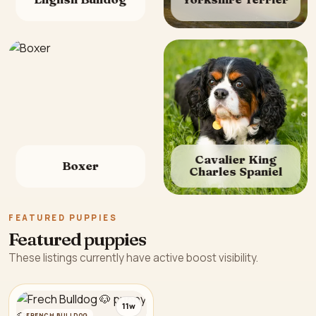
Cavalier King
Boxer
Charles Spaniel
FEATURED PUPPIES
Featured puppies
These listings currently have active boost visibility.
11w
FRENCH BULLDOG