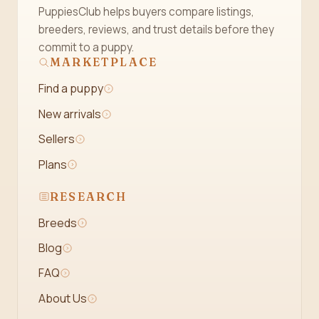
PuppiesClub helps buyers compare listings,
breeders, reviews, and trust details before they
commit to a puppy.
MARKETPLACE
Find a puppy
New arrivals
Sellers
Plans
RESEARCH
Breeds
Blog
FAQ
About Us