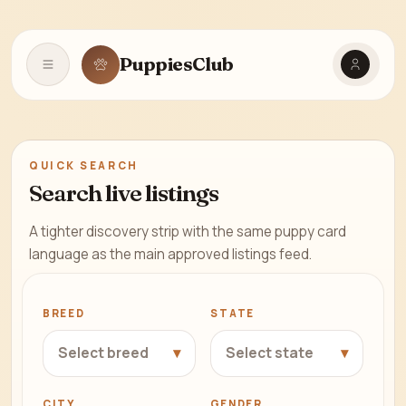
Find Your
Perfect
PuppiesClub
Open navigation
Puppy
from
Trusted
USA
QUICK SEARCH
Breeders
Search live listings
A tighter discovery strip with the same puppy card
language as the main approved listings feed.
BREED
STATE
▾
▾
Select breed
Select state
CITY
GENDER