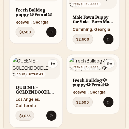
FRENCH BULLDOG
Frech Bulldog
puppy 🐶 Femal 🐶
Male Fawn Puppy
for Sale | Born May
Roswell, Georgia
22, 2026 |
Cumming, Georgia
$1,500
Open listing
$2,600
Open listi
8w
11w
FRENCH BULLDOG
GOLDEN RETRIEVER
Frech Bulldog 🐶
puppy 🐶 Femal 🐶
QUEENIE –
GOLDENDOODLE
Roswell, Georgia
PUPPY
Los Angeles,
$2,500
Open listi
California
$1,055
Open listing