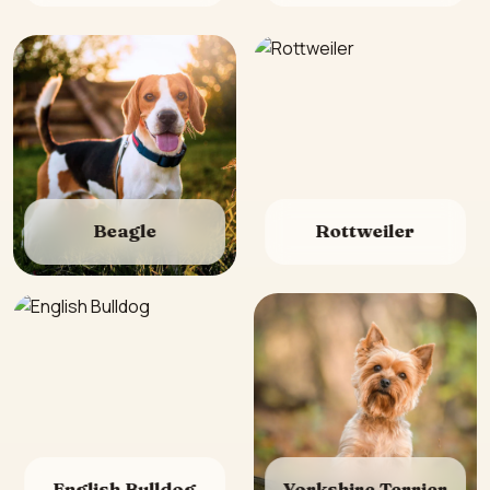
Beagle
Rottweiler
English Bulldog
Yorkshire Terrier