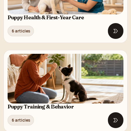
Puppy Health & First-Year Care
6 articles
Open Pu
Puppy Training & Behavior
6 articles
Open P