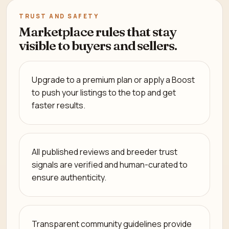
TRUST AND SAFETY
Marketplace rules that stay
visible to buyers and sellers.
Upgrade to a premium plan or apply a Boost
to push your listings to the top and get
faster results.
All published reviews and breeder trust
signals are verified and human-curated to
ensure authenticity.
Transparent community guidelines provide