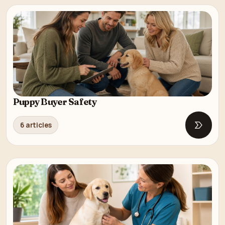
Puppy Buyer Safety
6 articles
Open P