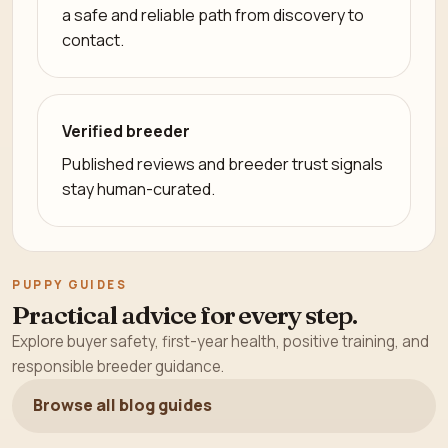
a safe and reliable path from discovery to
contact.
Verified breeder
Published reviews and breeder trust signals
stay human-curated.
PUPPY GUIDES
Practical advice for every step.
Explore buyer safety, first-year health, positive training, and
responsible breeder guidance.
Browse all blog guides