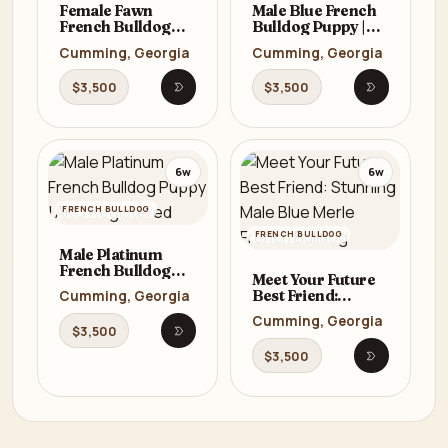
Female Fawn
Male Blue French
French Bulldog
Bulldog Puppy |
Puppy | AKC
AKC Registered
Cumming, Georgia
Cumming, Georgia
Registered
$3,500
$3,500
Watch listing proof
Watch list
6w
6w
FRENCH BULLDOG
FRENCH BULLDOG
Male Platinum
French Bulldog
Meet Your Future
Puppy | AKC
Best Friend:
Cumming, Georgia
Registered
Stunning Male
Cumming, Georgia
Blue Merle French
$3,500
Watch listing proof
Bulldog
$3,500
Watch list