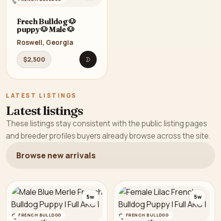
Frech Bulldog 🐶
puppy 🐶 Male 🐶
Roswell, Georgia
$2,500
Open listing
LATEST LISTINGS
Latest listings
These listings stay consistent with the public listing pages
and breeder profiles buyers already browse across the site.
Browse new arrivals
5w
5w
FRENCH BULLDOG
FRENCH BULLDOG