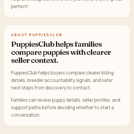
perfect!
ABOUT PUPPIESCLUB
PuppiesClub helps families
compare puppies with clearer
seller context.
PuppiesClub helps buyers compare clearer listing
details, breeder accountability signals, and safer
next steps from discovery to contact.
Families can review puppy details, seller profiles, and
support paths before deciding whether to start a
conversation.