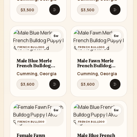
Cumming, GA
Cumming, GA
$3,500
$3,500
Open listing
Open listi
6w
6w
FRENCH BULLDOG
FRENCH BULLDOG
Male Blue Merle
Male Fawn Merle
French Bulldog
French Bulldog
Puppy | AKC
Puppy | AKC
Cumming, Georgia
Cumming, Georgia
Registered
Registered
$3,600
$3,600
Open listing
Open listi
6w
6w
FRENCH BULLDOG
FRENCH BULLDOG
Female Fawn
Male Blue French