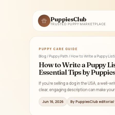
PuppiesClub
TRUSTED PUPPY MARKETPLACE
PUPPY CARE GUIDE
Blog / Puppy Path / How to Write a Puppy List
How to Write a Puppy Lis
Essential Tips by Puppie
If you’re selling a dog in the USA, a well-wri
clear, engaging description can make your 
Jun 16, 2026
By PuppiesClub editorial