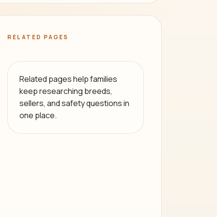
RELATED PAGES
Related pages help families
keep researching breeds,
sellers, and safety questions in
one place.