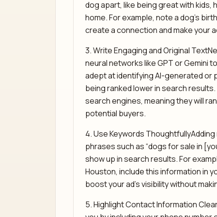
dog apart, like being great with kids, 
home. For example, note a dog’s birth 
create a connection and make your a
3. Write Engaging and Original TextN
neural networks like GPT or Gemini to 
adept at identifying AI-generated or p
being ranked lower in search results.
search engines, meaning they will ra
potential buyers.
4. Use Keywords ThoughtfullyAdding r
phrases such as “dogs for sale in [you
show up in search results. For example
Houston, include this information in y
boost your ad’s visibility without makin
5. Highlight Contact Information Clea