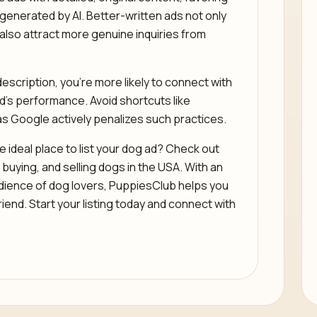
 generated by AI. Better-written ads not only
also attract more genuine inquiries from
escription, you’re more likely to connect with
ad’s performance. Avoid shortcuts like
as Google actively penalizes such practices.
 ideal place to list your dog ad? Check out
buying, and selling dogs in the USA. With an
dience of dog lovers, PuppiesClub helps you
riend. Start your listing today and connect with