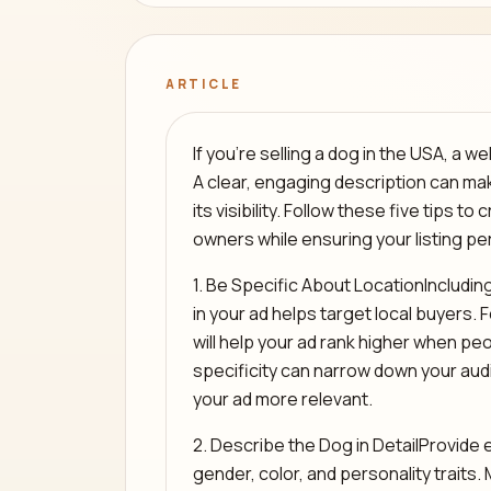
ARTICLE
If you’re selling a dog in the USA, a we
A clear, engaging description can ma
its visibility. Follow these five tips t
owners while ensuring your listing pe
1. Be Specific About LocationIncluding 
in your ad helps target local buyers. 
will help your ad rank higher when peo
specificity can narrow down your au
your ad more relevant.
2. Describe the Dog in DetailProvide e
gender, color, and personality traits.