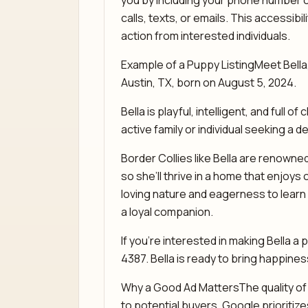
you by including your phone number o
calls, texts, or emails. This accessib
action from interested individuals.
Example of a Puppy ListingMeet Bella
Austin, TX, born on August 5, 2024.
Bella is playful, intelligent, and full 
active family or individual seeking a d
Border Collies like Bella are renowned
so she’ll thrive in a home that enjoys 
loving nature and eagerness to learn 
a loyal companion.
If you’re interested in making Bella a p
4387. Bella is ready to bring happine
Why a Good Ad MattersThe quality of y
to potential buyers. Google prioritize