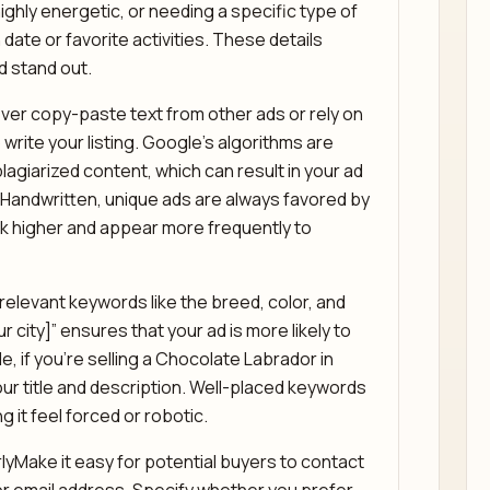
highly energetic, or needing a specific type of
date or favorite activities. These details
d stand out.
ever copy-paste text from other ads or rely on
write your listing. Google’s algorithms are
lagiarized content, which can result in your ad
 Handwritten, unique ads are always favored by
nk higher and appear more frequently to
elevant keywords like the breed, color, and
r city]” ensures that your ad is more likely to
, if you’re selling a Chocolate Labrador in
our title and description. Well-placed keywords
g it feel forced or robotic.
rlyMake it easy for potential buyers to contact