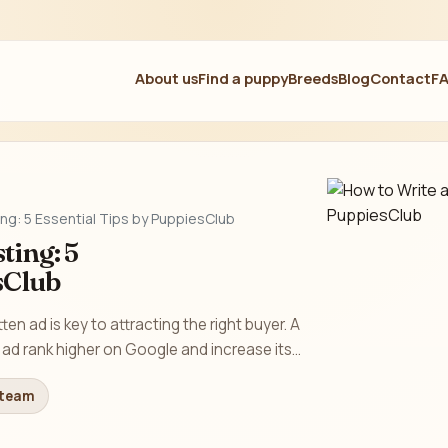
About us
Find a puppy
Breeds
Blog
Contact
F
ing: 5 Essential Tips by PuppiesClub
ting: 5
sClub
tten ad is key to attracting the right buyer. A
ad rank higher on Google and increase its...
 team