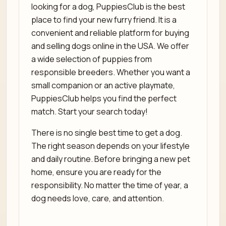
looking for a dog, PuppiesClub is the best
place to find your new furry friend. It is a
convenient and reliable platform for buying
and selling dogs online in the USA. We offer
a wide selection of puppies from
responsible breeders. Whether you want a
small companion or an active playmate,
PuppiesClub helps you find the perfect
match. Start your search today!
There is no single best time to get a dog.
The right season depends on your lifestyle
and daily routine. Before bringing a new pet
home, ensure you are ready for the
responsibility. No matter the time of year, a
dog needs love, care, and attention.