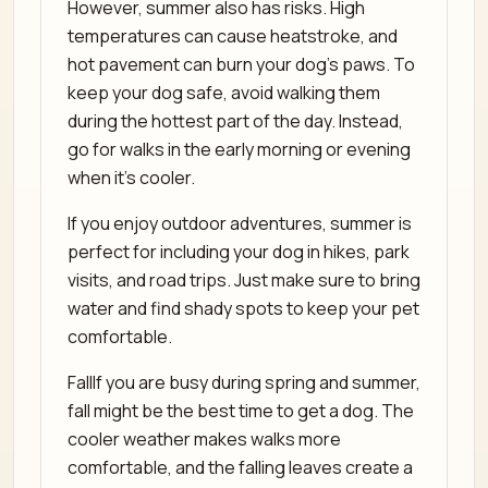
However, summer also has risks. High
temperatures can cause heatstroke, and
hot pavement can burn your dog’s paws. To
keep your dog safe, avoid walking them
during the hottest part of the day. Instead,
go for walks in the early morning or evening
when it’s cooler.
If you enjoy outdoor adventures, summer is
perfect for including your dog in hikes, park
visits, and road trips. Just make sure to bring
water and find shady spots to keep your pet
comfortable.
FallIf you are busy during spring and summer,
fall might be the best time to get a dog. The
cooler weather makes walks more
comfortable, and the falling leaves create a