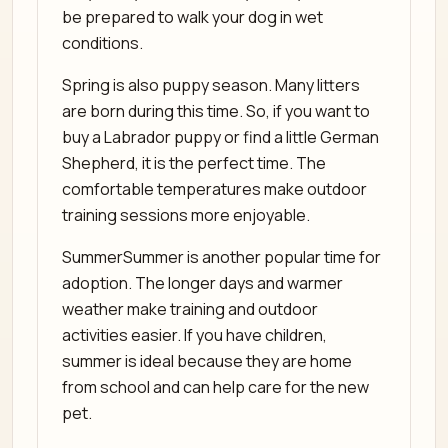
be prepared to walk your dog in wet
conditions.
Spring is also puppy season. Many litters
are born during this time. So, if you want to
buy a Labrador puppy or find a little German
Shepherd, it is the perfect time. The
comfortable temperatures make outdoor
training sessions more enjoyable.
SummerSummer is another popular time for
adoption. The longer days and warmer
weather make training and outdoor
activities easier. If you have children,
summer is ideal because they are home
from school and can help care for the new
pet.