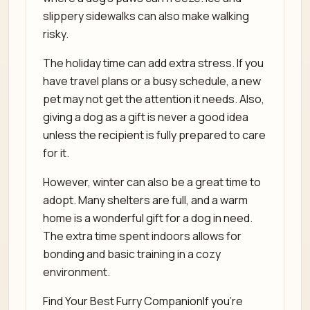
slippery sidewalks can also make walking
risky.
The holiday time can add extra stress. If you
have travel plans or a busy schedule, a new
pet may not get the attention it needs. Also,
giving a dog as a gift is never a good idea
unless the recipient is fully prepared to care
for it.
However, winter can also be a great time to
adopt. Many shelters are full, and a warm
home is a wonderful gift for a dog in need.
The extra time spent indoors allows for
bonding and basic training in a cozy
environment.
Find Your Best Furry CompanionIf you’re