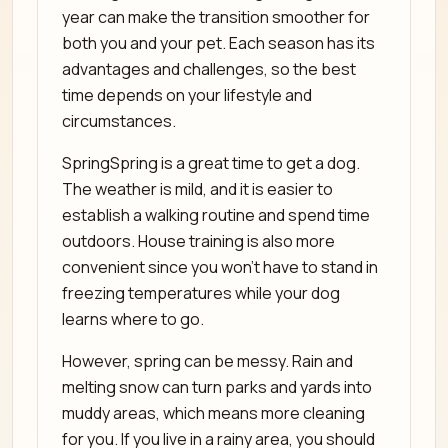
year can make the transition smoother for
both you and your pet. Each season has its
advantages and challenges, so the best
time depends on your lifestyle and
circumstances.
SpringSpring is a great time to get a dog.
The weather is mild, and it is easier to
establish a walking routine and spend time
outdoors. House training is also more
convenient since you won’t have to stand in
freezing temperatures while your dog
learns where to go.
However, spring can be messy. Rain and
melting snow can turn parks and yards into
muddy areas, which means more cleaning
for you. If you live in a rainy area, you should