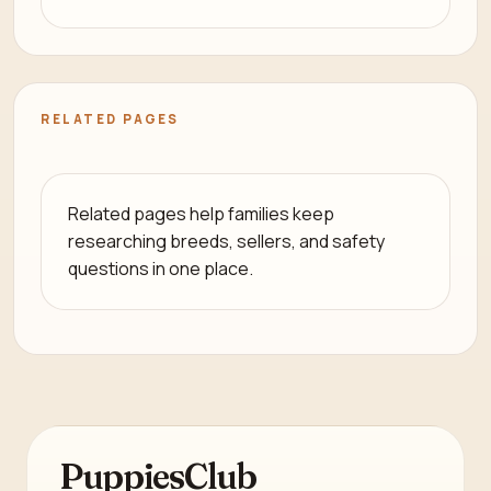
RELATED PAGES
Related pages help families keep
researching breeds, sellers, and safety
questions in one place.
PuppiesClub