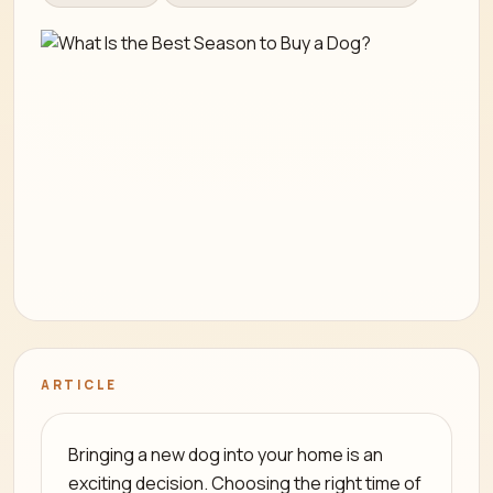
ARTICLE
Bringing a new dog into your home is an
exciting decision. Choosing the right time of