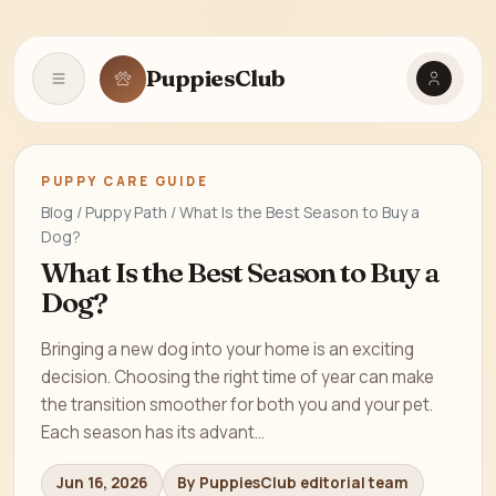
PuppiesClub
Open navigation
PUPPY CARE GUIDE
Blog / Puppy Path / What Is the Best Season to Buy a
Dog?
What Is the Best Season to Buy a
Dog?
Bringing a new dog into your home is an exciting
decision. Choosing the right time of year can make
the transition smoother for both you and your pet.
Each season has its advant...
Jun 16, 2026
By PuppiesClub editorial team