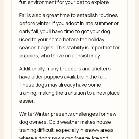
fun environment for your pet to explore.
Fall is also a great time to establish routines
before winter. If you adopt in late summer or
early fall, you’ll have time to get your dog
used to your home before the holiday
season begins. This stability is important for
puppies, who thrive on consistency.
Additionally, many breeders and shelters
have older puppies available in the fall.
These dogs may already have some
training, making the transition to a new place
easier.
WinterWinter presents challenges for new
dog owners. Cold weather makes house
training difficult, especially in snowy areas
where a dog’s paws can freeze. Ice and