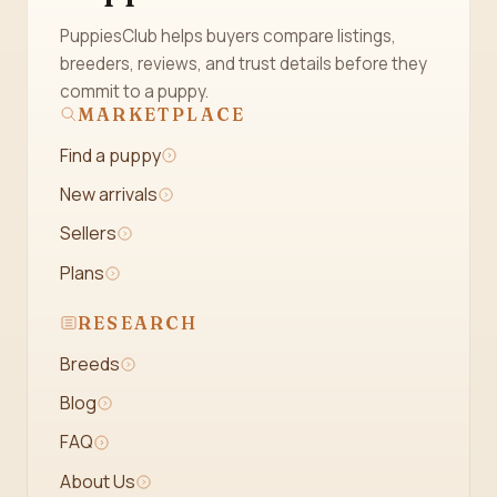
PuppiesClub helps buyers compare listings,
breeders, reviews, and trust details before they
commit to a puppy.
MARKETPLACE
Find a puppy
New arrivals
Sellers
Plans
RESEARCH
Breeds
Blog
FAQ
About Us