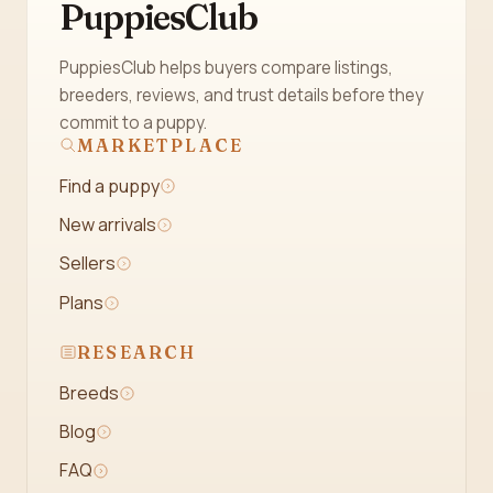
PuppiesClub
PuppiesClub helps buyers compare listings,
breeders, reviews, and trust details before they
commit to a puppy.
MARKETPLACE
Find a puppy
New arrivals
Sellers
Plans
RESEARCH
Breeds
Blog
FAQ