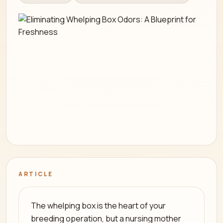
ARTICLE
The whelping box is the heart of your
breeding operation, but a nursing mother