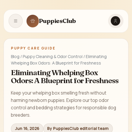
PuppiesClub
Open navigation
PUPPY CARE GUIDE
Blog / Puppy Cleaning & Odor Control / Eliminating
Whelping Box Odors: A Blueprint for Freshness
Eliminating Whelping Box
Odors: A Blueprint for Freshness
Keep your whelping box smelling fresh without
harming newborn puppies. Explore our top odor
control and bedding strategies for responsible dog
breeders.
Jun 16, 2026
By PuppiesClub editorial team