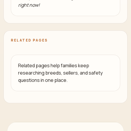
right now!
RELATED PAGES
Related pages help families keep
researching breeds, sellers, and safety
questions in one place.