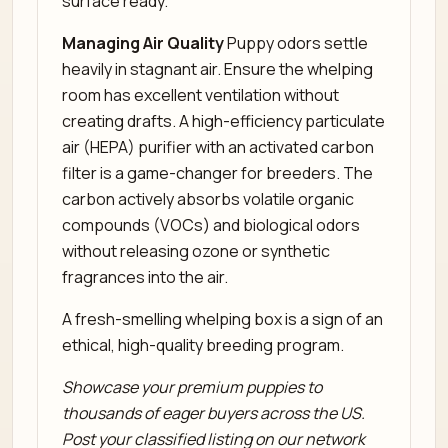
surface ready.
Managing Air Quality
Puppy odors settle
heavily in stagnant air. Ensure the whelping
room has excellent ventilation without
creating drafts. A high-efficiency particulate
air (HEPA) purifier with an activated carbon
filter is a game-changer for breeders. The
carbon actively absorbs volatile organic
compounds (VOCs) and biological odors
without releasing ozone or synthetic
fragrances into the air.
A fresh-smelling whelping box is a sign of an
ethical, high-quality breeding program.
Showcase your premium puppies to
thousands of eager buyers across the US.
Post your classified listing on our network