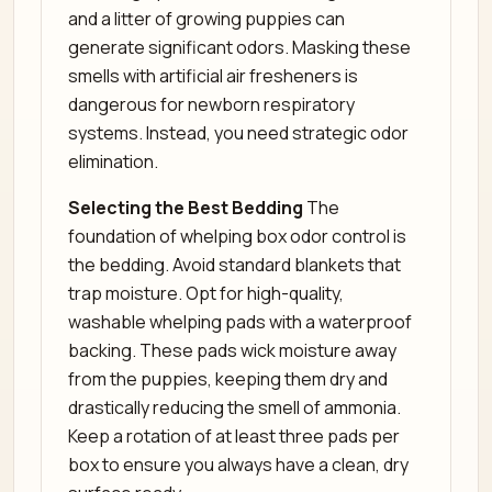
and a litter of growing puppies can
generate significant odors. Masking these
smells with artificial air fresheners is
dangerous for newborn respiratory
systems. Instead, you need strategic odor
elimination.
Selecting the Best Bedding
The
foundation of whelping box odor control is
the bedding. Avoid standard blankets that
trap moisture. Opt for high-quality,
washable whelping pads with a waterproof
backing. These pads wick moisture away
from the puppies, keeping them dry and
drastically reducing the smell of ammonia.
Keep a rotation of at least three pads per
box to ensure you always have a clean, dry