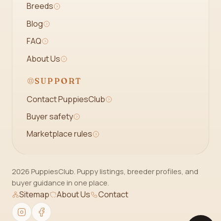
Breeds
Blog
FAQ
About Us
SUPPORT
Contact PuppiesClub
Buyer safety
Marketplace rules
2026 PuppiesClub. Puppy listings, breeder profiles, and
buyer guidance in one place.
Sitemap
About Us
Contact