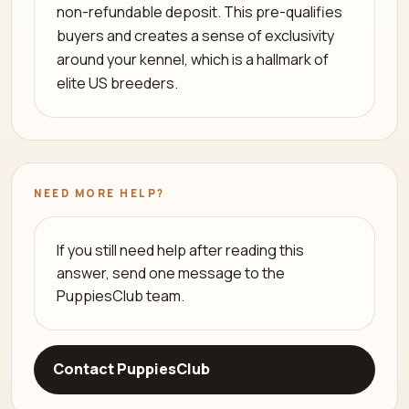
non-refundable deposit. This pre-qualifies
buyers and creates a sense of exclusivity
around your kennel, which is a hallmark of
elite US breeders.
NEED MORE HELP?
If you still need help after reading this
answer, send one message to the
PuppiesClub team.
Contact PuppiesClub