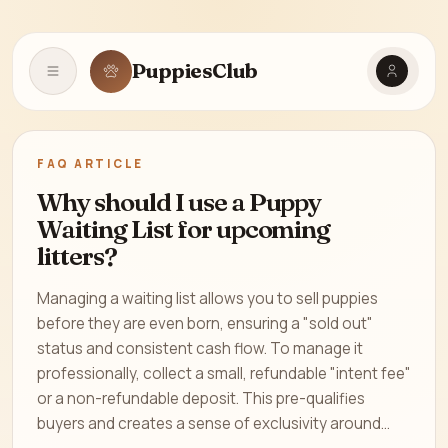
PuppiesClub
Open navigation
FAQ ARTICLE
Why should I use a Puppy
Waiting List for upcoming
litters?
Managing a waiting list allows you to sell puppies
before they are even born, ensuring a "sold out"
status and consistent cash flow. To manage it
professionally, collect a small, refundable "intent fee"
or a non-refundable deposit. This pre-qualifies
buyers and creates a sense of exclusivity around...