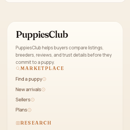
PuppiesClub
PuppiesClub helps buyers compare listings,
breeders, reviews, and trust details before they
commit to a puppy.
MARKETPLACE
Find a puppy
New arrivals
Sellers
Plans
RESEARCH