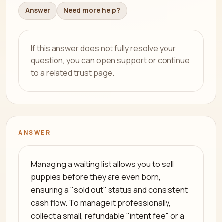
Answer
Need more help?
If this answer does not fully resolve your
question, you can open support or continue
to a related trust page.
ANSWER
Managing a waiting list allows you to sell
puppies before they are even born,
ensuring a "sold out" status and consistent
cash flow. To manage it professionally,
collect a small, refundable "intent fee" or a