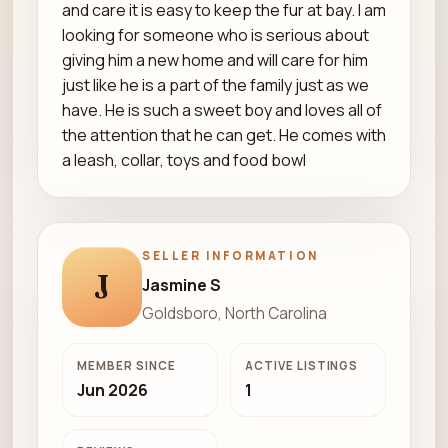
and care it is easy to keep the fur at bay. I am
looking for someone who is serious about
giving him a new home and will care for him
just like he is a part of the family just as we
have. He is such a sweet boy and loves all of
the attention that he can get. He comes with
a leash, collar, toys and food bowl
SELLER INFORMATION
J
Jasmine S
Goldsboro, North Carolina
MEMBER SINCE
ACTIVE LISTINGS
Jun 2026
1