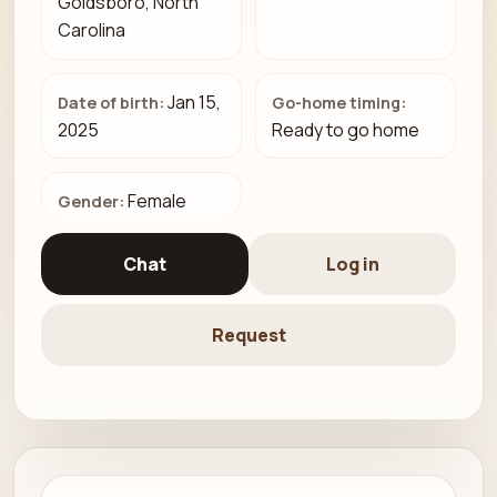
Goldsboro, North
Carolina
Jan 15,
Date of birth:
Go-home timing:
2025
Ready to go home
Female
Gender:
Chat
Log in
Request