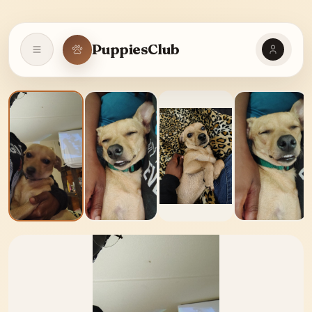
PuppiesClub
Open navigation