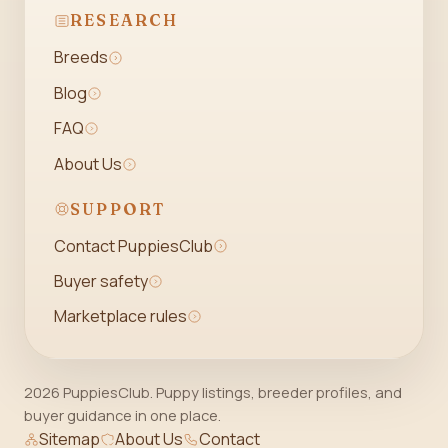
RESEARCH
Breeds
Blog
FAQ
About Us
SUPPORT
Contact PuppiesClub
Buyer safety
Marketplace rules
2026 PuppiesClub. Puppy listings, breeder profiles, and
buyer guidance in one place.
Sitemap
About Us
Contact