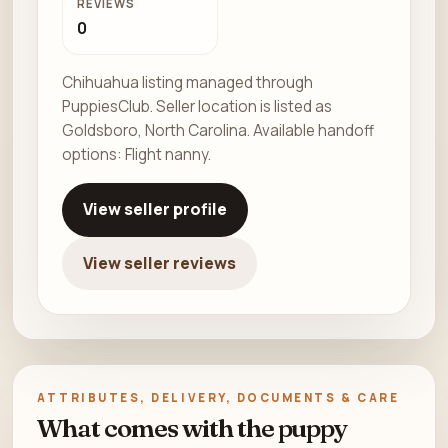
REVIEWS
0
Chihuahua listing managed through
PuppiesClub. Seller location is listed as
Goldsboro, North Carolina. Available handoff
options: Flight nanny.
View seller profile
View seller reviews
ATTRIBUTES, DELIVERY, DOCUMENTS & CARE
What comes with the puppy