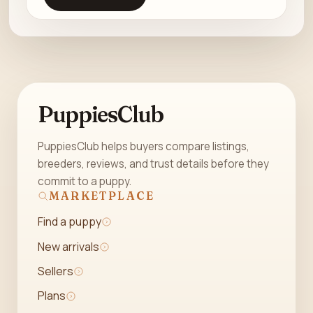
PuppiesClub
PuppiesClub helps buyers compare listings,
breeders, reviews, and trust details before they
commit to a puppy.
MARKETPLACE
Find a puppy
New arrivals
Sellers
Plans