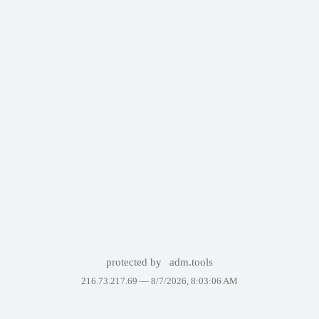
protected by
adm.tools
216.73.217.69 —
8/7/2026, 8:03:06 AM