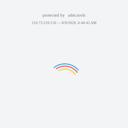
protected by
adm.tools
216.73.216.116 —
8/9/2026, 4:44:42 AM