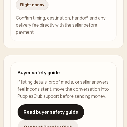
Flight nanny
Confirm timing, destination, handoff, and any
delivery fee directly with the seller before
payment.
Buyer safety guide
If listing details, proof media, or seller answers
feel inconsistent, move the conversation into
PuppiesClub support before sending money.
Read buyer safety guide