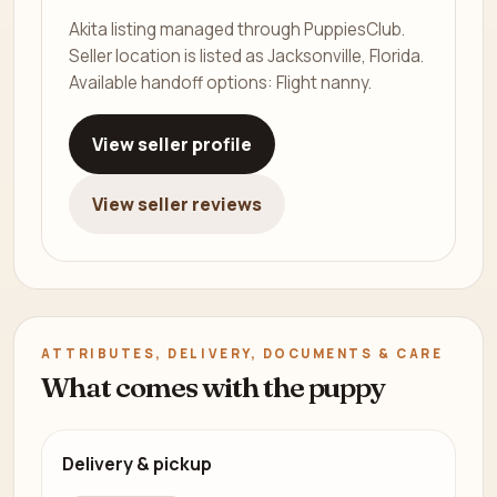
Akita listing managed through PuppiesClub.
Seller location is listed as Jacksonville, Florida.
Available handoff options: Flight nanny.
View seller profile
View seller reviews
ATTRIBUTES, DELIVERY, DOCUMENTS & CARE
What comes with the puppy
Delivery & pickup