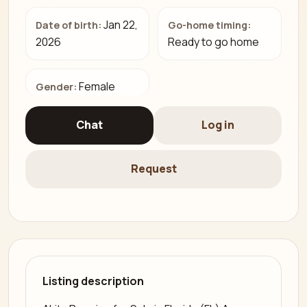
Jan 22,
Date of birth:
Go-home timing:
2026
Ready to go home
Female
Gender:
Chat
Log in
Request
Listing description