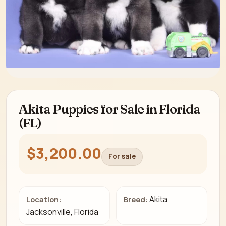
Akita Puppies for Sale in Florida
(FL)
$3,200.00
For sale
Akita
Location:
Breed:
Jacksonville, Florida