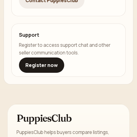
Contact PuppiesClub
Support
Register to access support chat and other
seller communication tools.
Register now
PuppiesClub
PuppiesClub helps buyers compare listings,