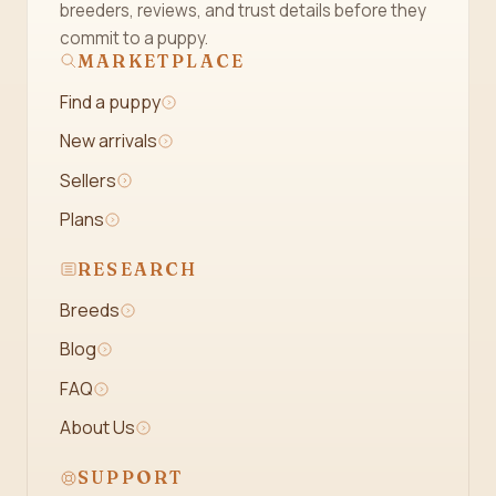
breeders, reviews, and trust details before they
commit to a puppy.
MARKETPLACE
Find a puppy
New arrivals
Sellers
Plans
RESEARCH
Breeds
Blog
FAQ
About Us
SUPPORT