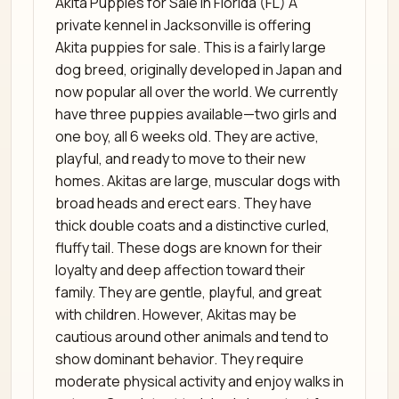
Akita Puppies for Sale in Florida (FL) A
private kennel in Jacksonville is offering
Akita puppies for sale. This is a fairly large
dog breed, originally developed in Japan and
now popular all over the world. We currently
have three puppies available—two girls and
one boy, all 6 weeks old. They are active,
playful, and ready to move to their new
homes. Akitas are large, muscular dogs with
broad heads and erect ears. They have
thick double coats and a distinctive curled,
fluffy tail. These dogs are known for their
loyalty and deep affection toward their
family. They are gentle, playful, and great
with children. However, Akitas may be
cautious around other animals and tend to
show dominant behavior. They require
moderate physical activity and enjoy walks in