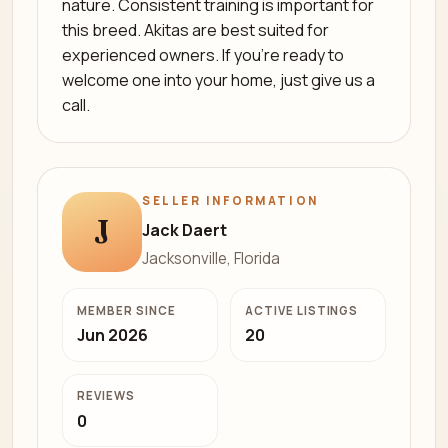
nature. Consistent training is important for
this breed. Akitas are best suited for
experienced owners. If you’re ready to
welcome one into your home, just give us a
call.
SELLER INFORMATION
J
Jack Daert
Jacksonville, Florida
MEMBER SINCE
ACTIVE LISTINGS
Jun 2026
20
REVIEWS
0