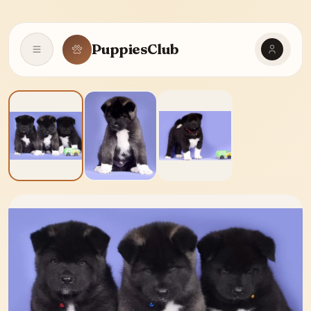
PuppiesClub
Open navigation