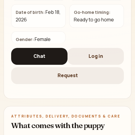
Feb 18,
Date of birth:
Go-home timing:
2026
Ready to go home
Female
Gender:
Chat
Log in
Request
ATTRIBUTES, DELIVERY, DOCUMENTS & CARE
What comes with the puppy