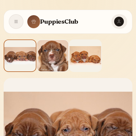
PuppiesClub
Open navigation