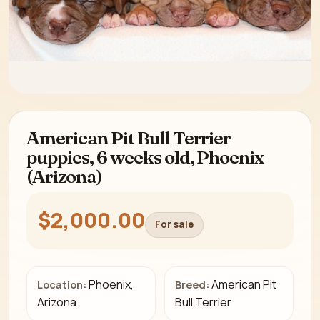
American Pit Bull Terrier
puppies, 6 weeks old, Phoenix
(Arizona)
$2,000.00
For sale
Phoenix,
American Pit
Location:
Breed:
Arizona
Bull Terrier