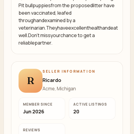
Pit bullpuppiesfrom the proposedlitter have
been vaccinated, leafed
throughandexamined by a
veterinarian.Theyhaveexcellenthealthandeat
well.Don't missyourchance to get a
reliablepartner.
SELLER INFORMATION
R
Ricardo
Acme, Michigan
MEMBER SINCE
ACTIVE LISTINGS
Jun 2026
20
REVIEWS