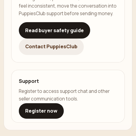
feel inconsistent, move the conversation into
PuppiesClub support before sending money.
Read buyer safety guide
Contact PuppiesClub
Support
Register to access support chat and other
seller communication tools.
Register now