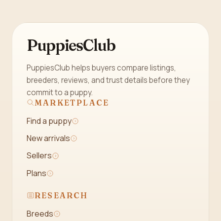
PuppiesClub
PuppiesClub helps buyers compare listings,
breeders, reviews, and trust details before they
commit to a puppy.
MARKETPLACE
Find a puppy
New arrivals
Sellers
Plans
RESEARCH
Breeds