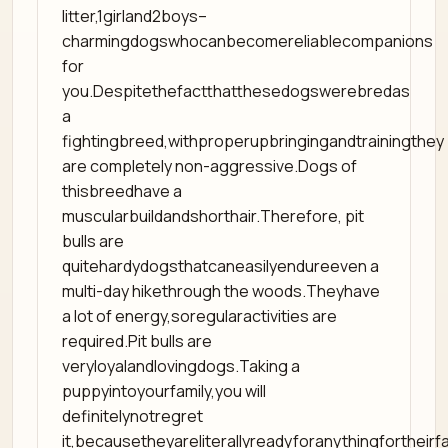
litter,1girland2boys–
charmingdogswhocanbecomereliablecompanions
for
you.Despitethefactthatthesedogswerebredas
a
fightingbreed,withproperupbringingandtrainingthey
are completely non-aggressive.Dogs of
thisbreedhave a
muscularbuildandshorthair.Therefore, pit
bulls are
quitehardydogsthatcaneasilyendureeven a
multi-day hikethrough the woods.Theyhave
a lot of energy,soregularactivities are
required.Pit bulls are
veryloyalandlovingdogs.Taking a
puppyintoyourfamily,you will
definitelynotregret
it,becausetheyareliterallyreadyforanythingfortheirfa