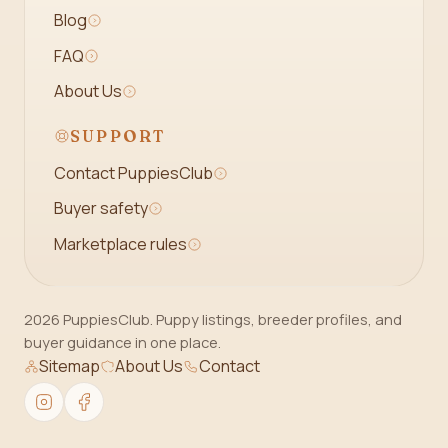
Blog
FAQ
About Us
SUPPORT
Contact PuppiesClub
Buyer safety
Marketplace rules
2026 PuppiesClub. Puppy listings, breeder profiles, and
buyer guidance in one place.
Sitemap
About Us
Contact