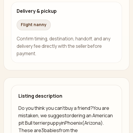
Delivery & pickup
Flight nanny
Confirm timing, destination, handoff, and any
delivery fee directly with the seller before
payment.
Listing description
Do you think you can'tbuy a friend?You are
mistaken, we suggestordering an American
pit Bull terrierpuppyinPhoenix(Arizona).
These are3babiesfrom the