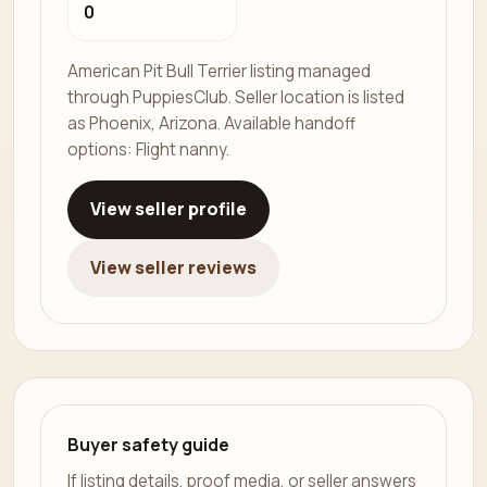
0
American Pit Bull Terrier listing managed
through PuppiesClub. Seller location is listed
as Phoenix, Arizona. Available handoff
options: Flight nanny.
View seller profile
View seller reviews
Buyer safety guide
If listing details, proof media, or seller answers