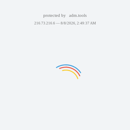
protected by
adm.tools
216.73.216.6 —
8/8/2026, 2:49:37 AM