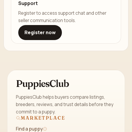
Support
Register to access support chat and other
seller communication tools.
Register now
PuppiesClub
PuppiesClub helps buyers compare listings,
breeders, reviews, and trust details before they
commit to a puppy.
MARKETPLACE
Find a puppy