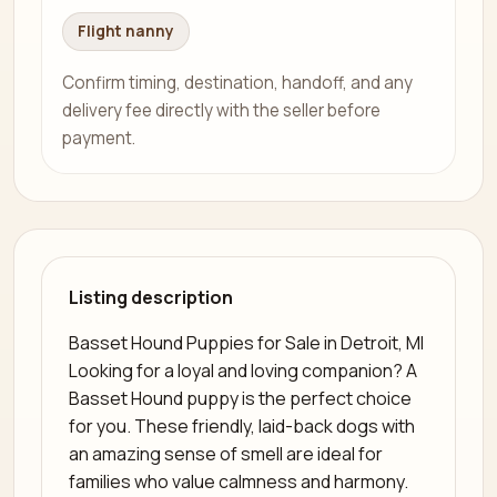
Flight nanny
Confirm timing, destination, handoff, and any
delivery fee directly with the seller before
payment.
Listing description
Basset Hound Puppies for Sale in Detroit, MI
Looking for a loyal and loving companion? A
Basset Hound puppy is the perfect choice
for you. These friendly, laid-back dogs with
an amazing sense of smell are ideal for
families who value calmness and harmony.