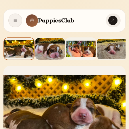
PuppiesClub
Open navigation