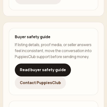
Buyer safety guide
If listing details, proof media, or seller answers
feel inconsistent, move the conversation into
PuppiesClub support before sending money.
Read buyer safety guide
Contact PuppiesClub