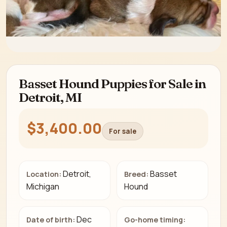
Basset Hound Puppies for Sale in
Detroit, MI
$3,400.00
For sale
Detroit,
Basset
Location:
Breed:
Michigan
Hound
Dec
Date of birth:
Go-home timing: