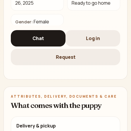
26, 2025
Ready to go home
Female
Gender:
Chat
Log in
Request
ATTRIBUTES, DELIVERY, DOCUMENTS & CARE
What comes with the puppy
Delivery & pickup