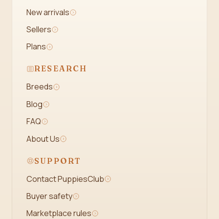
New arrivals
Sellers
Plans
RESEARCH
Breeds
Blog
FAQ
About Us
SUPPORT
Contact PuppiesClub
Buyer safety
Marketplace rules