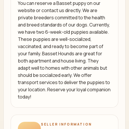
You can reserve a Basset puppy on our
website or contact us directly. We are
private breeders committed to the health
and breed standards of our dogs. Currently,
we have two 6-week-old puppies available.
These puppies are well-socialized,
vaccinated, and ready to become part of
your family. Basset Hounds are great for
both apartment and house living. They
adapt well to homes with other animals but
should be socialized early. We offer
transport services to deliver the puppies to
your location. Reserve your loyal companion
today!
SELLER INFORMATION