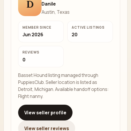
D
Danile
Austin, Texas
MEMBER SINCE
ACTIVE LISTINGS
Jun 2026
20
REVIEWS
0
Basset Hound listing managed through
PuppiesClub. Seller location is listed as
Detroit, Michigan. Available handoff options:
Flight nanny.
View seller profile
View seller reviews