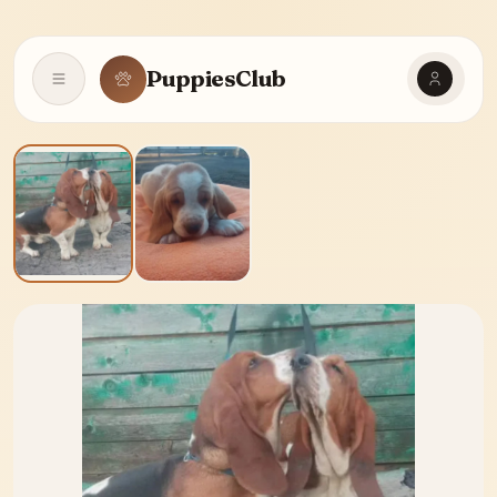
PuppiesClub
Open navigation