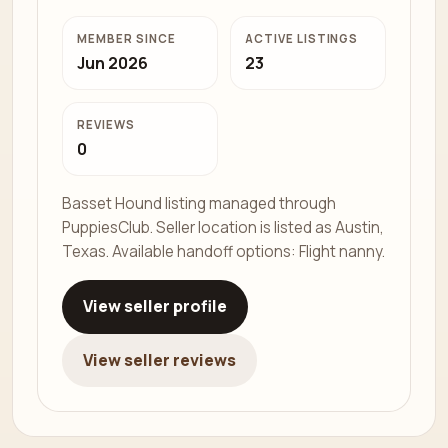
MEMBER SINCE
ACTIVE LISTINGS
Jun 2026
23
REVIEWS
0
Basset Hound listing managed through
PuppiesClub. Seller location is listed as Austin,
Texas. Available handoff options: Flight nanny.
View seller profile
View seller reviews