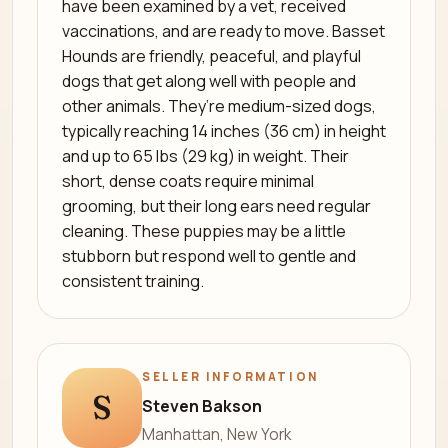
have been examined by a vet, received
vaccinations, and are ready to move. Basset
Hounds are friendly, peaceful, and playful
dogs that get along well with people and
other animals. They’re medium-sized dogs,
typically reaching 14 inches (36 cm) in height
and up to 65 lbs (29 kg) in weight. Their
short, dense coats require minimal
grooming, but their long ears need regular
cleaning. These puppies may be a little
stubborn but respond well to gentle and
consistent training.
SELLER INFORMATION
S
Steven Bakson
Manhattan, New York