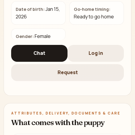
Jan 15,
Date of birth:
Go-home timing:
2026
Ready to go home
Female
Gender:
Chat
Log in
Request
ATTRIBUTES, DELIVERY, DOCUMENTS & CARE
What comes with the puppy