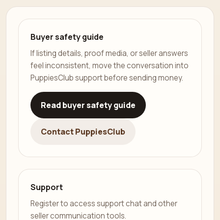
Buyer safety guide
If listing details, proof media, or seller answers
feel inconsistent, move the conversation into
PuppiesClub support before sending money.
Read buyer safety guide
Contact PuppiesClub
Support
Register to access support chat and other
seller communication tools.