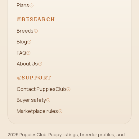
Plans
RESEARCH
Breeds
Blog
FAQ
About Us
SUPPORT
Contact PuppiesClub
Buyer safety
Marketplace rules
2026 PuppiesClub. Puppy listings, breeder profiles, and