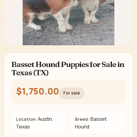
Basset Hound Puppies for Sale in
Texas (TX)
$1,750.00
For sale
Austin,
Basset
Location:
Breed:
Texas
Hound