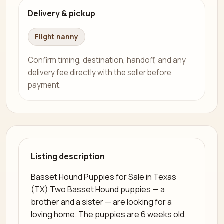
Delivery & pickup
Flight nanny
Confirm timing, destination, handoff, and any
delivery fee directly with the seller before
payment.
Listing description
Basset Hound Puppies for Sale in Texas
(TX) Two Basset Hound puppies — a
brother and a sister — are looking for a
loving home. The puppies are 6 weeks old,