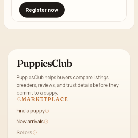
Register now
PuppiesClub
PuppiesClub helps buyers compare listings,
breeders, reviews, and trust details before they
commit to a puppy.
MARKETPLACE
Find a puppy
New arrivals
Sellers