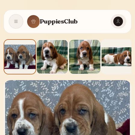
PuppiesClub
Open navigation