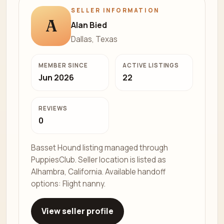
SELLER INFORMATION
A
Alan Bied
Dallas, Texas
MEMBER SINCE
ACTIVE LISTINGS
Jun 2026
22
REVIEWS
0
Basset Hound listing managed through
PuppiesClub. Seller location is listed as
Alhambra, California. Available handoff
options: Flight nanny.
View seller profile