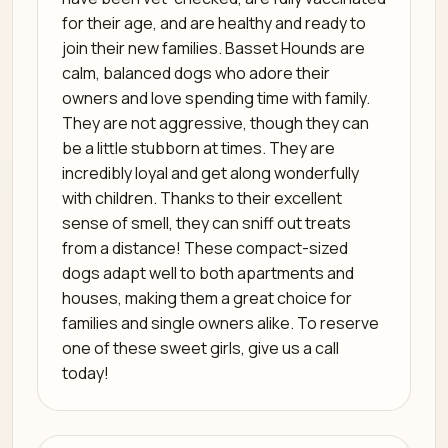
for their age, and are healthy and ready to
join their new families. Basset Hounds are
calm, balanced dogs who adore their
owners and love spending time with family.
They are not aggressive, though they can
be a little stubborn at times. They are
incredibly loyal and get along wonderfully
with children. Thanks to their excellent
sense of smell, they can sniff out treats
from a distance! These compact-sized
dogs adapt well to both apartments and
houses, making them a great choice for
families and single owners alike. To reserve
one of these sweet girls, give us a call
today!