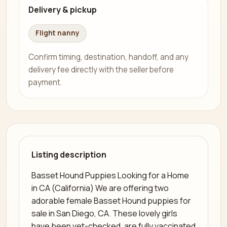
Delivery & pickup
Flight nanny
Confirm timing, destination, handoff, and any
delivery fee directly with the seller before
payment.
Listing description
Basset Hound Puppies Looking for a Home
in CA (California) We are offering two
adorable female Basset Hound puppies for
sale in San Diego, CA. These lovely girls
have been vet-checked, are fully vaccinated