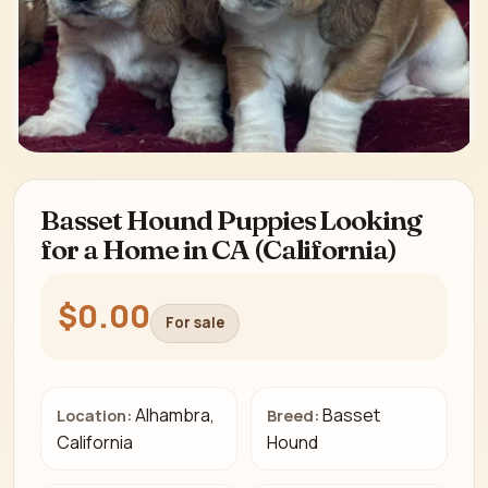
Basset Hound Puppies Looking
for a Home in CA (California)
$0.00
For sale
Alhambra,
Basset
Location:
Breed:
California
Hound