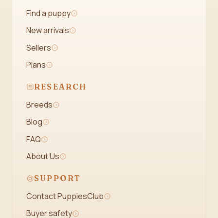
Find a puppy
New arrivals
Sellers
Plans
RESEARCH
Breeds
Blog
FAQ
About Us
SUPPORT
Contact PuppiesClub
Buyer safety