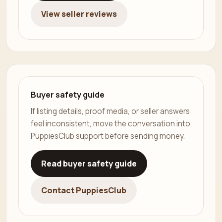
View seller reviews
Buyer safety guide
If listing details, proof media, or seller answers
feel inconsistent, move the conversation into
PuppiesClub support before sending money.
Read buyer safety guide
Contact PuppiesClub