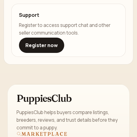
Support
Register to access support chat and other
seller communication tools.
Register now
PuppiesClub
PuppiesClub helps buyers compare listings,
breeders, reviews, and trust details before they
commit to a puppy.
MARKETPLACE