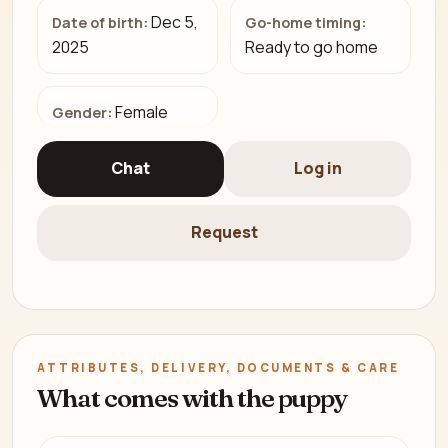
Dec 5,
Date of birth:
Go-home timing:
2025
Ready to go home
Female
Gender:
Chat
Log in
Request
ATTRIBUTES, DELIVERY, DOCUMENTS & CARE
What comes with the puppy