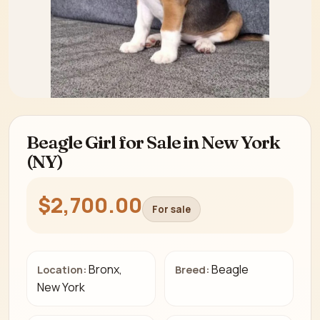
Beagle Girl for Sale in New York
(NY)
$2,700.00
For sale
Bronx,
Beagle
Location:
Breed:
New York