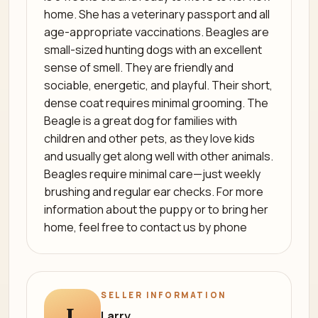
home. She has a veterinary passport and all
age-appropriate vaccinations. Beagles are
small-sized hunting dogs with an excellent
sense of smell. They are friendly and
sociable, energetic, and playful. Their short,
dense coat requires minimal grooming. The
Beagle is a great dog for families with
children and other pets, as they love kids
and usually get along well with other animals.
Beagles require minimal care—just weekly
brushing and regular ear checks. For more
information about the puppy or to bring her
home, feel free to contact us by phone
SELLER INFORMATION
L
Larry