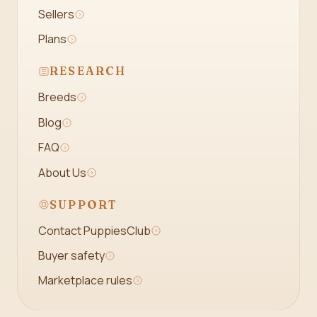
Sellers
Plans
RESEARCH
Breeds
Blog
FAQ
About Us
SUPPORT
Contact PuppiesClub
Buyer safety
Marketplace rules