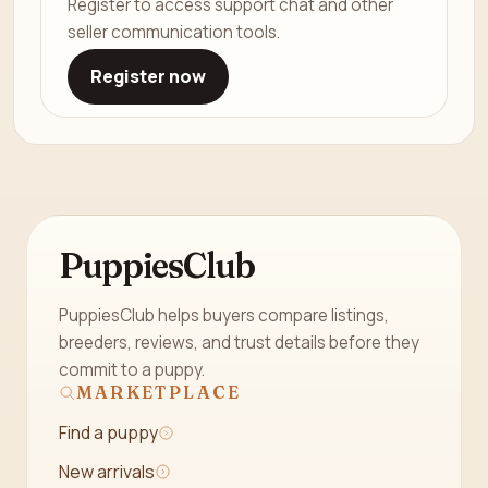
Register to access support chat and other
seller communication tools.
Register now
PuppiesClub
PuppiesClub helps buyers compare listings,
breeders, reviews, and trust details before they
commit to a puppy.
MARKETPLACE
Find a puppy
New arrivals