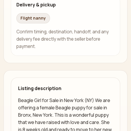
Delivery & pickup
Flight nanny
Confirm timing, destination, handoff, and any
delivery fee directly with the seller before
payment.
Listing description
Beagle Girl for Sale in New York (NY) We are
offering a female Beagle puppy for sale in
Bronx, New York. This is a wonderful puppy
that we have raised with love and care. She
is 8 weeks old and ready to move to her new