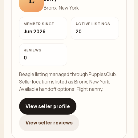
Bronx, New York
MEMBER SINCE
ACTIVE LISTINGS
Jun 2026
20
REVIEWS
0
Beagle listing managed through PuppiesClub.
Seller location is listed as Bronx, New York.
Available handoff options: Flight nanny.
View seller profile
View seller reviews