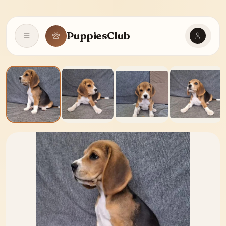
PuppiesClub
Open navigation