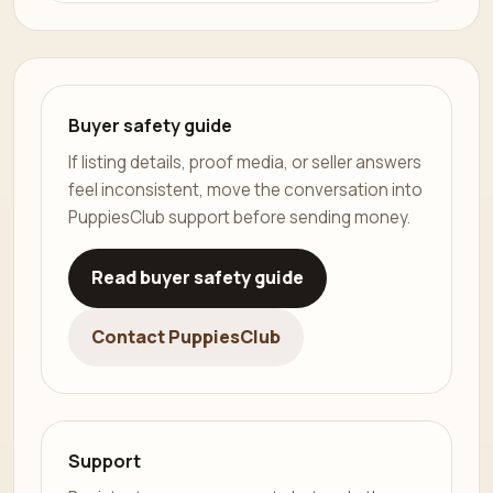
Buyer safety guide
If listing details, proof media, or seller answers
feel inconsistent, move the conversation into
PuppiesClub support before sending money.
Read buyer safety guide
Contact PuppiesClub
Support