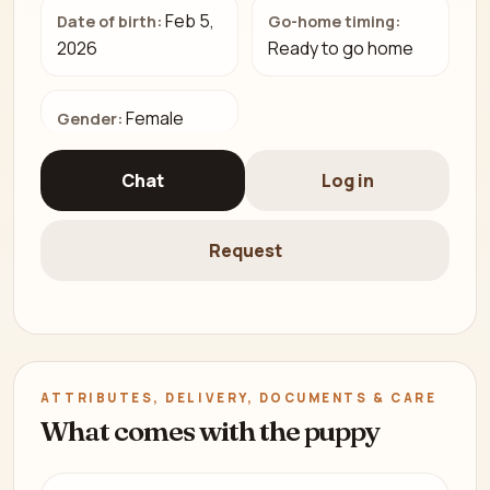
Feb 5,
Date of birth:
Go-home timing:
2026
Ready to go home
Female
Gender:
Chat
Log in
Request
ATTRIBUTES, DELIVERY, DOCUMENTS & CARE
What comes with the puppy