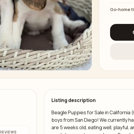
Go-home t
Listing description
Beagle Puppies for Sale in California 
boys from San Diego! We currently ha
are 5 weeks old, eating well, playful,
REVIEWS