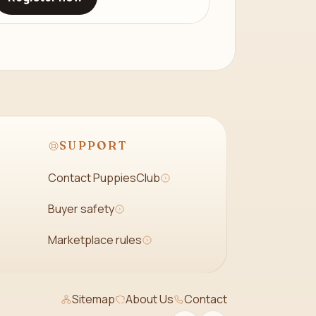
SUPPORT
Contact PuppiesClub
Buyer safety
Marketplace rules
Sitemap
About Us
Contact