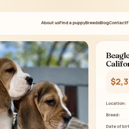
About us
Find a puppy
Breeds
Blog
Contact
Beagle
Califo
$2,
Location:
Breed:
Date of bir