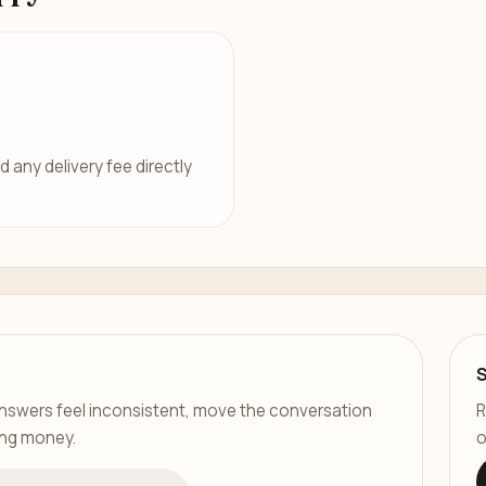
d any delivery fee directly
er answers feel inconsistent, move the conversation
R
ing money.
o