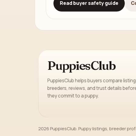
Read buyer safety guide
C
PuppiesClub
PuppiesClub helps buyers compare listing
breeders, reviews, and trust details befor
they commit to a puppy.
2026 PuppiesClub. Puppy listings, breeder prof