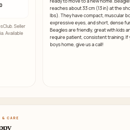
ready to move to a new home. Beagles
0
reaches about 33 cm (13 in) at the sho
lbs). They have compact, muscular bod
expressive eyes, and short, dense fur
sClub. Seller
Beagles are friendly, great with kids a
ia. Available
require patient, consistent training. If
boys home, give us a call!
 & CARE
ppy