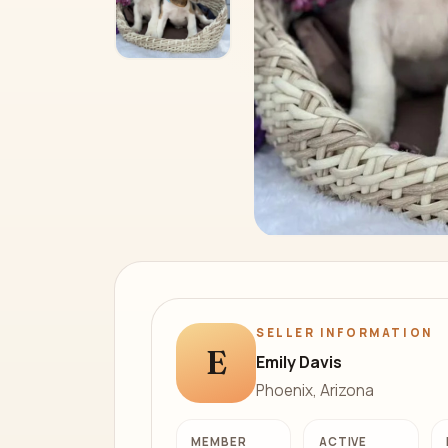
SELLER INFORMATION
E
Emily Davis
Phoenix, Arizona
MEMBER
ACTIVE