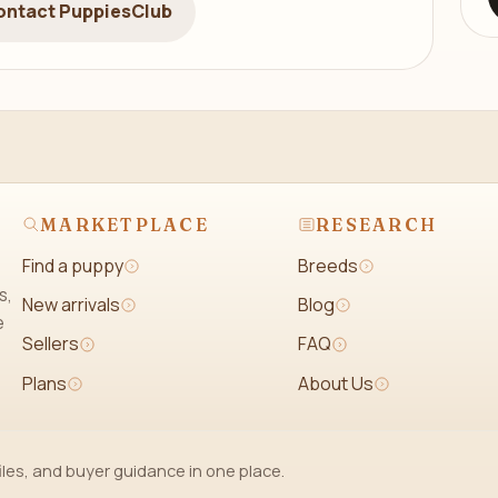
ontact PuppiesClub
MARKETPLACE
RESEARCH
Find a puppy
Breeds
s,
New arrivals
Blog
e
Sellers
FAQ
Plans
About Us
iles, and buyer guidance in one place.