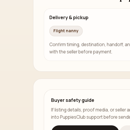
Delivery & pickup
Flight nanny
Confirm timing, destination, handoff, an
with the seller before payment.
Buyer safety guide
If listing details, proof media, or sell
into PuppiesClub support before send