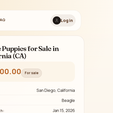
FAQ
Log in
 Puppies for Sale in
rnia (CA)
300.00
For sale
San Diego, California
Beagle
Jan 15, 2026
th: