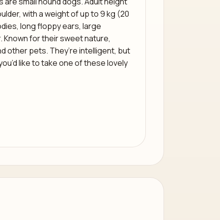
 are small hound dogs. Adult height
ulder, with a weight of up to 9 kg (20
ies, long floppy ears, large
. Known for their sweet nature,
nd other pets. They’re intelligent, but
 you’d like to take one of these lovely