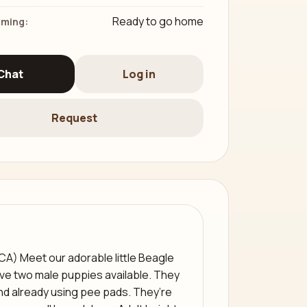
Ready to go home
iming:
Chat
Log in
Request
(CA) Meet our adorable little Beagle
ve two male puppies available. They
 and already using pee pads. They’re