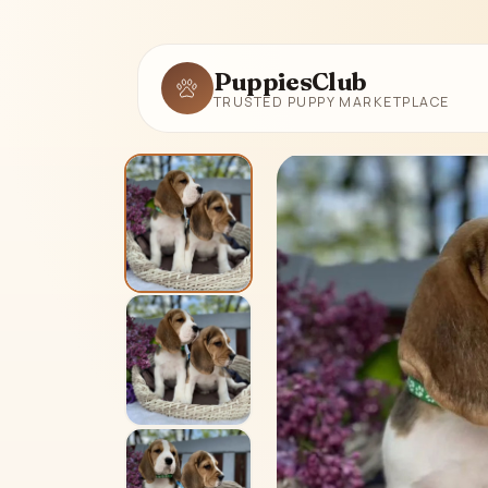
PuppiesClub
TRUSTED PUPPY MARKETPLACE