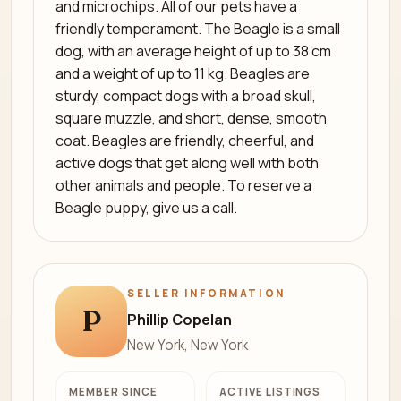
and microchips. All of our pets have a
friendly temperament. The Beagle is a small
dog, with an average height of up to 38 cm
and a weight of up to 11 kg. Beagles are
sturdy, compact dogs with a broad skull,
square muzzle, and short, dense, smooth
coat. Beagles are friendly, cheerful, and
active dogs that get along well with both
other animals and people. To reserve a
Beagle puppy, give us a call.
SELLER INFORMATION
P
Phillip Copelan
New York, New York
MEMBER SINCE
ACTIVE LISTINGS