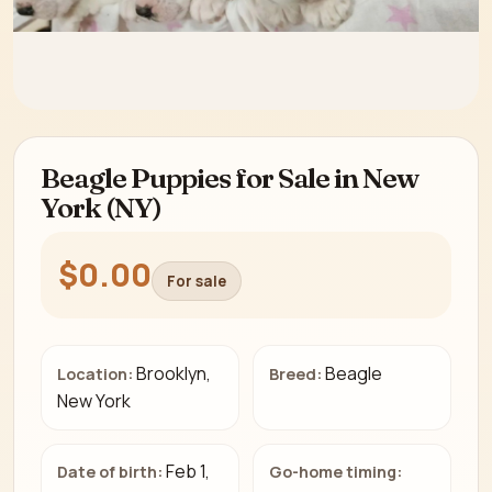
Beagle Puppies for Sale in New
York (NY)
$0.00
For sale
Brooklyn,
Beagle
Location:
Breed:
New York
Feb 1,
Date of birth:
Go-home timing: