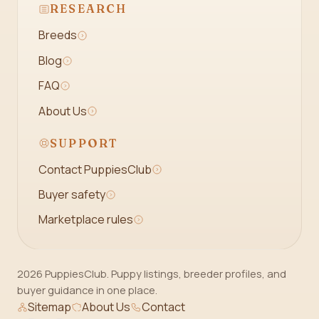
RESEARCH
Breeds
Blog
FAQ
About Us
SUPPORT
Contact PuppiesClub
Buyer safety
Marketplace rules
2026 PuppiesClub. Puppy listings, breeder profiles, and
buyer guidance in one place.
Sitemap
About Us
Contact