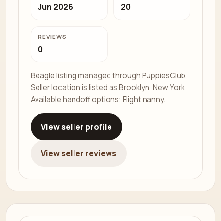
Jun 2026
20
REVIEWS
0
Beagle listing managed through PuppiesClub.
Seller location is listed as Brooklyn, New York.
Available handoff options: Flight nanny.
View seller profile
View seller reviews