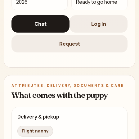
2026
Ready to go home
Chat
Log in
Request
ATTRIBUTES, DELIVERY, DOCUMENTS & CARE
What comes with the puppy
Delivery & pickup
Flight nanny