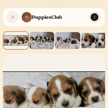
PuppiesClub
Open navigation