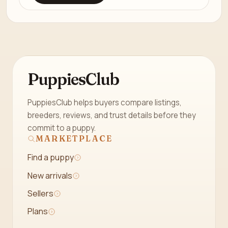
PuppiesClub
PuppiesClub helps buyers compare listings,
breeders, reviews, and trust details before they
commit to a puppy.
MARKETPLACE
Find a puppy
New arrivals
Sellers
Plans