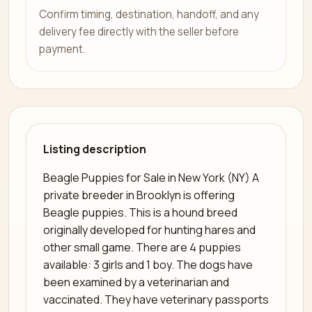
Confirm timing, destination, handoff, and any
delivery fee directly with the seller before
payment.
Listing description
Beagle Puppies for Sale in New York (NY) A
private breeder in Brooklyn is offering
Beagle puppies. This is a hound breed
originally developed for hunting hares and
other small game. There are 4 puppies
available: 3 girls and 1 boy. The dogs have
been examined by a veterinarian and
vaccinated. They have veterinary passports