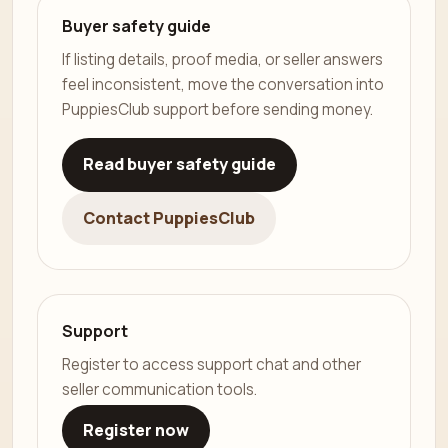
Buyer safety guide
If listing details, proof media, or seller answers
feel inconsistent, move the conversation into
PuppiesClub support before sending money.
Read buyer safety guide
Contact PuppiesClub
Support
Register to access support chat and other
seller communication tools.
Register now