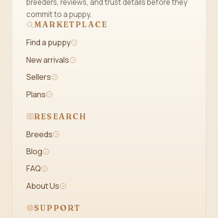
breeders, reviews, and trust details before they
commit to a puppy.
MARKETPLACE
Find a puppy
New arrivals
Sellers
Plans
RESEARCH
Breeds
Blog
FAQ
About Us
SUPPORT