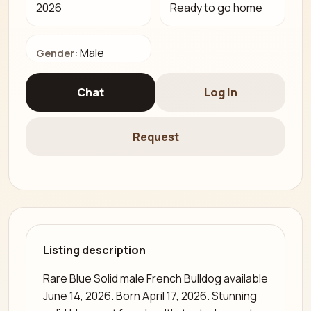
2026
Ready to go home
Male
Gender:
Chat
Log in
Request
Listing description
Rare Blue Solid male French Bulldog available
June 14, 2026. Born April 17, 2026. Stunning