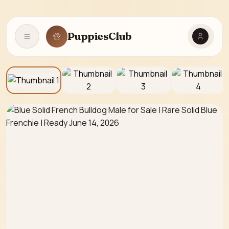
PuppiesClub
Open navigation