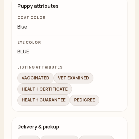
Puppy attributes
COAT COLOR
Blue
EYE COLOR
BLUE
LISTING ATTRIBUTES
VACCINATED
VET EXAMINED
HEALTH CERTIFICATE
HEALTH GUARANTEE
PEDIGREE
Delivery & pickup