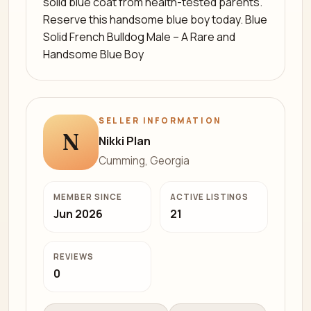
solid blue coat from health-tested parents.
Reserve this handsome blue boy today. Blue
Solid French Bulldog Male – A Rare and
Handsome Blue Boy
SELLER INFORMATION
N
Nikki Plan
Cumming, Georgia
MEMBER SINCE
ACTIVE LISTINGS
Jun 2026
21
REVIEWS
0