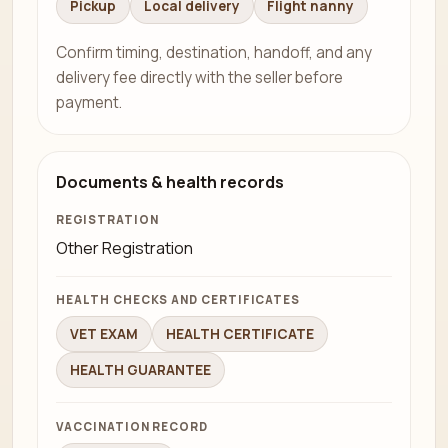
Pickup
Local delivery
Flight nanny
Confirm timing, destination, handoff, and any
delivery fee directly with the seller before
payment.
Documents & health records
REGISTRATION
Other Registration
HEALTH CHECKS AND CERTIFICATES
VET EXAM
HEALTH CERTIFICATE
HEALTH GUARANTEE
VACCINATION RECORD