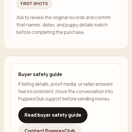
FIRST SHOTS
Ask to review the original records and confirm
that names, dates, and puppy details match
before completing the purchase.
Buyer safety guide
If listing details, proof media, or seller answers
feel inconsistent, move the conversation into
PuppiesClub support before sending money.
Read buyer safety guide
Contact PuppiesClub