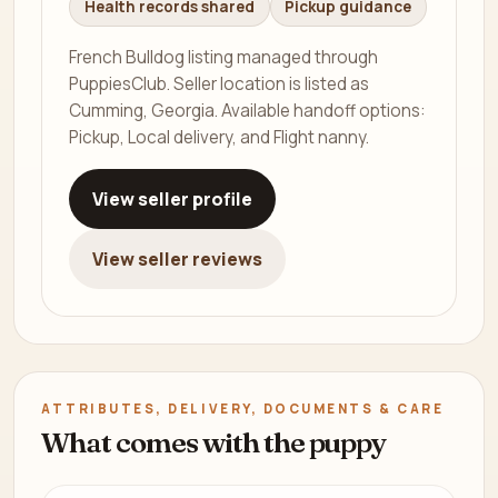
Health records shared
Pickup guidance
French Bulldog listing managed through
PuppiesClub. Seller location is listed as
Cumming, Georgia. Available handoff options:
Pickup, Local delivery, and Flight nanny.
View seller profile
View seller reviews
ATTRIBUTES, DELIVERY, DOCUMENTS & CARE
What comes with the puppy