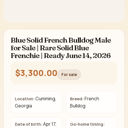
Blue Solid French Bulldog Male
for Sale | Rare Solid Blue
Frenchie | Ready June 14, 2026
$3,300.00
For sale
Cumming,
French
Location:
Breed:
Georgia
Bulldog
Apr 17,
Date of birth:
Go-home timing: