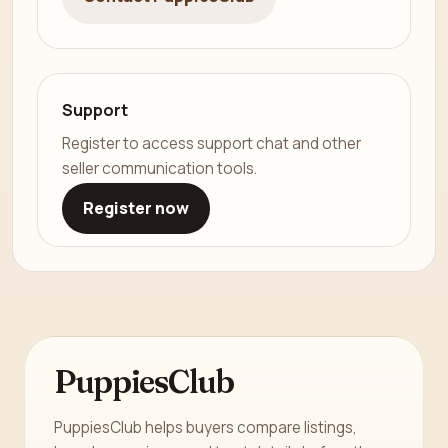
Support
Register to access support chat and other
seller communication tools.
Register now
PuppiesClub
PuppiesClub helps buyers compare listings,