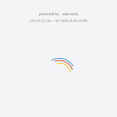
protected by
adm.tools
216.73.217.59 —
8/7/2026, 8:26:15 PM