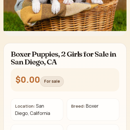
Boxer Puppies, 2 Girls for Sale in
San Diego, CA
$0.00
For sale
San
Boxer
Location:
Breed:
Diego, California