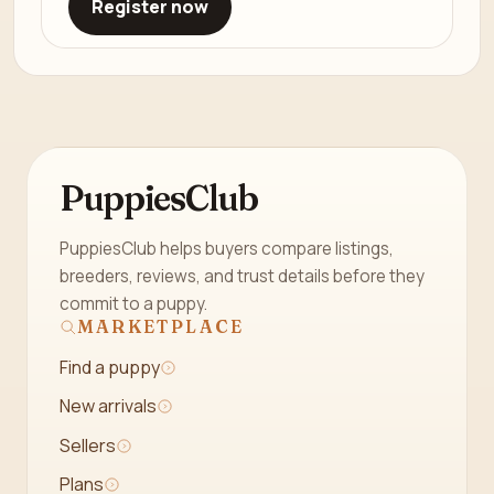
Register now
PuppiesClub
PuppiesClub helps buyers compare listings,
breeders, reviews, and trust details before they
commit to a puppy.
MARKETPLACE
Find a puppy
New arrivals
Sellers
Plans