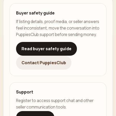
Buyer safety guide
If listing details, proof media, or seller answers
feel inconsistent, move the conversation into
PuppiesClub support before sending money.
Read buyer safety guide
Contact PuppiesClub
Support
Register to access support chat and other
seller communication tools.