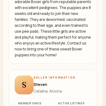
adorable Boxer girls from reputable parents
with excellent pedigrees. The puppies are 8
weeks old and ready to join their new
families. They are dewormed, vaccinated
according to their age, and even trained to
use pee pads. These little girls are active
and playful, making them perfect for anyone
who enjoys an active lifestyle. Contact us
now to bring one of these sweet Boxer
puppies into your home!
SELLER INFORMATION
S
Steven
Catalina, Arizona
MEMBER SINCE
ACTIVE LISTINGS