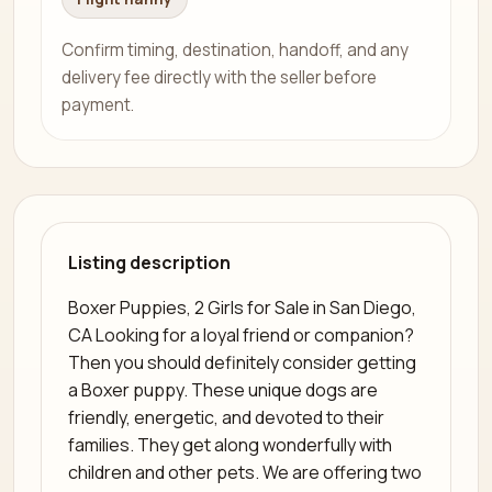
Confirm timing, destination, handoff, and any
delivery fee directly with the seller before
payment.
Listing description
Boxer Puppies, 2 Girls for Sale in San Diego,
CA Looking for a loyal friend or companion?
Then you should definitely consider getting
a Boxer puppy. These unique dogs are
friendly, energetic, and devoted to their
families. They get along wonderfully with
children and other pets. We are offering two