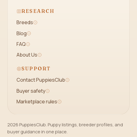
RESEARCH
Breeds
Blog
FAQ
About Us
SUPPORT
Contact PuppiesClub
Buyer safety
Marketplace rules
2026 PuppiesClub. Puppy listings, breeder profiles, and
buyer guidance in one place.