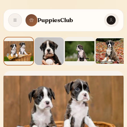
PuppiesClub
Open navigation