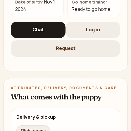
Nov 1,
Date of birth:
Go-home timing:
2024
Ready to go home
Chat
Log in
Request
ATTRIBUTES, DELIVERY, DOCUMENTS & CARE
What comes with the puppy
Delivery & pickup
Flight nanny