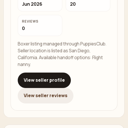
Jun 2026
20
REVIEWS
0
Boxer listing managed through PuppiesClub.
Seller location is listed as San Diego,
California. Available handoff options: Flight
nanny.
View seller profile
View seller reviews