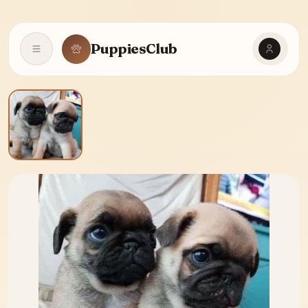
PuppiesClub
Open navigation