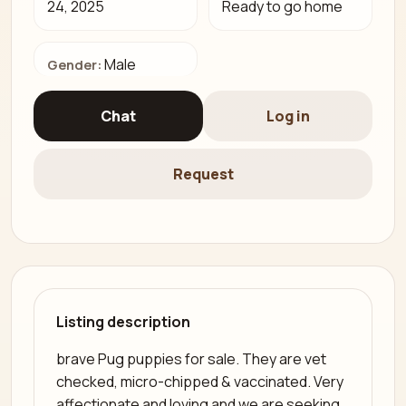
24, 2025
Ready to go home
Male
Gender:
Chat
Log in
Request
Listing description
brave Pug puppies for sale. They are vet
checked, micro-chipped & vaccinated. Very
affectionate and loving and we are seeking