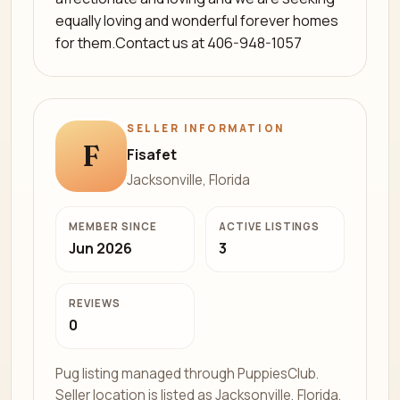
equally loving and wonderful forever homes
for them.Contact us at 406-948-1057
SELLER INFORMATION
F
Fisafet
Jacksonville, Florida
MEMBER SINCE
ACTIVE LISTINGS
Jun 2026
3
REVIEWS
0
Pug listing managed through PuppiesClub.
Seller location is listed as Jacksonville, Florida.