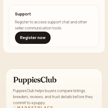
Support
Register to access support chat and other
seller communication tools.
Register now
PuppiesClub
PuppiesClub helps buyers compare listings,
breeders, reviews, and trust details before they
commit to a puppy.
MARKETPLACE