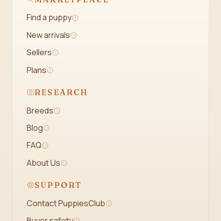
Find a puppy
New arrivals
Sellers
Plans
RESEARCH
Breeds
Blog
FAQ
About Us
SUPPORT
Contact PuppiesClub
Buyer safety