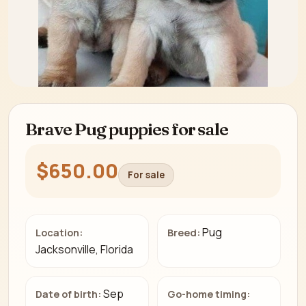
Brave Pug puppies for sale
$650.00
For sale
Pug
Location:
Breed:
Jacksonville, Florida
Sep
Date of birth:
Go-home timing: