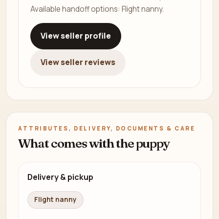
Available handoff options: Flight nanny.
View seller profile
View seller reviews
ATTRIBUTES, DELIVERY, DOCUMENTS & CARE
What comes with the puppy
Delivery & pickup
Flight nanny