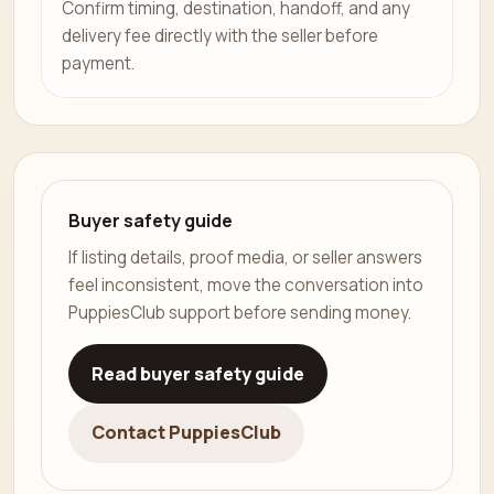
Confirm timing, destination, handoff, and any
delivery fee directly with the seller before
payment.
Buyer safety guide
If listing details, proof media, or seller answers
feel inconsistent, move the conversation into
PuppiesClub support before sending money.
Read buyer safety guide
Contact PuppiesClub