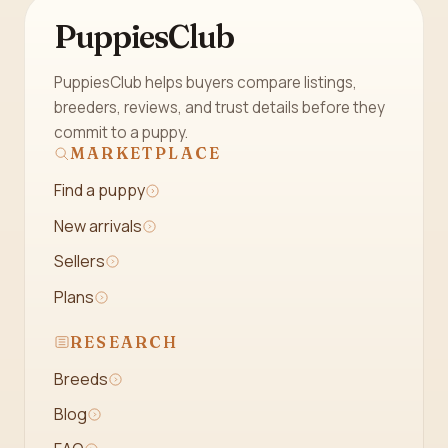
PuppiesClub
PuppiesClub helps buyers compare listings,
breeders, reviews, and trust details before they
commit to a puppy.
MARKETPLACE
Find a puppy
New arrivals
Sellers
Plans
RESEARCH
Breeds
Blog