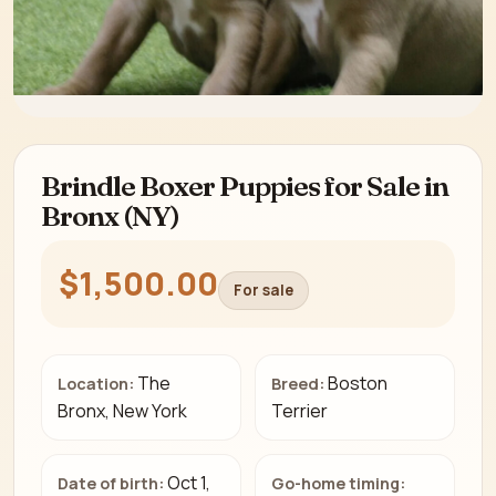
Brindle Boxer Puppies for Sale in
Bronx (NY)
$1,500.00
For sale
The
Boston
Location:
Breed:
Bronx, New York
Terrier
Oct 1,
Date of birth:
Go-home timing: