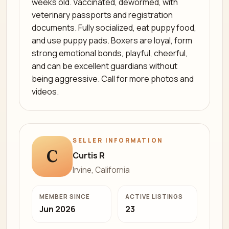
weeks old. Vaccinated, dewormed, with
veterinary passports and registration
documents. Fully socialized, eat puppy food,
and use puppy pads. Boxers are loyal, form
strong emotional bonds, playful, cheerful,
and can be excellent guardians without
being aggressive. Call for more photos and
videos.
SELLER INFORMATION
C
Curtis R
Irvine, California
MEMBER SINCE
ACTIVE LISTINGS
Jun 2026
23