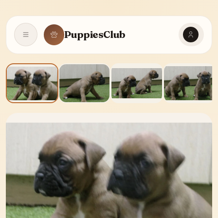
PuppiesClub
Open navigation