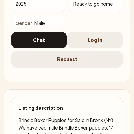
2025
Ready to go home
Male
Gender:
Chat
Log in
Request
Listing description
Brindle Boxer Puppies for Sale in Bronx (NY)
We have two male Brindle Boxer puppies, 14