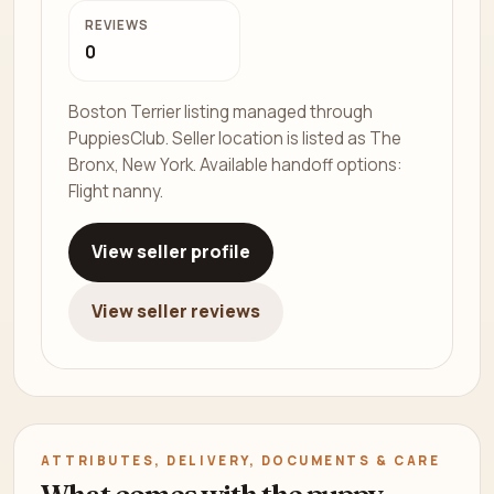
REVIEWS
0
Boston Terrier listing managed through
PuppiesClub. Seller location is listed as The
Bronx, New York. Available handoff options:
Flight nanny.
View seller profile
View seller reviews
ATTRIBUTES, DELIVERY, DOCUMENTS & CARE
What comes with the puppy