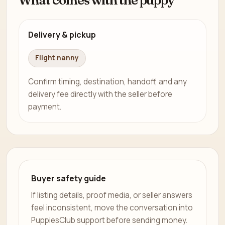
Delivery & pickup
Flight nanny
Confirm timing, destination, handoff, and any
delivery fee directly with the seller before
payment.
Buyer safety guide
If listing details, proof media, or seller answers
feel inconsistent, move the conversation into
PuppiesClub support before sending money.