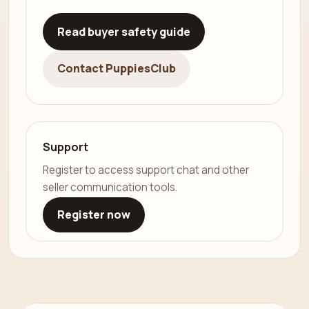
Read buyer safety guide
Contact PuppiesClub
Support
Register to access support chat and other
seller communication tools.
Register now