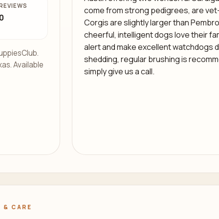
REVIEWS
come from strong pedigrees, are ve
0
Corgis are slightly larger than Pembro
cheerful, intelligent dogs love their fa
alert and make excellent watchdogs de
uppiesClub.
shedding, regular brushing is recomm
xas. Available
simply give us a call.
 & CARE