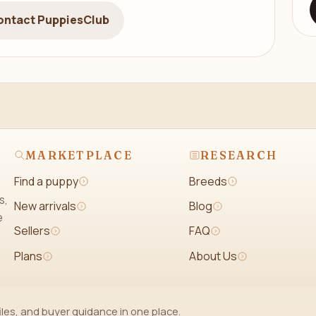
ontact PuppiesClub
MARKETPLACE
RESEARCH
Find a puppy
Breeds
s,
New arrivals
Blog
e
Sellers
FAQ
Plans
About Us
iles, and buyer guidance in one place.