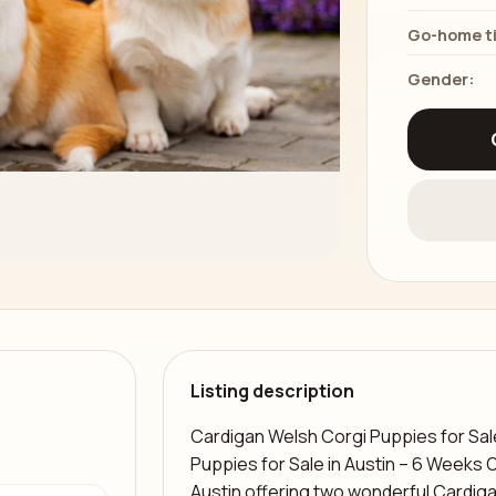
Go-home t
Gender:
Listing description
Cardigan Welsh Corgi Puppies for Sal
Puppies for Sale in Austin – 6 Weeks 
Austin offering two wonderful Cardig