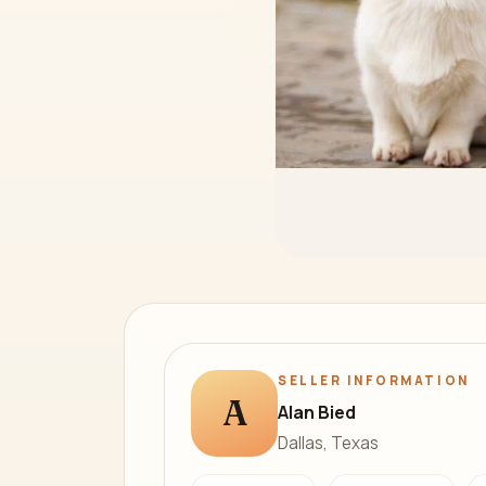
SELLER INFORMATION
A
Alan Bied
Dallas, Texas