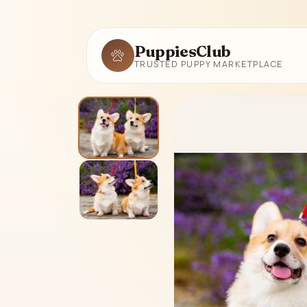
PuppiesClub
TRUSTED PUPPY MARKETPLACE