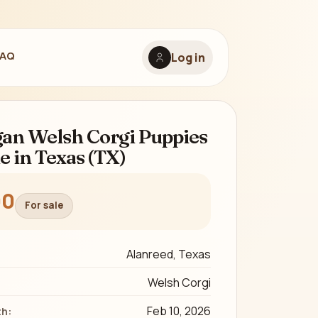
FAQ
Log in
an Welsh Corgi Puppies
le in Texas (TX)
00
For sale
Alanreed, Texas
Welsh Corgi
Feb 10, 2026
th: