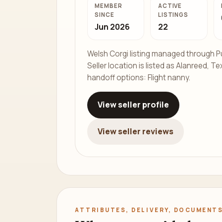
MEMBER
ACTIVE
SINCE
LISTINGS
Jun 2026
22
Welsh Corgi listing managed through P
Seller location is listed as Alanreed, Te
handoff options: Flight nanny.
View seller profile
View seller reviews
ATTRIBUTES, DELIVERY, DOCUMENTS