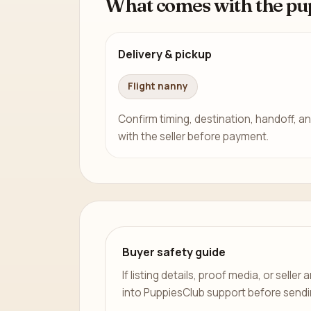
What comes with the pu
Delivery & pickup
Flight nanny
Confirm timing, destination, handoff, an
with the seller before payment.
Buyer safety guide
If listing details, proof media, or sell
into PuppiesClub support before send