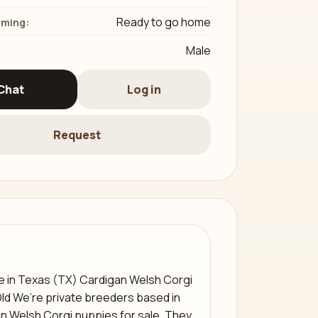
Ready to go home
iming:
Male
Chat
Log in
Request
e in Texas (TX) Cardigan Welsh Corgi
Old We’re private breeders based in
an Welsh Corgi puppies for sale. They