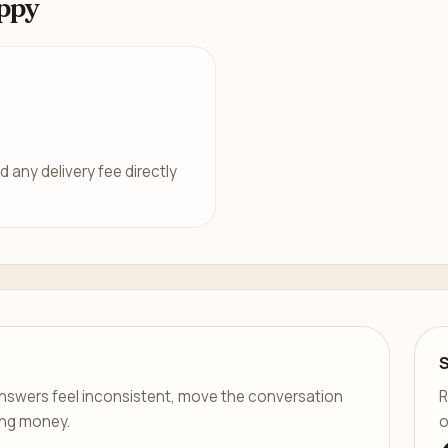
ppy
d any delivery fee directly
er answers feel inconsistent, move the conversation
R
ing money.
o