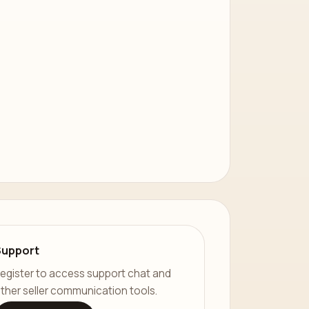
Support
egister to access support chat and
ther seller communication tools.