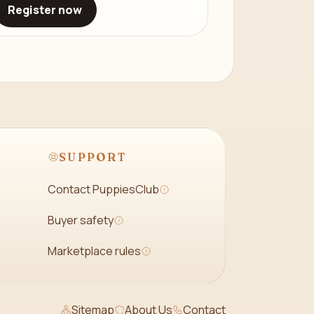
Register now
SUPPORT
Contact PuppiesClub
Buyer safety
Marketplace rules
Sitemap
About Us
Contact