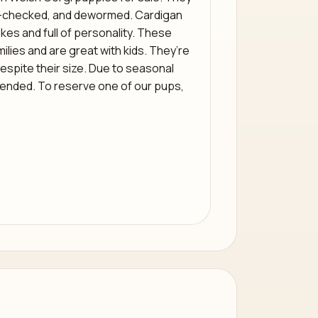
t-checked, and dewormed. Cardigan
kes and full of personality. These
milies and are great with kids. They’re
spite their size. Due to seasonal
ended. To reserve one of our pups,