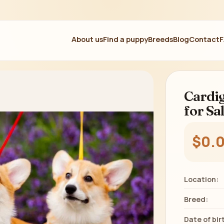
About us
Find a puppy
Breeds
Blog
Contact
Cardig
for Sa
$0.
Location:
Breed:
Date of bir