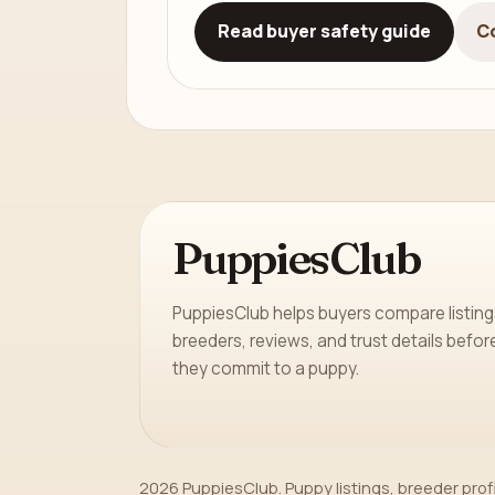
Read buyer safety guide
C
PuppiesClub
PuppiesClub helps buyers compare listing
breeders, reviews, and trust details befor
they commit to a puppy.
2026 PuppiesClub. Puppy listings, breeder prof