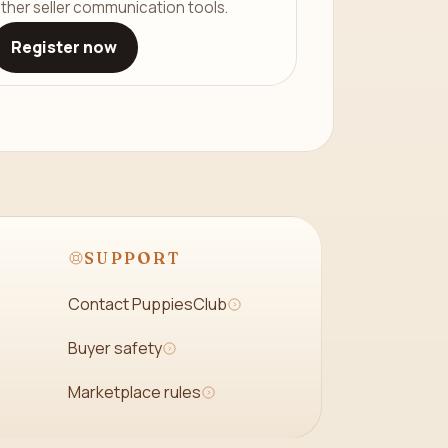
ther seller communication tools.
Register now
SUPPORT
Contact PuppiesClub
Buyer safety
Marketplace rules