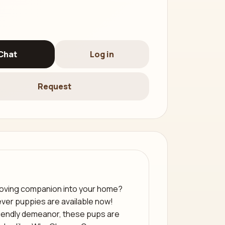
Chat
Log in
Request
 loving companion into your home?
ver puppies are available now!
riendly demeanor, these pups are