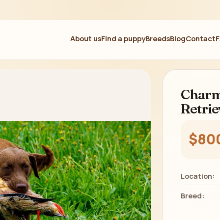
About us
Find a puppy
Breeds
Blog
Contact
Charm
Retrie
$80
Location:
Breed: