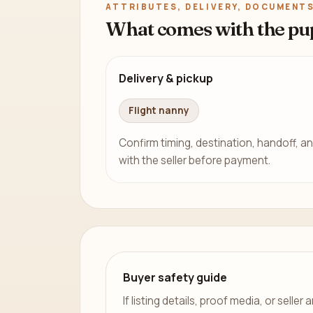
ATTRIBUTES, DELIVERY, DOCUMENTS
What comes with the pu
Delivery & pickup
Flight nanny
Confirm timing, destination, handoff, an
with the seller before payment.
Buyer safety guide
If listing details, proof media, or sell