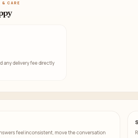
 & CARE
ppy
d any delivery fee directly
er answers feel inconsistent, move the conversation
R