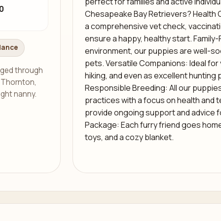
perfect for families and active indivi
0
Chesapeake Bay Retrievers? Health 
a comprehensive vet check, vaccinati
ensure a happy, healthy start. Family-F
dance
environment, our puppies are well-soc
pets. Versatile Companions: Ideal for 
aged through
hiking, and even as excellent hunting 
s Thornton,
Responsible Breeding: All our puppie
ight nanny.
practices with a focus on health and
provide ongoing support and advice 
Package: Each furry friend goes home w
toys, and a cozy blanket.