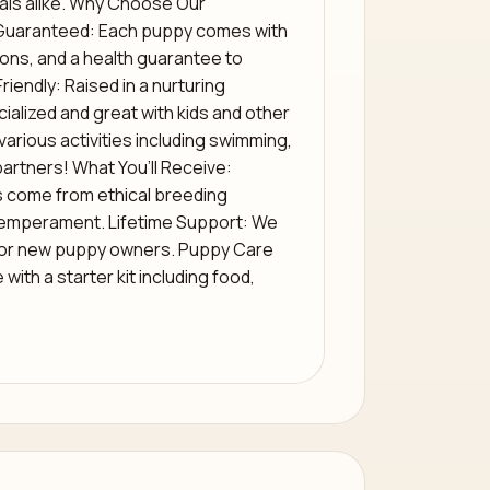
duals alike. Why Choose Our
Guaranteed: Each puppy comes with
ons, and a health guarantee to
riendly: Raised in a nurturing
ialized and great with kids and other
various activities including swimming,
partners! What You’ll Receive:
s come from ethical breeding
 temperament. Lifetime Support: We
for new puppy owners. Puppy Care
ith a starter kit including food,