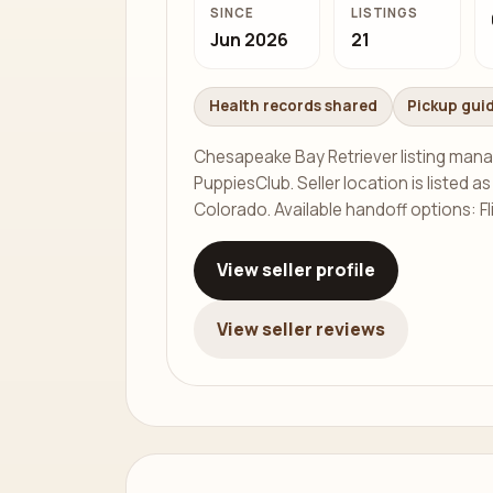
SINCE
LISTINGS
Jun 2026
21
Health records shared
Pickup gui
Chesapeake Bay Retriever listing man
PuppiesClub. Seller location is listed a
Colorado. Available handoff options: Fl
View seller profile
View seller reviews