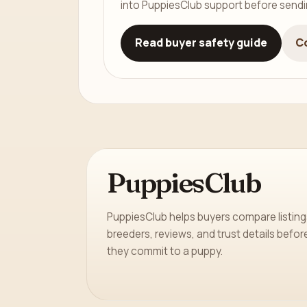
into PuppiesClub support before send
Read buyer safety guide
C
PuppiesClub
PuppiesClub helps buyers compare listing
breeders, reviews, and trust details befor
they commit to a puppy.