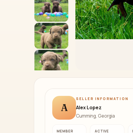
SELLER INFORMATION
A
Alex Lopez
Cumming, Georgia
MEMBER
ACTIVE