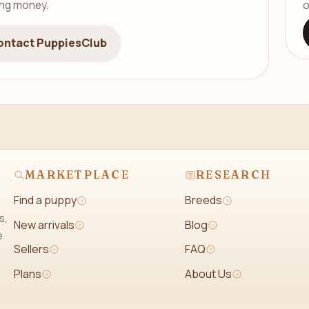
ing money.
o
ontact PuppiesClub
MARKETPLACE
RESEARCH
Find a puppy
Breeds
s,
New arrivals
Blog
e
Sellers
FAQ
Plans
About Us