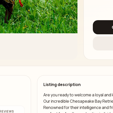
Listing description
Are you ready to welcome a loyal and
Our incredible Chesapeake Bay Retrie
Renowned for their intelligence and f
REVIEWS