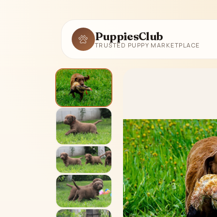
PuppiesClub
TRUSTED PUPPY MARKETPLACE