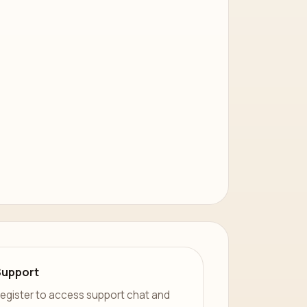
Support
egister to access support chat and