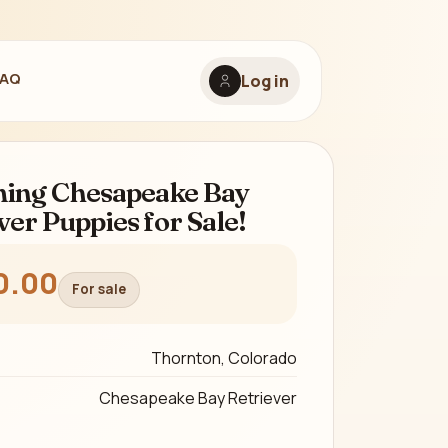
FAQ
Log in
ing Chesapeake Bay
ver Puppies for Sale!
0.00
For sale
Thornton, Colorado
Chesapeake Bay Retriever