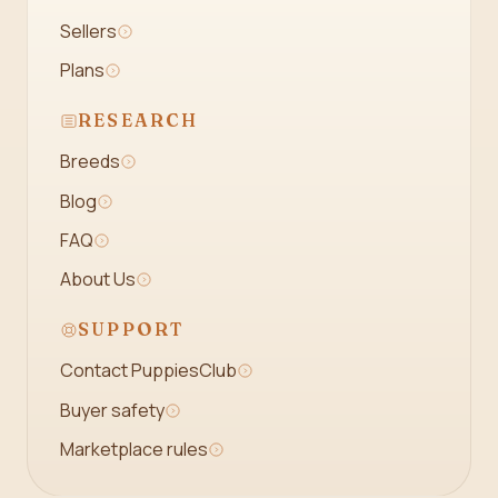
Sellers
Plans
RESEARCH
Breeds
Blog
FAQ
About Us
SUPPORT
Contact PuppiesClub
Buyer safety
Marketplace rules