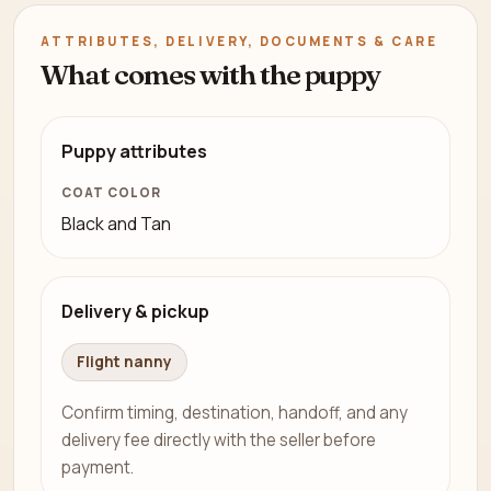
ATTRIBUTES, DELIVERY, DOCUMENTS & CARE
What comes with the puppy
Puppy attributes
COAT COLOR
Black and Tan
Delivery & pickup
Flight nanny
Confirm timing, destination, handoff, and any
delivery fee directly with the seller before
payment.