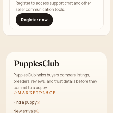
Register to access support chat and other
seller communication tools.
Register now
PuppiesClub
PuppiesClub helps buyers compare listings,
breeders, reviews, and trust details before they
commit to a puppy.
MARKETPLACE
Find a puppy
New arrivals