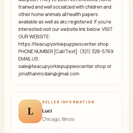
trained and well socialized with children and
other home animals all health papers
available as well as akc registered. If you're
interested visit our website link below. VISIT
OUR WEBSITE:
https://teacupyorkiepuppiescenter.shop
PHONE NUMBER [Call/Text]: (321) 328-5769
EMAIL US:
sale@teacupyorkiepuppiescenter.shop
or
jonathanmcdain@gmail.com
SELLER INFORMATION
L
Luci
Chicago, Illinois