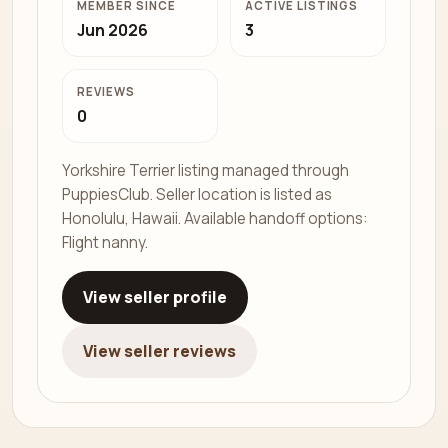
MEMBER SINCE
ACTIVE LISTINGS
Jun 2026
3
REVIEWS
0
Yorkshire Terrier listing managed through
PuppiesClub. Seller location is listed as
Honolulu, Hawaii. Available handoff options:
Flight nanny.
View seller profile
View seller reviews