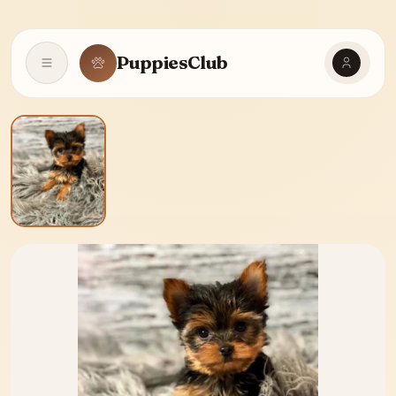
PuppiesClub
Open navigation