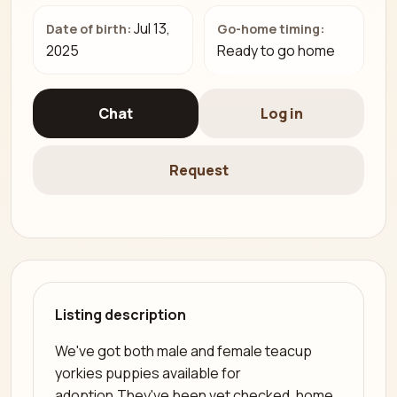
Jul 13,
Date of birth:
Go-home timing:
2025
Ready to go home
Chat
Log in
Request
Listing description
We've got both male and female teacup
yorkies puppies available for
adoption.They've been vet checked, home