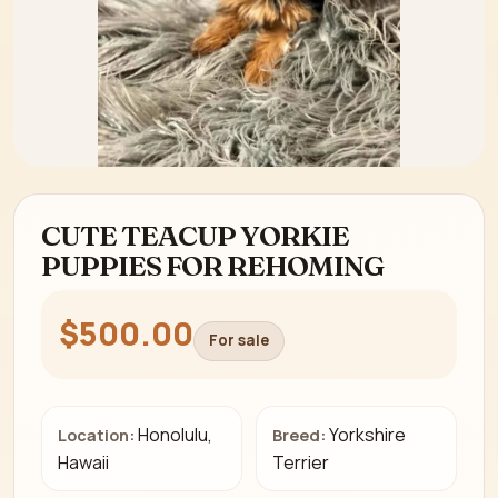
CUTE TEACUP YORKIE
PUPPIES FOR REHOMING
$500.00
For sale
Honolulu,
Yorkshire
Location:
Breed:
Hawaii
Terrier