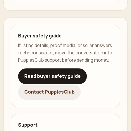
Buyer safety guide
If listing details, proof media, or seller answers
feel inconsistent, move the conversation into
PuppiesClub support before sending money.
Read buyer safety guide
Contact PuppiesClub
Support