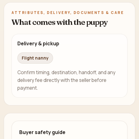
ATTRIBUTES, DELIVERY, DOCUMENTS & CARE
What comes with the puppy
Delivery & pickup
Flight nanny
Confirm timing, destination, handoff, and any
delivery fee directly with the seller before
payment.
Buyer safety guide