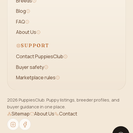
Breeds
Blog
FAQ
About Us
SUPPORT
Contact PuppiesClub
Buyer safety
Marketplace rules
2026 PuppiesClub. Puppy listings, breeder profiles, and
buyer guidance in one place.
Sitemap
About Us
Contact