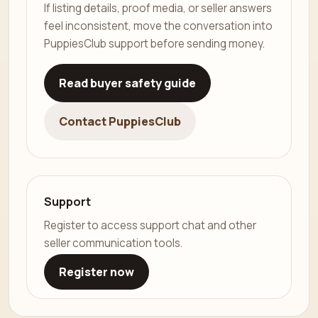
If listing details, proof media, or seller answers
feel inconsistent, move the conversation into
PuppiesClub support before sending money.
Read buyer safety guide
Contact PuppiesClub
Support
Register to access support chat and other
seller communication tools.
Register now