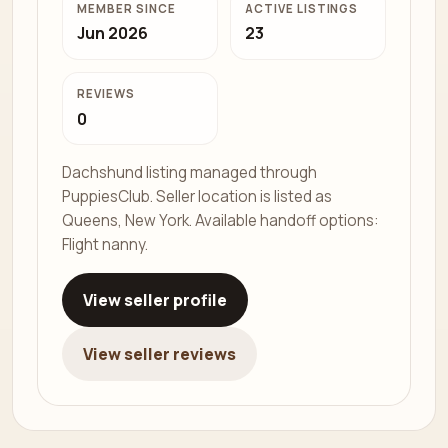
MEMBER SINCE
ACTIVE LISTINGS
Jun 2026
23
REVIEWS
0
Dachshund listing managed through
PuppiesClub. Seller location is listed as
Queens, New York. Available handoff options:
Flight nanny.
View seller profile
View seller reviews