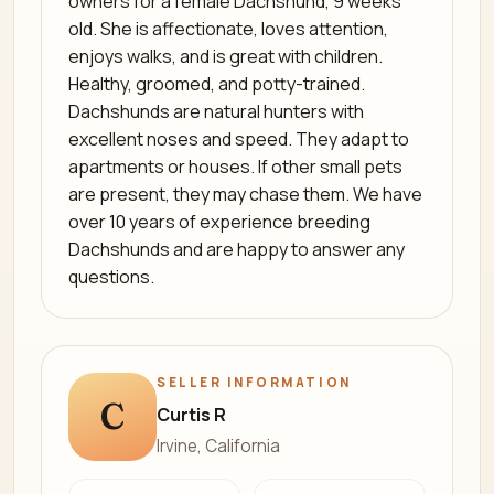
owners for a female Dachshund, 9 weeks
old. She is affectionate, loves attention,
enjoys walks, and is great with children.
Healthy, groomed, and potty-trained.
Dachshunds are natural hunters with
excellent noses and speed. They adapt to
apartments or houses. If other small pets
are present, they may chase them. We have
over 10 years of experience breeding
Dachshunds and are happy to answer any
questions.
SELLER INFORMATION
C
Curtis R
Irvine, California