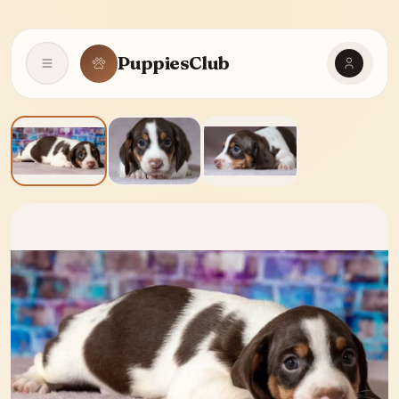
PuppiesClub
Open navigation