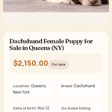
Dachshund Female Puppy for
Sale in Queens (NY)
$2,150.00
For sale
Queens,
Dachshund
Location:
Breed:
New York
Nov 12,
Date of birth:
Go-home timing: