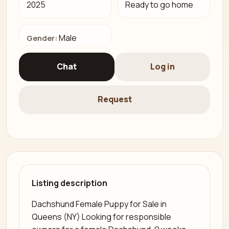
2025
Ready to go home
Male
Gender:
Chat
Log in
Request
Listing description
Dachshund Female Puppy for Sale in
Queens (NY) Looking for responsible