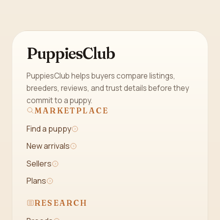
PuppiesClub
PuppiesClub helps buyers compare listings,
breeders, reviews, and trust details before they
commit to a puppy.
MARKETPLACE
Find a puppy
New arrivals
Sellers
Plans
RESEARCH