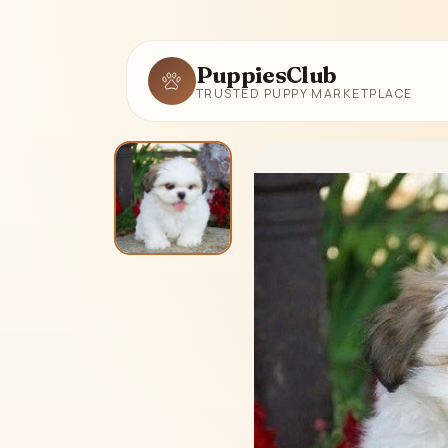
PuppiesClub
TRUSTED PUPPY MARKETPLACE