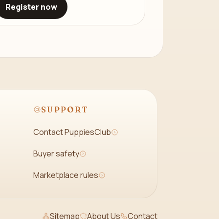
Register now
SUPPORT
Contact PuppiesClub
Buyer safety
Marketplace rules
Sitemap
About Us
Contact