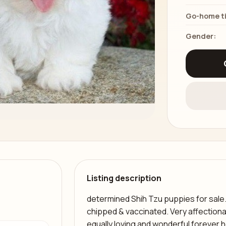
Go-home t
Gender:
Listing description
determined Shih Tzu puppies for sale
chipped & vaccinated. Very affectiona
equally loving and wonderful forever