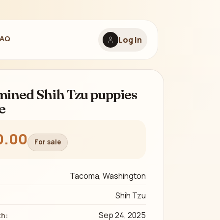
FAQ
Log in
ined Shih Tzu puppies
e
0.00
For sale
Tacoma, Washington
Shih Tzu
Sep 24, 2025
th: