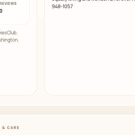
REVIEWS
948-1057
0
iesClub.
shington.
.
 & CARE