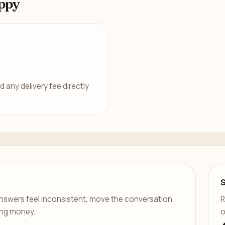
ppy
d any delivery fee directly
er answers feel inconsistent, move the conversation
R
ing money.
o