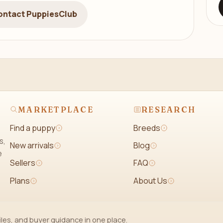
ontact PuppiesClub
MARKETPLACE
RESEARCH
Find a puppy
Breeds
s,
New arrivals
Blog
e
Sellers
FAQ
Plans
About Us
iles, and buyer guidance in one place.