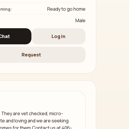
Ready to go home
iming:
Male
Chat
Log in
Request
. They are vet checked, micro-
te and loving and we are seeking
 homes for them.Contact us at 406-