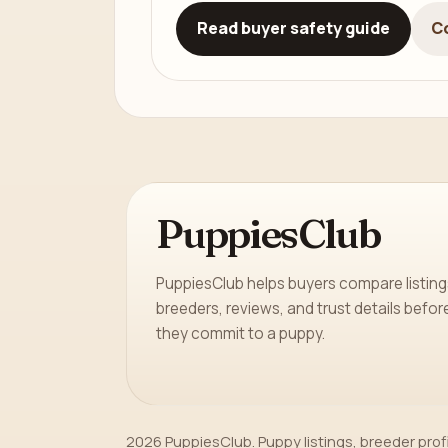
Read buyer safety guide
C
PuppiesClub
PuppiesClub helps buyers compare listing
breeders, reviews, and trust details befor
they commit to a puppy.
2026 PuppiesClub. Puppy listings, breeder prof