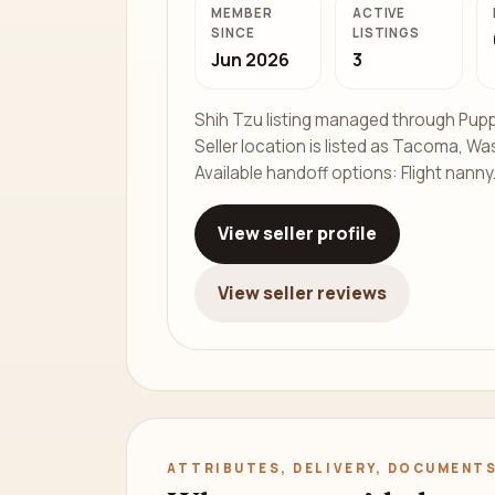
MEMBER
ACTIVE
SINCE
LISTINGS
Jun 2026
3
Shih Tzu listing managed through Pupp
Seller location is listed as Tacoma, Wa
Available handoff options: Flight nanny
View seller profile
View seller reviews
ATTRIBUTES, DELIVERY, DOCUMENTS