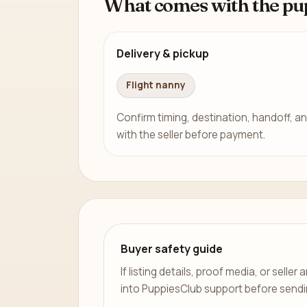
What comes with the pu
Delivery & pickup
Flight nanny
Confirm timing, destination, handoff, an
with the seller before payment.
Buyer safety guide
If listing details, proof media, or sell
into PuppiesClub support before send