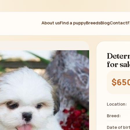
About us
Find a puppy
Breeds
Blog
Contact
Determ
for sal
$65
Location:
Breed:
Date of bir