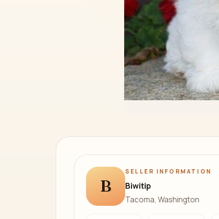
SELLER INFORMATION
B
Biwitip
Tacoma, Washington