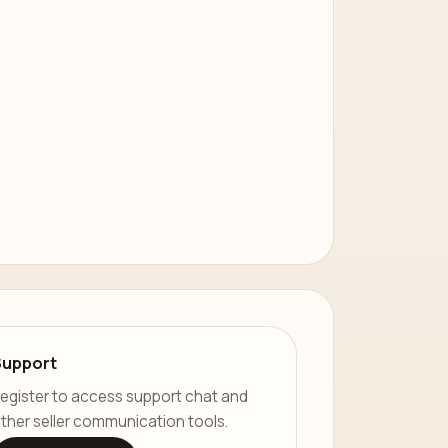
Support
egister to access support chat and
ther seller communication tools.