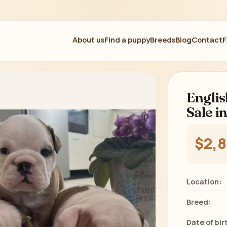
About us
Find a puppy
Breeds
Blog
Contact
Englis
Sale i
$2,
Location:
Breed:
Date of bir