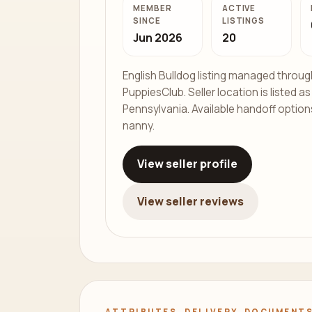
MEMBER
ACTIVE
SINCE
LISTINGS
Jun 2026
20
English Bulldog listing managed throug
PuppiesClub. Seller location is listed a
Pennsylvania. Available handoff options
nanny.
View seller profile
View seller reviews
ATTRIBUTES, DELIVERY, DOCUMENTS