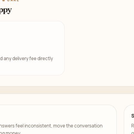
ppy
d any delivery fee directly
er answers feel inconsistent, move the conversation
R
ing money.
o