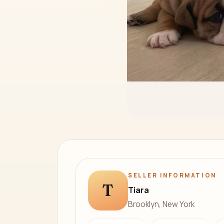
SELLER INFORMATION
T
Tiara
Brooklyn, New York