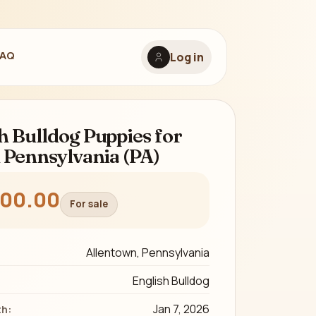
FAQ
Log in
h Bulldog Puppies for
n Pennsylvania (PA)
800.00
For sale
Allentown, Pennsylvania
English Bulldog
Jan 7, 2026
th: