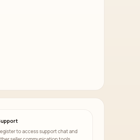
Support
egister to access support chat and
ther seller communication tools.