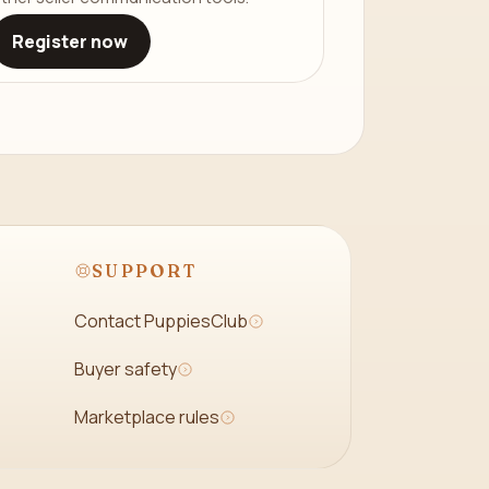
Register now
SUPPORT
Contact PuppiesClub
Buyer safety
Marketplace rules