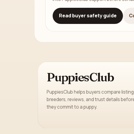
Read buyer safety guide
C
PuppiesClub
PuppiesClub helps buyers compare listing
breeders, reviews, and trust details befor
they commit to a puppy.