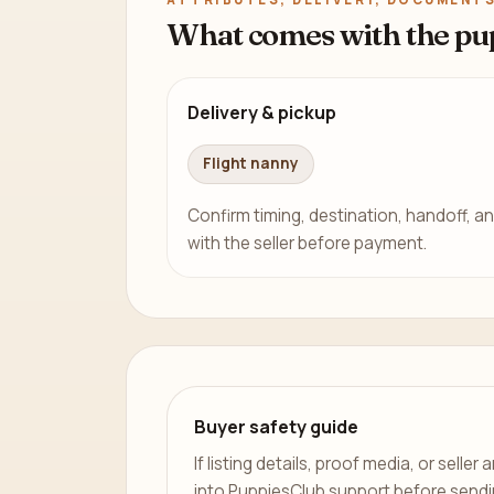
What comes with the pu
Delivery & pickup
Flight nanny
Confirm timing, destination, handoff, an
with the seller before payment.
Buyer safety guide
If listing details, proof media, or sell
into PuppiesClub support before send