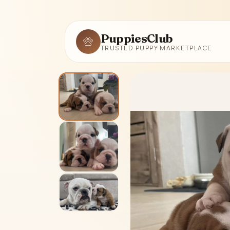
PuppiesClub
TRUSTED PUPPY MARKETPLACE