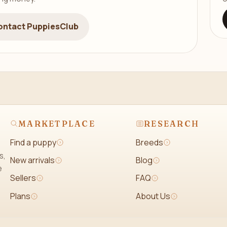
ontact PuppiesClub
MARKETPLACE
RESEARCH
Find a puppy
Breeds
s,
New arrivals
Blog
e
Sellers
FAQ
Plans
About Us