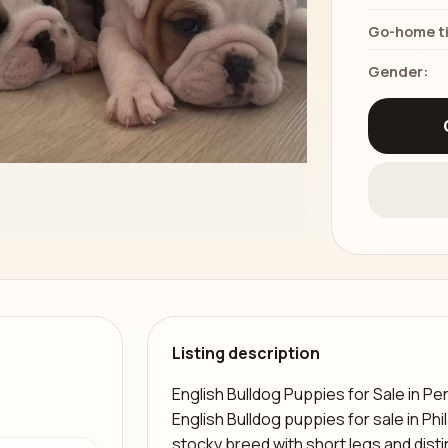
Go-home t
Gender:
Listing description
English Bulldog Puppies for Sale in Pe
English Bulldog puppies for sale in Phi
stocky breed with short legs and disti