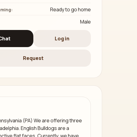
Ready to go home
iming:
Male
Chat
Log in
Request
nnsylvania (PA) We are offering three
ladelphia. English Bulldogs are a
nctive flat faces. Currently, we have