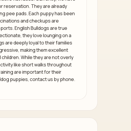
r reservation. They are already
sing pee pads. Each puppy has been
accinations and checkups are
sports. English Bulldogs are true
ctionate, they love lounging on a
 are deeply loyal to their families
gressive, making them excellent
children. While they are not overly
 activity like short walks throughout
raining are important for their
ldog puppies, contact us by phone.