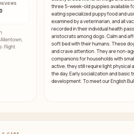
REVIEWS
three 5-week-old puppies available fo
0
eating specialized puppy food and u
examined by a veterinarian, and all v
recorded in their individual health pas
h
aristocrats among dogs. Calm and affe
s Allentown,
soft bed with their humans. These dogs
: Flight
and crave attention. They are non-ag
companions for households with small 
active, they still require light physical
the day. Early socialization and basic t
development. To meet our English Bul
 & CARE