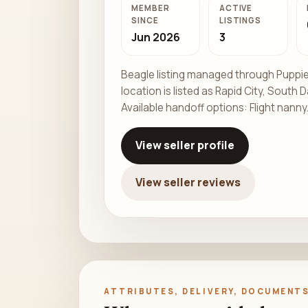
MEMBER
ACTIVE
SINCE
LISTINGS
Jun 2026
3
Beagle listing managed through Puppie
location is listed as Rapid City, South 
Available handoff options: Flight nanny
View seller profile
View seller reviews
ATTRIBUTES, DELIVERY, DOCUMENTS