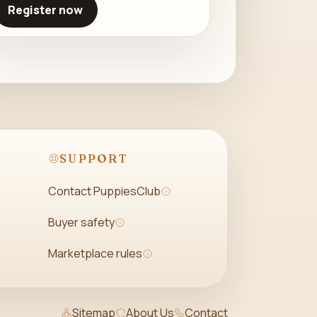
Register now
SUPPORT
Contact PuppiesClub
Buyer safety
Marketplace rules
Sitemap
About Us
Contact