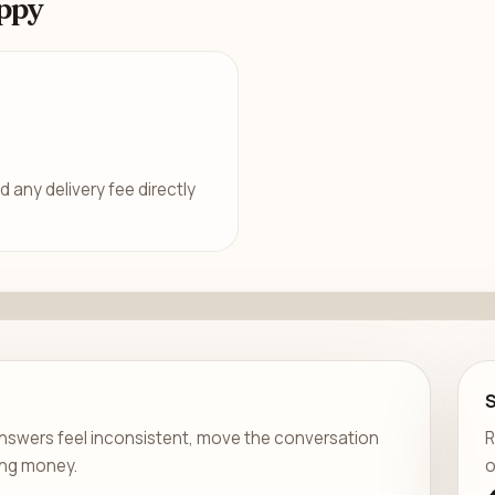
ppy
d any delivery fee directly
er answers feel inconsistent, move the conversation
R
ing money.
o