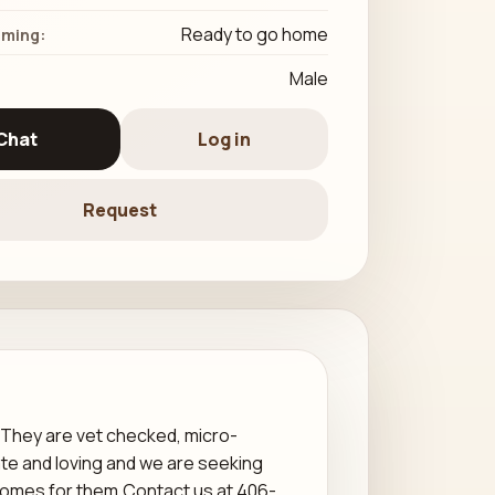
Ready to go home
iming:
Male
Chat
Log in
Request
 They are vet checked, micro-
te and loving and we are seeking
 homes for them.Contact us at 406-