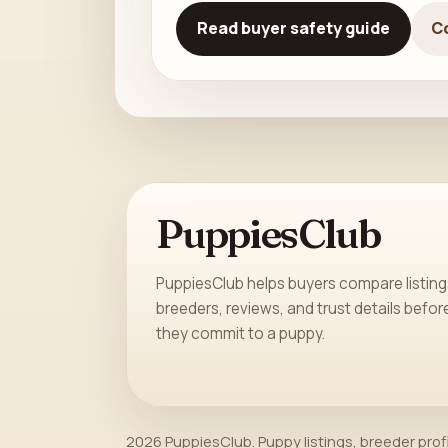
Read buyer safety guide
C
PuppiesClub
PuppiesClub helps buyers compare listing
breeders, reviews, and trust details befor
they commit to a puppy.
2026 PuppiesClub. Puppy listings, breeder prof