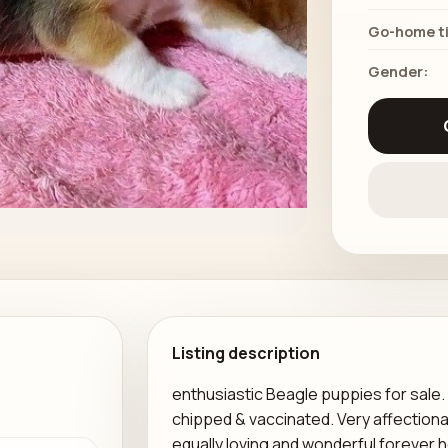
Go-home t
Gender:
Listing description
enthusiastic Beagle puppies for sale.
chipped & vaccinated. Very affectiona
equally loving and wonderful forever