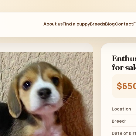
About us
Find a puppy
Breeds
Blog
Contact
Enthus
for sal
$65
Location:
Breed:
Date of bir