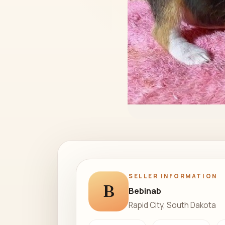
SELLER INFORMATION
B
Bebinab
Rapid City, South Dakota