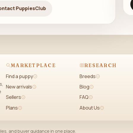
ontact PuppiesClub
MARKETPLACE
RESEARCH
Find a puppy
Breeds
s,
New arrivals
Blog
e
Sellers
FAQ
Plans
About Us
iles, and buyer guidance in one place.