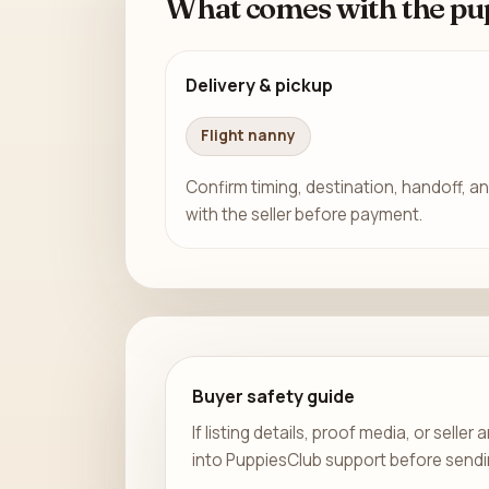
What comes with the pu
Delivery & pickup
Flight nanny
Confirm timing, destination, handoff, an
with the seller before payment.
Buyer safety guide
If listing details, proof media, or sell
into PuppiesClub support before send