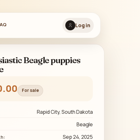
FAQ
Log in
iastic Beagle puppies
e
0.00
For sale
Rapid City, South Dakota
Beagle
Sep 24, 2025
th: