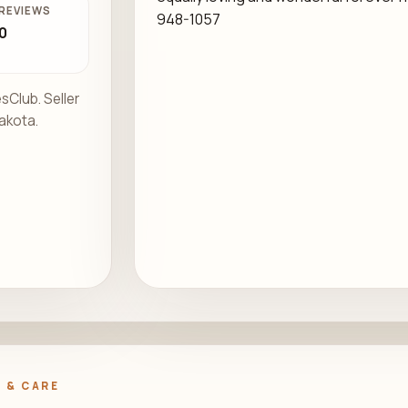
REVIEWS
948-1057
0
sClub. Seller
Dakota.
.
 & CARE