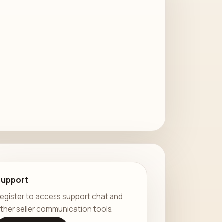
Support
egister to access support chat and
ther seller communication tools.