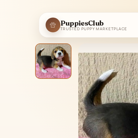
PuppiesClub
TRUSTED PUPPY MARKETPLACE