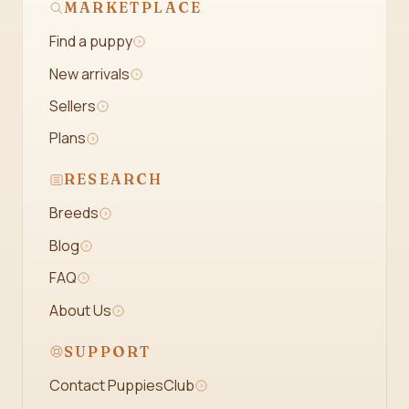
MARKETPLACE
Find a puppy
New arrivals
Sellers
Plans
RESEARCH
Breeds
Blog
FAQ
About Us
SUPPORT
Contact PuppiesClub