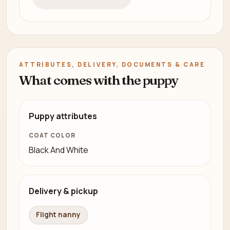
ATTRIBUTES, DELIVERY, DOCUMENTS & CARE
What comes with the puppy
Puppy attributes
COAT COLOR
Black And White
Delivery & pickup
Flight nanny