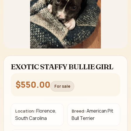
EXOTIC STAFFY BULLIE GIRL
$550.00
For sale
Florence,
American Pit
Location:
Breed:
South Carolina
Bull Terrier