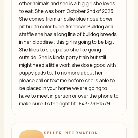
other animals and she is a big girl she loves
to eat. She was born October 2nd of 2025.
She comes from a : bullie blue nose boxer
pit bull tri color bullie American Bulldog and
staffie she has a long line of bulldog breeds
in her bloodline ; this girl is going to be big .
She likes to sleep also she like going
outside. She is kinda potty train but still
might need a little work she dose good with
puppy pads to. To no more about her
please call or text me before she is able to
be placed in your home we are going to
have to meet in person or over the phone to
make sure it's the right fit . 843-731-1579
SELLER INFORMATION