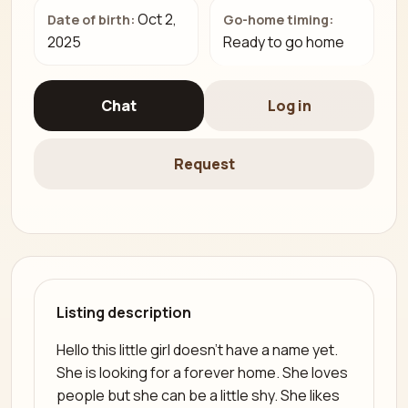
Oct 2,
Date of birth:
Go-home timing:
2025
Ready to go home
Chat
Log in
Request
Listing description
Hello this little girl doesn't have a name yet.
She is looking for a forever home. She loves
people but she can be a little shy. She likes