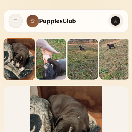
PuppiesClub
Open navigation