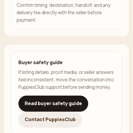
Confirm timing, destination, handoff, and any
delivery fee directly with the seller before
payment.
Buyer safety guide
If listing details, proof media, or seller answers
feel inconsistent, move the conversation into
PuppiesClub support before sending money.
Read buyer safety guide
Contact PuppiesClub