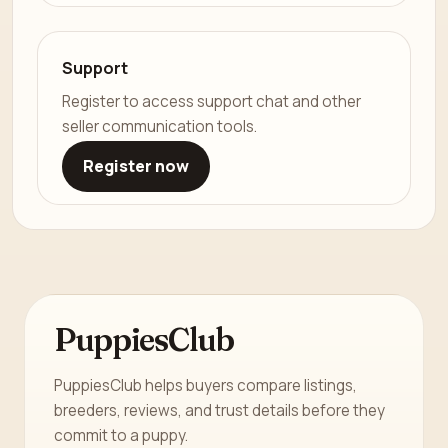
Support
Register to access support chat and other
seller communication tools.
Register now
PuppiesClub
PuppiesClub helps buyers compare listings,
breeders, reviews, and trust details before they
commit to a puppy.