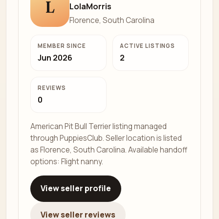
L
LolaMorris
Florence, South Carolina
MEMBER SINCE
ACTIVE LISTINGS
Jun 2026
2
REVIEWS
0
American Pit Bull Terrier listing managed
through PuppiesClub. Seller location is listed
as Florence, South Carolina. Available handoff
options: Flight nanny.
View seller profile
View seller reviews