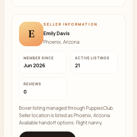
SELLER INFORMATION
E
Emily Davis
Phoenix, Arizona
MEMBER SINCE
ACTIVE LISTINGS
Jun 2026
21
REVIEWS
0
Boxer listing managed through PuppiesClub.
Seller location is listed as Phoenix, Arizona.
Available handoff options: Flight nanny.