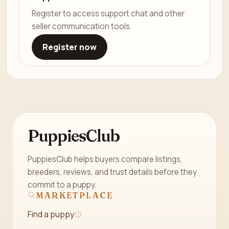
Register to access support chat and other
seller communication tools.
Register now
PuppiesClub
PuppiesClub helps buyers compare listings,
breeders, reviews, and trust details before they
commit to a puppy.
MARKETPLACE
Find a puppy