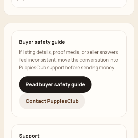
Buyer safety guide
If listing details, proof media, or seller answers
feel inconsistent, move the conversation into
PuppiesClub support before sending money.
Read buyer safety guide
Contact PuppiesClub
Support