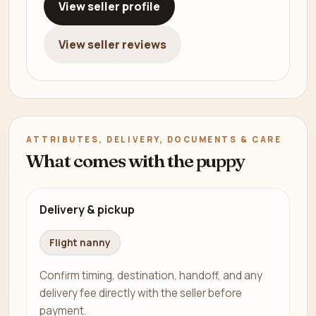
View seller profile
View seller reviews
ATTRIBUTES, DELIVERY, DOCUMENTS & CARE
What comes with the puppy
Delivery & pickup
Flight nanny
Confirm timing, destination, handoff, and any
delivery fee directly with the seller before
payment.