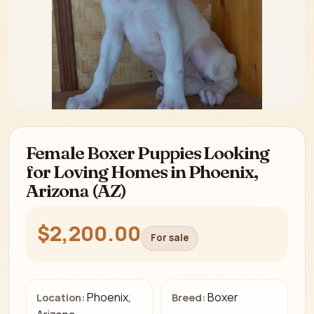
Female Boxer Puppies Looking
for Loving Homes in Phoenix,
Arizona (AZ)
$2,200.00
For sale
Phoenix,
Boxer
Location:
Breed: