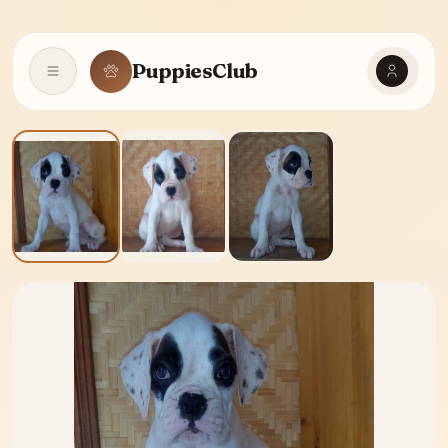
PuppiesClub
Open navigation