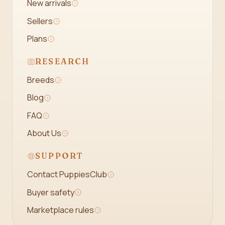
New arrivals
Sellers
Plans
RESEARCH
Breeds
Blog
FAQ
About Us
SUPPORT
Contact PuppiesClub
Buyer safety
Marketplace rules