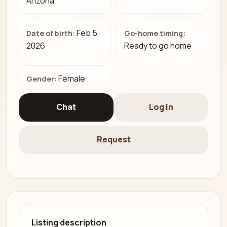
Arizona
Feb 5,
Date of birth:
Go-home timing:
2026
Ready to go home
Female
Gender:
Chat
Log in
Request
Listing description