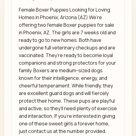
Female Boxer Puppies Looking for Loving
Homes in Phoenix, Arizona (AZ) We’re
offering two female Boxer puppies for sale
in Phoenix, AZ. The girls are 7 weeks old and
ready to go to new homes. Both have
undergone full veterinary checkups and are
vaccinated. They’re ready to become loyal
companions and strong protectors for your
family. Boxers are medium-sized dogs
known for their intelligence, energy, and
cheerful temperament. While friendly, they
are excellent guard dogs and will fiercely
protect their home. These pups are playful
and active, so they’ll need plenty of exercise
and interaction. If you’re interested in giving
one of these sweet girls a forever home,
just contact us at the number provided.