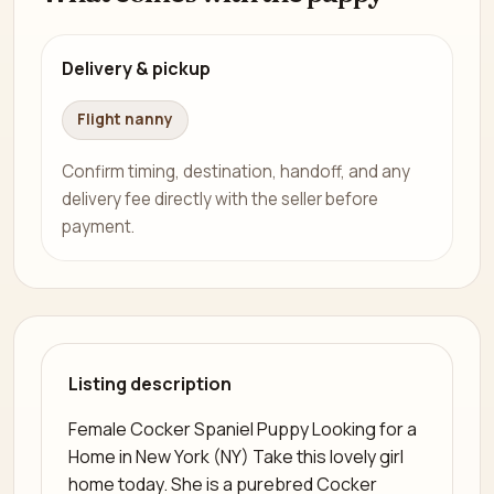
Delivery & pickup
Flight nanny
Confirm timing, destination, handoff, and any
delivery fee directly with the seller before
payment.
Listing description
Female Cocker Spaniel Puppy Looking for a
Home in New York (NY) Take this lovely girl
home today. She is a purebred Cocker