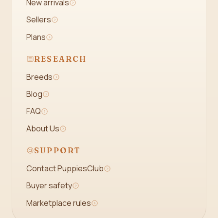
New arrivals
Sellers
Plans
RESEARCH
Breeds
Blog
FAQ
About Us
SUPPORT
Contact PuppiesClub
Buyer safety
Marketplace rules