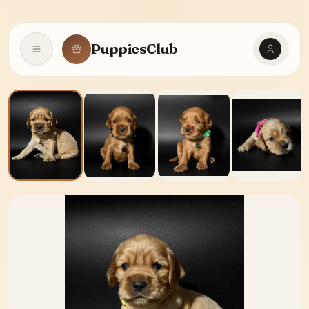
PuppiesClub
Open navigation