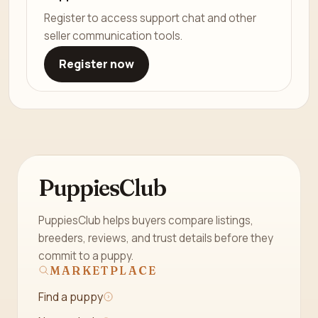
Register to access support chat and other
seller communication tools.
Register now
PuppiesClub
PuppiesClub helps buyers compare listings,
breeders, reviews, and trust details before they
commit to a puppy.
MARKETPLACE
Find a puppy