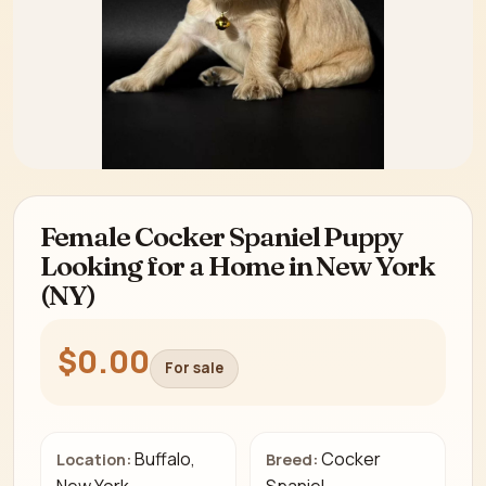
Female Cocker Spaniel Puppy
Looking for a Home in New York
(NY)
$0.00
For sale
Buffalo,
Cocker
Location:
Breed: