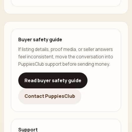
Buyer safety guide
If listing details, proof media, or seller answers
feel inconsistent, move the conversation into
PuppiesClub support before sending money.
Read buyer safety guide
Contact PuppiesClub
Support