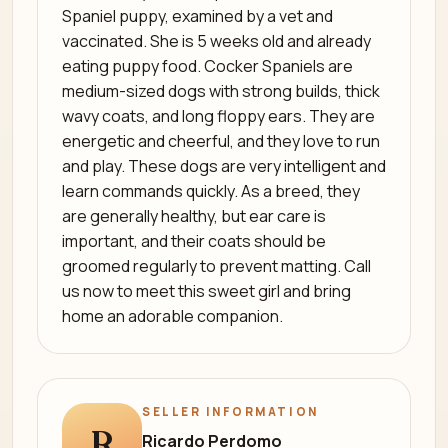
Spaniel puppy, examined by a vet and
vaccinated. She is 5 weeks old and already
eating puppy food. Cocker Spaniels are
medium-sized dogs with strong builds, thick
wavy coats, and long floppy ears. They are
energetic and cheerful, and they love to run
and play. These dogs are very intelligent and
learn commands quickly. As a breed, they
are generally healthy, but ear care is
important, and their coats should be
groomed regularly to prevent matting. Call
us now to meet this sweet girl and bring
home an adorable companion.
SELLER INFORMATION
R
Ricardo Perdomo