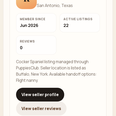
San Antonio, Texas
MEMBER SINCE
ACTIVE LISTINGS
Jun 2026
22
REVIEWS
0
Cocker Spaniel listing managed through
PuppiesClub. Seller location is listed as
Buffalo, New York. Available handoff options:
Flight nanny.
View seller profile
View seller reviews