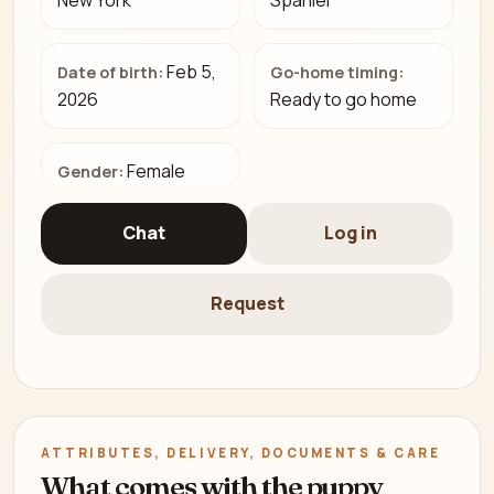
New York
Spaniel
Feb 5,
Date of birth:
Go-home timing:
2026
Ready to go home
Female
Gender:
Chat
Log in
Request
ATTRIBUTES, DELIVERY, DOCUMENTS & CARE
What comes with the puppy