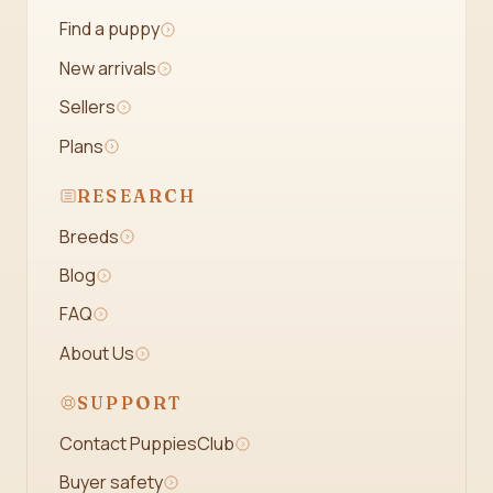
Find a puppy
New arrivals
Sellers
Plans
RESEARCH
Breeds
Blog
FAQ
About Us
SUPPORT
Contact PuppiesClub
Buyer safety