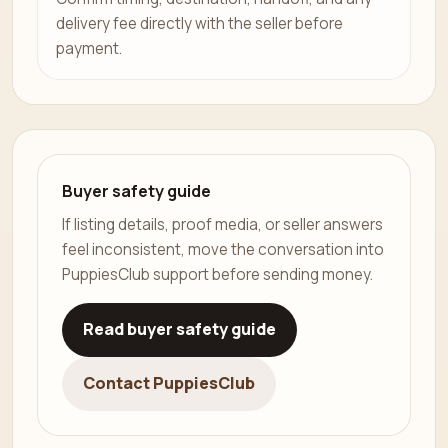
delivery fee directly with the seller before
payment.
Buyer safety guide
If listing details, proof media, or seller answers
feel inconsistent, move the conversation into
PuppiesClub support before sending money.
Read buyer safety guide
Contact PuppiesClub