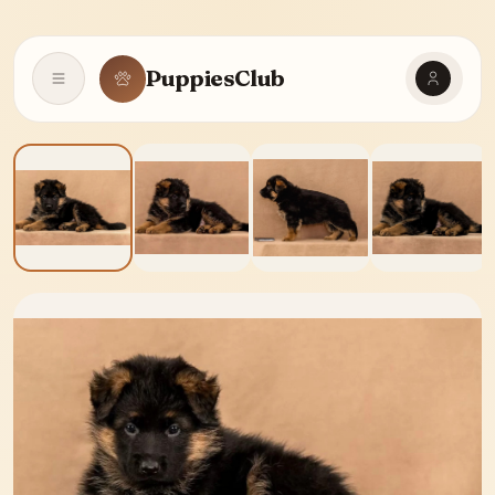
PuppiesClub
Open navigation