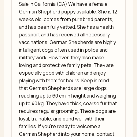
Sale in California (CA) We have a female
German Shepherd puppy available. She is 12
weeks old, comes from purebred parents,
and has been fully vetted. She has a health
passport and has received all necessary
vaccinations. German Shepherds are highly
intelligent dogs often used in police and
military work. However, they also make
loving and protective family pets. They are
especially good with children and enjoy
playing with them for hours. Keep in mind
that German Shepherds are large dogs,
reaching up to 60 cm in height and weighing
up to 40 kg. They have thick, coarse fur that
requires regular grooming. These dogs are
loyal, trainable, and bond well with their
families. If you’re ready to welcome a
German Shepherd into your home, contact