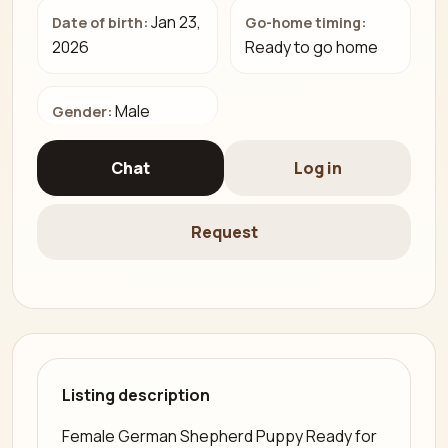
Jan 23,
Date of birth:
Go-home timing:
2026
Ready to go home
Male
Gender:
Chat
Log in
Request
Listing description
Female German Shepherd Puppy Ready for