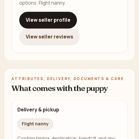
options: Flight nanny.
View seller profile
View seller reviews
ATTRIBUTES, DELIVERY, DOCUMENTS & CARE
What comes with the puppy
Delivery & pickup
Flight nanny
Confirm timing, destination, handoff, and any