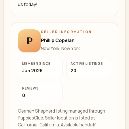
us today!
SELLER INFORMATION
P
Phillip Copelan
New York, New York
MEMBER SINCE
ACTIVE LISTINGS
Jun 2026
20
REVIEWS
0
German Shepherd listing managed through
PuppiesClub. Seller location is listed as
California, California. Available handoff