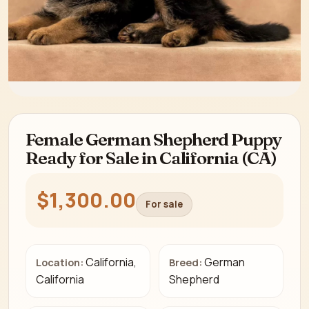
Female German Shepherd Puppy
Ready for Sale in California (CA)
$1,300.00
For sale
California,
German
Location:
Breed:
California
Shepherd