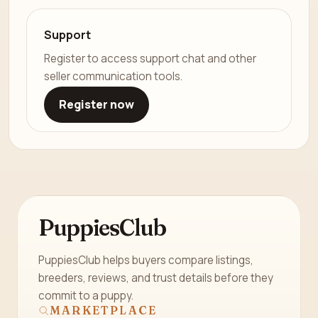
Support
Register to access support chat and other
seller communication tools.
Register now
PuppiesClub
PuppiesClub helps buyers compare listings,
breeders, reviews, and trust details before they
commit to a puppy.
MARKETPLACE