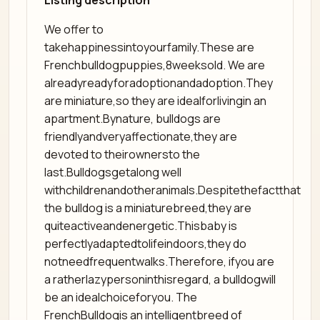
Listing description
We offer to
takehappinessintoyourfamily.These are
Frenchbulldogpuppies,8weeksold. We are
alreadyreadyforadoptionandadoption.They
are miniature,so they are idealforlivingin an
apartment.Bynature, bulldogs are
friendlyandveryaffectionate,they are
devoted to theirownersto the
last.Bulldogsgetalong well
withchildrenandotheranimals.Despitethefactthat
the bulldog is a miniaturebreed,they are
quiteactiveandenergetic.Thisbaby is
perfectlyadaptedtolifeindoors,they do
notneedfrequentwalks.Therefore, ifyou are
a ratherlazypersoninthisregard, a bulldogwill
be an idealchoiceforyou. The
FrenchBulldogis an intelligentbreed of