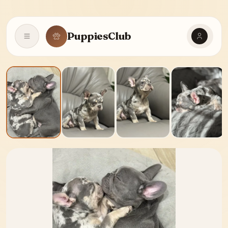
PuppiesClub
Open navigation