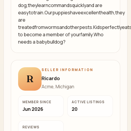
dog,theylearncommandsquicklyand are
easytotrain.Ourpuppieshaveexcellenthealth,they
are
treatedfromwormsandotherpests.Kidsperfectlyeat
to become a member of yourfamily.Who
needs a babybulldog?
SELLER INFORMATION
R
Ricardo
Acme, Michigan
MEMBER SINCE
ACTIVE LISTINGS
Jun 2026
20
REVIEWS