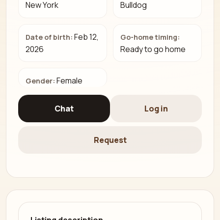
New York
Bulldog
Feb 12,
Date of birth:
Go-home timing:
2026
Ready to go home
Female
Gender:
Chat
Log in
Request