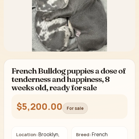
French Bulldog puppies a dose of
tenderness and happiness, 8
weeks old, ready for sale
$5,200.00
For sale
Brooklyn,
French
Location:
Breed: