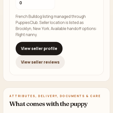
0
French Bulldog listing managed through
PuppiesClub. Seller location is listed as
Brooklyn, New York. Available handoff options:
Flight nanny.
View seller profile
View seller reviews
ATTRIBUTES, DELIVERY, DOCUMENTS & CARE
What comes with the puppy