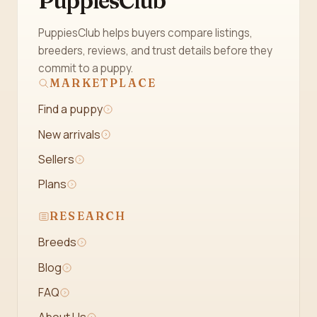
PuppiesClub
PuppiesClub helps buyers compare listings,
breeders, reviews, and trust details before they
commit to a puppy.
MARKETPLACE
Find a puppy
New arrivals
Sellers
Plans
RESEARCH
Breeds
Blog
FAQ