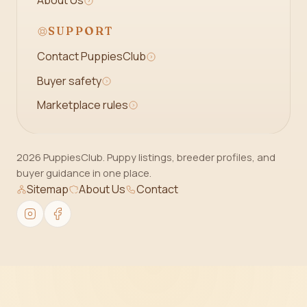
About Us
SUPPORT
Contact PuppiesClub
Buyer safety
Marketplace rules
2026 PuppiesClub. Puppy listings, breeder profiles, and
buyer guidance in one place.
Sitemap
About Us
Contact