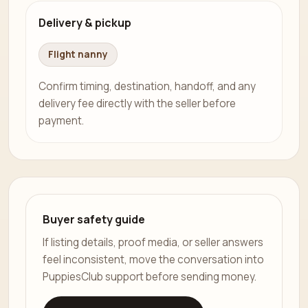
Delivery & pickup
Flight nanny
Confirm timing, destination, handoff, and any
delivery fee directly with the seller before
payment.
Buyer safety guide
If listing details, proof media, or seller answers
feel inconsistent, move the conversation into
PuppiesClub support before sending money.