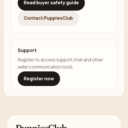
Read buyer safety guide
Contact PuppiesClub
Support
Register to access support chat and other
seller communication tools.
Register now