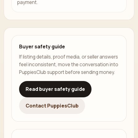
payment.
Buyer safety guide
If listing details, proof media, or seller answers
feel inconsistent, move the conversation into
PuppiesClub support before sending money.
Read buyer safety guide
Contact PuppiesClub