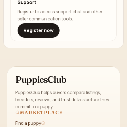
Support
Register to access support chat and other
seller communication tools.
Register now
PuppiesClub
PuppiesClub helps buyers compare listings,
breeders, reviews, and trust details before they
commit to a puppy.
MARKETPLACE
Find a puppy