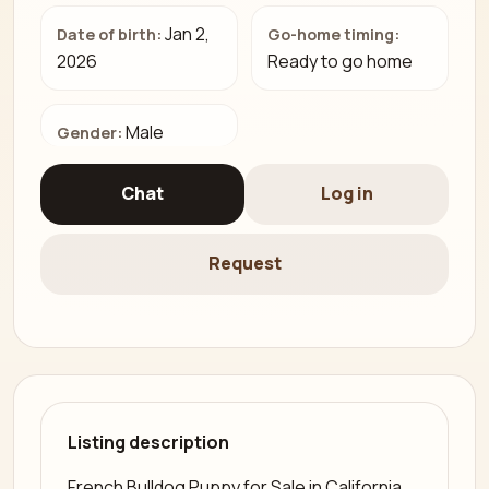
Jan 2,
Date of birth:
Go-home timing:
2026
Ready to go home
Male
Gender:
Chat
Log in
Request
Listing description
French Bulldog Puppy for Sale in California