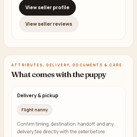
View seller profile
View seller reviews
ATTRIBUTES, DELIVERY, DOCUMENTS & CARE
What comes with the puppy
Delivery & pickup
Flight nanny
Confirm timing, destination, handoff, and any
delivery fee directly with the seller before