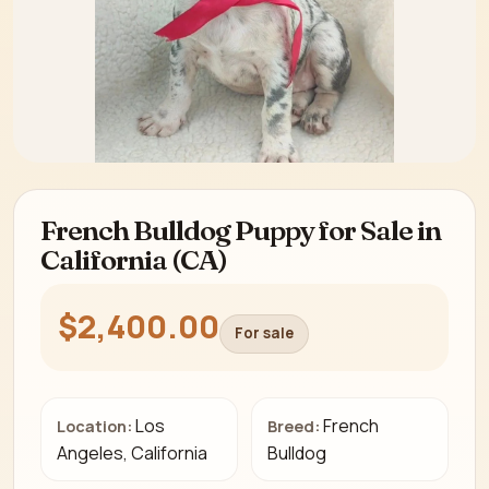
French Bulldog Puppy for Sale in
California (CA)
$2,400.00
For sale
Los
French
Location:
Breed:
Angeles, California
Bulldog