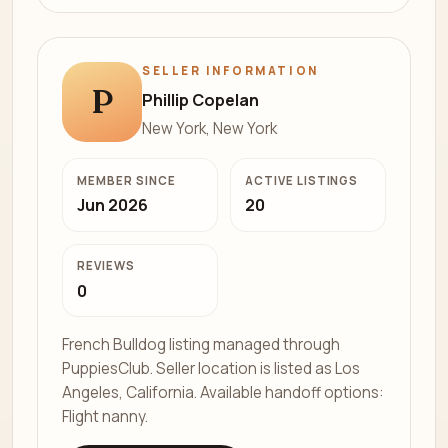
SELLER INFORMATION
P
Phillip Copelan
New York, New York
MEMBER SINCE
ACTIVE LISTINGS
Jun 2026
20
REVIEWS
0
French Bulldog listing managed through
PuppiesClub. Seller location is listed as Los
Angeles, California. Available handoff options:
Flight nanny.