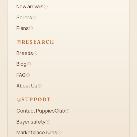
New arrivals
Sellers
Plans
RESEARCH
Breeds
Blog
FAQ
About Us
SUPPORT
Contact PuppiesClub
Buyer safety
Marketplace rules