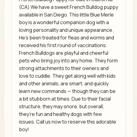
(CA) We have a sweet French Bulldog puppy
available in San Diego. This little Blue Merle
boy is a wonderful companion dog with a
loving personality and unique appearance.
He’s been treated for fleas and worms and
received his first round of vaccinations.
French Bulldogs are playful and cheerful
pets who bring joy into any home. They form
strong attachments to their owners and
love to cuddle. They get along well with kids
and other animals, are smart, and quickly
learn new commands — though they can be
a bit stubborn at times. Due to their facial
structure, they may snore, but overall,
they’re fun and healthy dogs with few
issues. Call us now to reserve this adorable
boy!