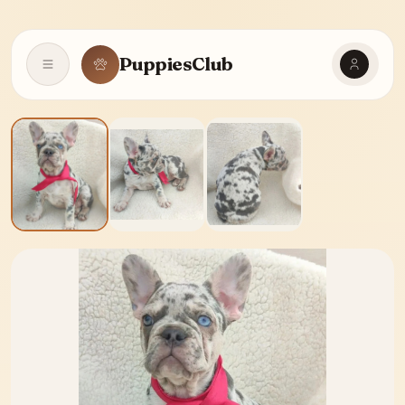
PuppiesClub
Open navigation