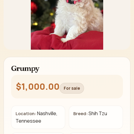
Grumpy
$1,000.00
For sale
Nashville,
Shih Tzu
Location:
Breed:
Tennessee