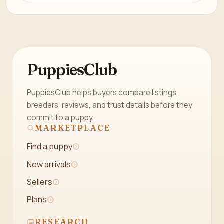
PuppiesClub
PuppiesClub helps buyers compare listings,
breeders, reviews, and trust details before they
commit to a puppy.
MARKETPLACE
Find a puppy
New arrivals
Sellers
Plans
RESEARCH