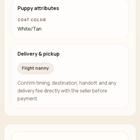
Puppy attributes
COAT COLOR
White/Tan
Delivery & pickup
Flight nanny
Confirm timing, destination, handoff, and any
delivery fee directly with the seller before
payment.