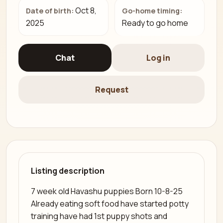
Oct 8,
Date of birth:
Go-home timing:
2025
Ready to go home
Chat
Log in
Request
Listing description
7 week old Havashu puppies Born 10-8-25
Already eating soft food have started potty
training have had 1st puppy shots and