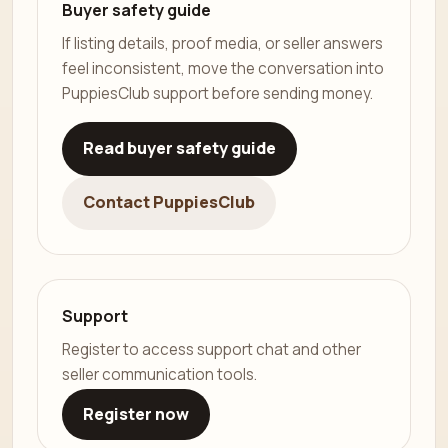
Buyer safety guide
If listing details, proof media, or seller answers
feel inconsistent, move the conversation into
PuppiesClub support before sending money.
Read buyer safety guide
Contact PuppiesClub
Support
Register to access support chat and other
seller communication tools.
Register now