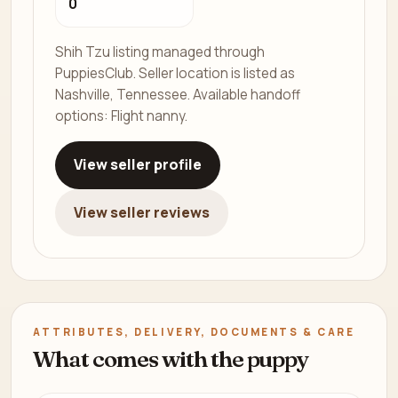
0
Shih Tzu listing managed through
PuppiesClub. Seller location is listed as
Nashville, Tennessee. Available handoff
options: Flight nanny.
View seller profile
View seller reviews
ATTRIBUTES, DELIVERY, DOCUMENTS & CARE
What comes with the puppy