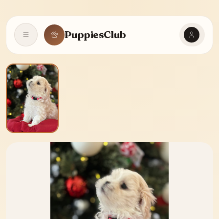
PuppiesClub
Open navigation