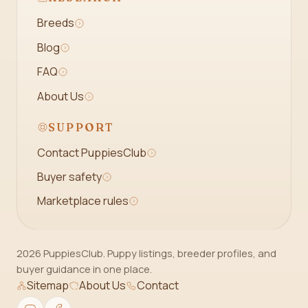
Breeds
Blog
FAQ
About Us
SUPPORT
Contact PuppiesClub
Buyer safety
Marketplace rules
2026 PuppiesClub. Puppy listings, breeder profiles, and
buyer guidance in one place.
Sitemap
About Us
Contact