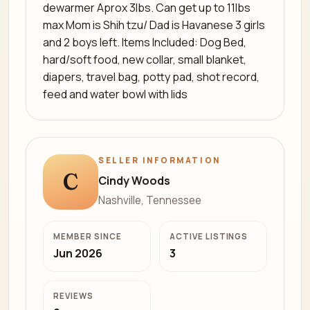
dewarmer Aprox 3lbs. Can get up to 11lbs
max Mom is Shih tzu/ Dad is Havanese 3 girls
and 2 boys left. Items Included: Dog Bed,
hard/soft food, new collar, small blanket,
diapers, travel bag, potty pad, shot record,
feed and water bowl with lids
SELLER INFORMATION
C
Cindy Woods
Nashville, Tennessee
MEMBER SINCE
ACTIVE LISTINGS
Jun 2026
3
REVIEWS