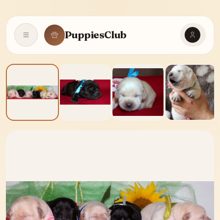
PuppiesClub
Open navigation