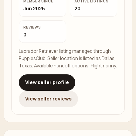
MEMBER SINCE
ACTIVE LISTINGS
Jun 2026
20
REVIEWS
0
Labrador Retriever listing managed through
PuppiesClub. Seller location is listed as Dallas,
Texas. Available handoff options: Flight nanny.
View seller profile
View seller reviews