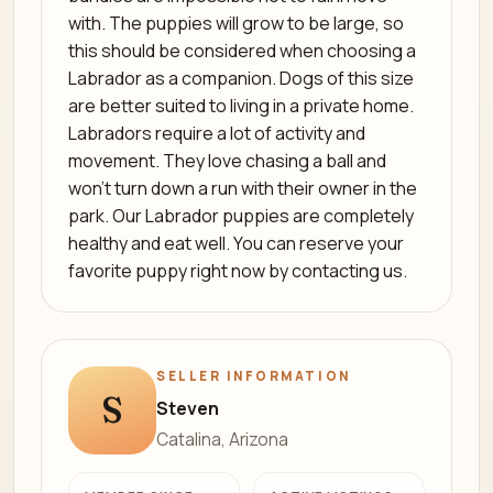
with. The puppies will grow to be large, so
this should be considered when choosing a
Labrador as a companion. Dogs of this size
are better suited to living in a private home.
Labradors require a lot of activity and
movement. They love chasing a ball and
won’t turn down a run with their owner in the
park. Our Labrador puppies are completely
healthy and eat well. You can reserve your
favorite puppy right now by contacting us.
SELLER INFORMATION
S
Steven
Catalina, Arizona