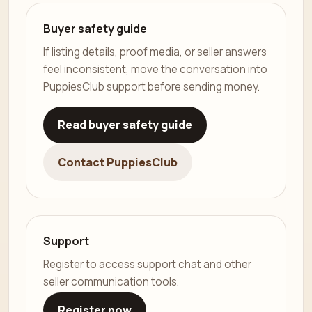
Buyer safety guide
If listing details, proof media, or seller answers
feel inconsistent, move the conversation into
PuppiesClub support before sending money.
Read buyer safety guide
Contact PuppiesClub
Support
Register to access support chat and other
seller communication tools.
Register now