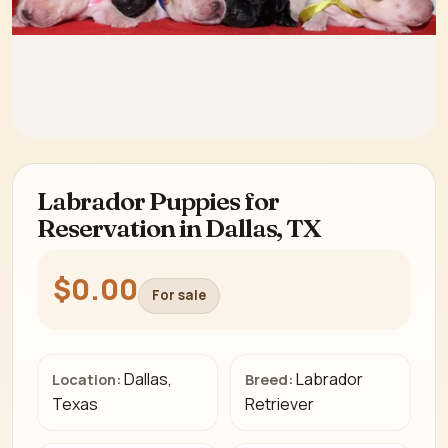
Labrador Puppies for
Reservation in Dallas, TX
$0.00
For sale
Dallas,
Labrador
Location:
Breed:
Texas
Retriever