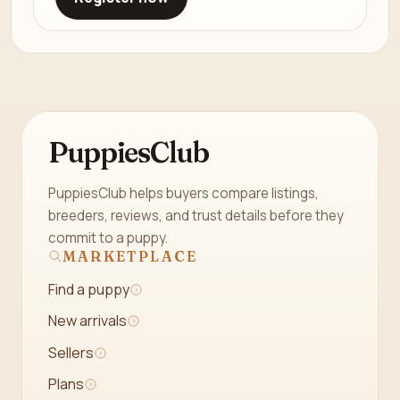
PuppiesClub
PuppiesClub helps buyers compare listings,
breeders, reviews, and trust details before they
commit to a puppy.
MARKETPLACE
Find a puppy
New arrivals
Sellers
Plans