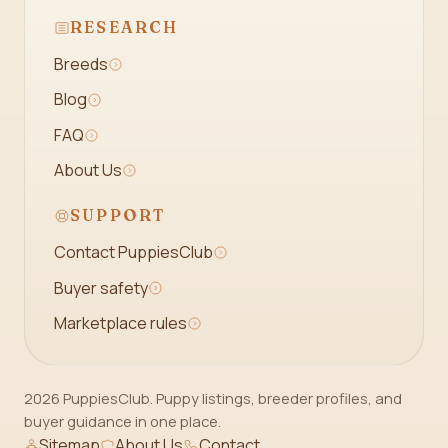
RESEARCH
Breeds
Blog
FAQ
About Us
SUPPORT
Contact PuppiesClub
Buyer safety
Marketplace rules
2026 PuppiesClub. Puppy listings, breeder profiles, and
buyer guidance in one place.
Sitemap
About Us
Contact