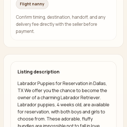
Flight nanny
Confirm timing, destination, handoff, and any
delivery fee directly with the seller before
payment.
Listing description
Labrador Puppies for Reservation in Dallas,
TX We offer you the chance to become the
owner of a charming Labrador Retriever.
Labrador puppies, 4 weeks old, are available
for reservation, with both boys and girls to
choose from. These adorable, fluffy
bundles are impossible not to fall in love