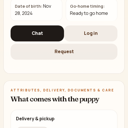
Nov
Date of birth:
Go-home timing:
28, 2024
Ready to go home
Chat
Log in
Request
ATTRIBUTES, DELIVERY, DOCUMENTS & CARE
What comes with the puppy
Delivery & pickup