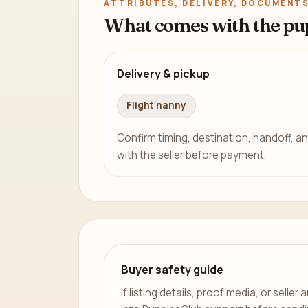
ATTRIBUTES, DELIVERY, DOCUMENTS
What comes with the pu
Delivery & pickup
Flight nanny
Confirm timing, destination, handoff, an
with the seller before payment.
Buyer safety guide
If listing details, proof media, or sell