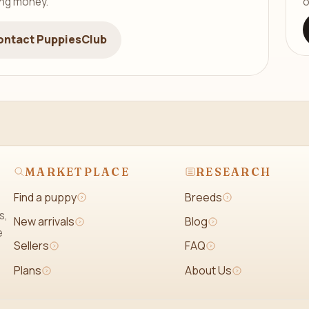
ing money.
o
ontact PuppiesClub
MARKETPLACE
RESEARCH
Find a puppy
Breeds
s,
New arrivals
Blog
e
Sellers
FAQ
Plans
About Us