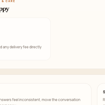
 & CARE
ppy
d any delivery fee directly
er answers feel inconsistent, move the conversation
R