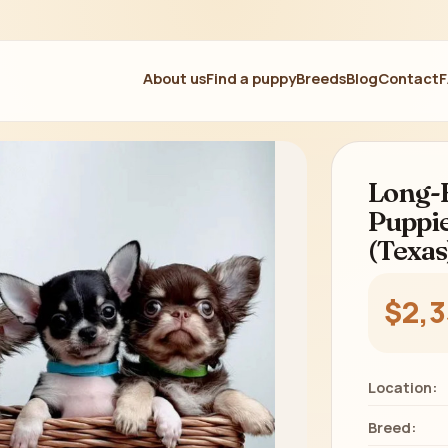
About us
Find a puppy
Breeds
Blog
Contact
Long-
Puppie
(Texas
$2,
Location:
Breed: