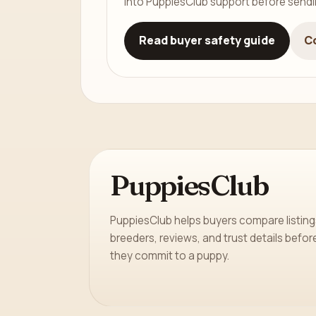
into PuppiesClub support before send
Read buyer safety guide
C
PuppiesClub
PuppiesClub helps buyers compare listing
breeders, reviews, and trust details befor
they commit to a puppy.