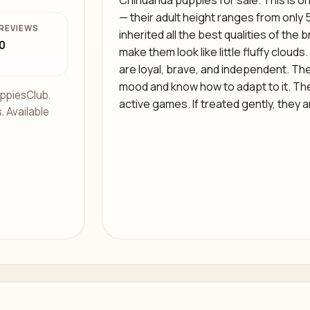
Chihuahua puppies for sale. This is on
— their adult height ranges from only 
REVIEWS
inherited all the best qualities of th
0
make them look like little fluffy clouds
are loyal, brave, and independent. The
mood and know how to adapt to it. Th
ppiesClub.
active games. If treated gently, they a
. Available