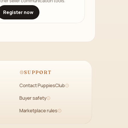
ther seller communication tools.
Register now
SUPPORT
Contact PuppiesClub
Buyer safety
Marketplace rules