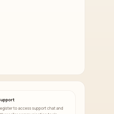
Support
egister to access support chat and