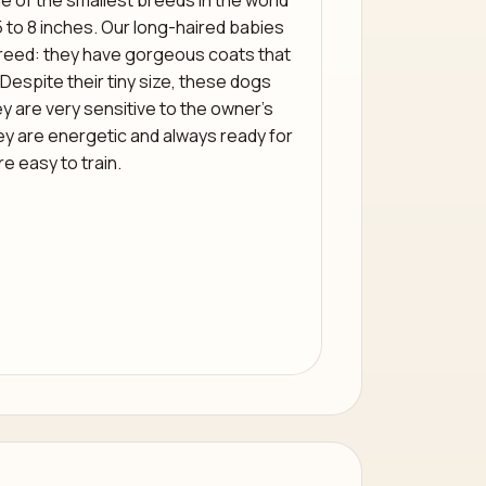
e of the smallest breeds in the world
5 to 8 inches. Our long-haired babies
e breed: they have gorgeous coats that
. Despite their tiny size, these dogs
y are very sensitive to the owner’s
ey are energetic and always ready for
re easy to train.