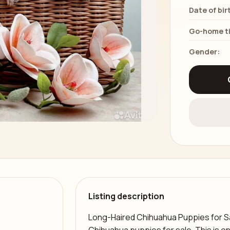
Date of bir
Go-home t
Gender:
Listing description
Long-Haired Chihuahua Puppies for Sa