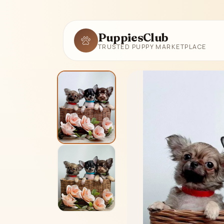
PuppiesClub
TRUSTED PUPPY MARKETPLACE