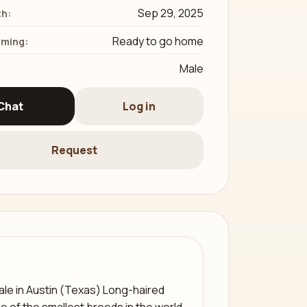
Sep 29, 2025
th:
Ready to go home
iming:
Male
Chat
Log in
Request
le in Austin (Texas) Long-haired