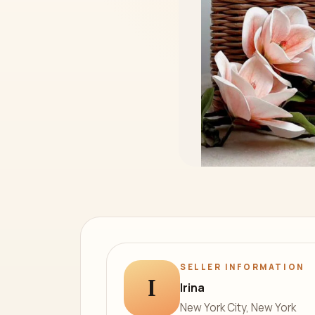
SELLER INFORMATION
I
Irina
New York City, New York