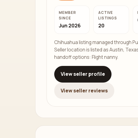
MEMBER
ACTIVE
SINCE
LISTINGS
Jun 2026
20
Chihuahua listing managed through Pu
Seller location is listed as Austin, Texas
handoff options: Flight nanny.
View seller profile
View seller reviews