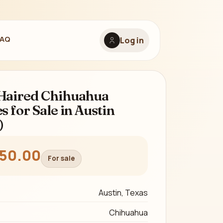
FAQ
Log in
Haired Chihuahua
s for Sale in Austin
)
350.00
For sale
Austin, Texas
Chihuahua