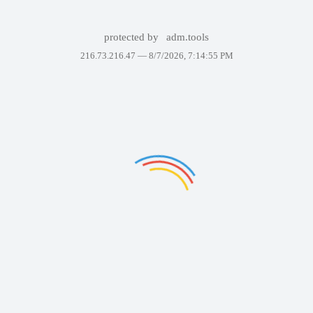
protected by
adm.tools
216.73.216.47 —
8/7/2026, 7:14:55 PM