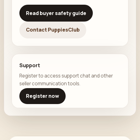
Read buyer safety guide
Contact PuppiesClub
Support
Register to access support chat and other
seller communication tools.
Register now