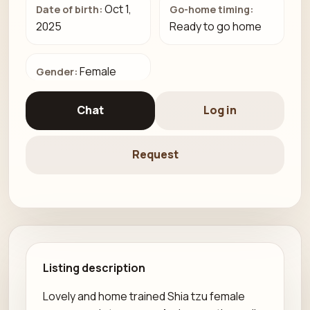
Oct 1,
Date of birth:
Go-home timing:
2025
Ready to go home
Female
Gender:
Chat
Log in
Request
Listing description
Lovely and home trained Shia tzu female