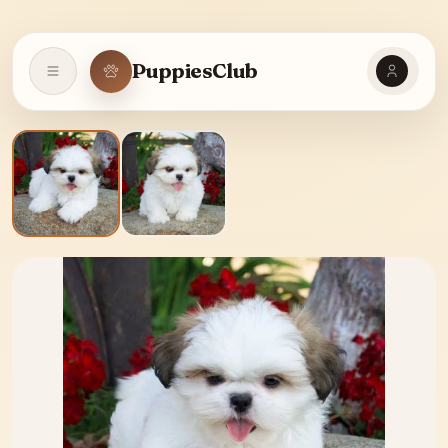
PuppiesClub
Open navigation