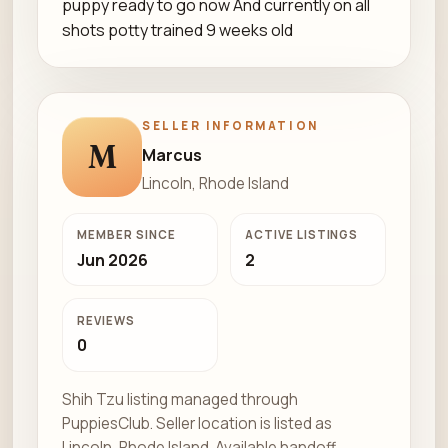
puppy ready to go now And currently on all
shots potty trained 9 weeks old
SELLER INFORMATION
M
Marcus
Lincoln, Rhode Island
MEMBER SINCE
ACTIVE LISTINGS
Jun 2026
2
REVIEWS
0
Shih Tzu listing managed through
PuppiesClub. Seller location is listed as
Lincoln, Rhode Island. Available handoff