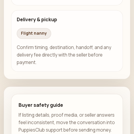
Delivery & pickup
Flight nanny
Confirm timing, destination, handoff, and any
delivery fee directly with the seller before
payment.
Buyer safety guide
If listing details, proof media, or seller answers
feel inconsistent, move the conversation into
PuppiesClub support before sending money.