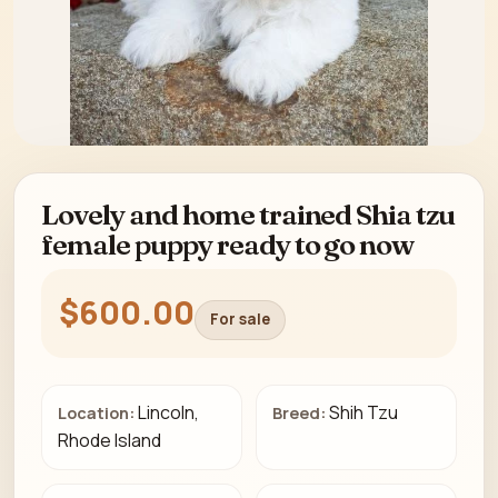
Lovely and home trained Shia tzu
female puppy ready to go now
$600.00
For sale
Lincoln,
Shih Tzu
Location:
Breed:
Rhode Island