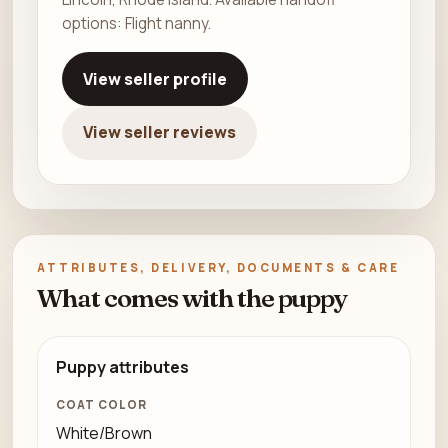
options: Flight nanny.
View seller profile
View seller reviews
ATTRIBUTES, DELIVERY, DOCUMENTS & CARE
What comes with the puppy
Puppy attributes
COAT COLOR
White/Brown