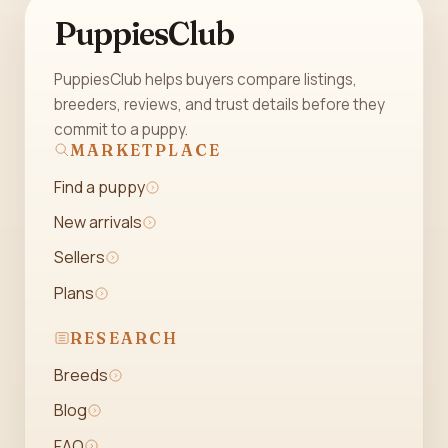
PuppiesClub
PuppiesClub helps buyers compare listings,
breeders, reviews, and trust details before they
commit to a puppy.
MARKETPLACE
Find a puppy
New arrivals
Sellers
Plans
RESEARCH
Breeds
Blog
FAQ