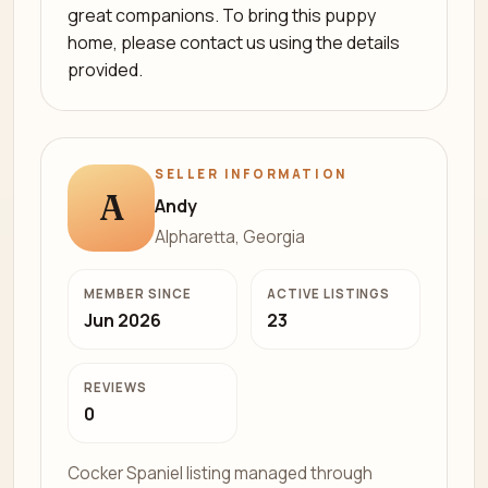
great companions. To bring this puppy
home, please contact us using the details
provided.
SELLER INFORMATION
A
Andy
Alpharetta, Georgia
MEMBER SINCE
ACTIVE LISTINGS
Jun 2026
23
REVIEWS
0
Cocker Spaniel listing managed through