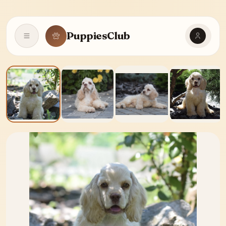
PuppiesClub
Open navigation