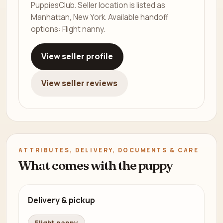
PuppiesClub. Seller location is listed as
Manhattan, New York. Available handoff
options: Flight nanny.
View seller profile
View seller reviews
ATTRIBUTES, DELIVERY, DOCUMENTS & CARE
What comes with the puppy
Delivery & pickup