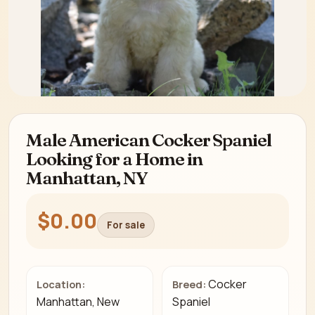
Male American Cocker Spaniel
Looking for a Home in
Manhattan, NY
$0.00
For sale
Cocker
Location:
Breed:
Manhattan, New
Spaniel