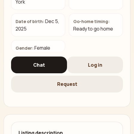
York
Dec 5,
Date of birth:
Go-home timing:
2025
Ready to go home
Female
Gender:
Chat
Log in
Request
Listing description