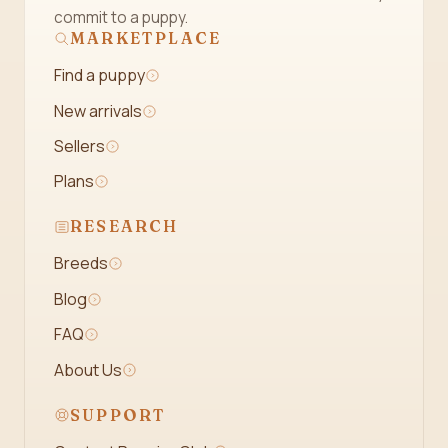
commit to a puppy.
MARKETPLACE
Find a puppy
New arrivals
Sellers
Plans
RESEARCH
Breeds
Blog
FAQ
About Us
SUPPORT