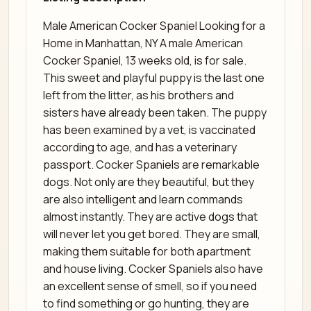
Male American Cocker Spaniel Looking for a
Home in Manhattan, NY A male American
Cocker Spaniel, 13 weeks old, is for sale.
This sweet and playful puppy is the last one
left from the litter, as his brothers and
sisters have already been taken. The puppy
has been examined by a vet, is vaccinated
according to age, and has a veterinary
passport. Cocker Spaniels are remarkable
dogs. Not only are they beautiful, but they
are also intelligent and learn commands
almost instantly. They are active dogs that
will never let you get bored. They are small,
making them suitable for both apartment
and house living. Cocker Spaniels also have
an excellent sense of smell, so if you need
to find something or go hunting, they are