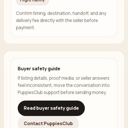
Flight nanny
Confirm timing, destination, handoff, and any
delivery fee directly with the seller before
payment.
Buyer safety guide
If listing details, proof media, or seller answers
feel inconsistent, move the conversation into
PuppiesClub support before sending money.
Read buyer safety guide
Contact PuppiesClub