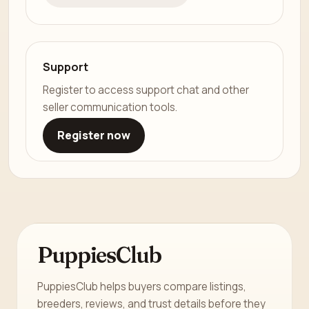
Support
Register to access support chat and other
seller communication tools.
Register now
PuppiesClub
PuppiesClub helps buyers compare listings,
breeders, reviews, and trust details before they