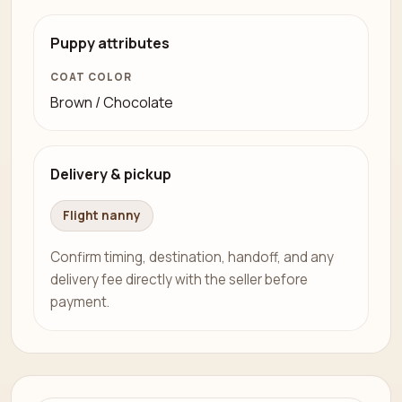
Puppy attributes
COAT COLOR
Brown / Chocolate
Delivery & pickup
Flight nanny
Confirm timing, destination, handoff, and any
delivery fee directly with the seller before
payment.