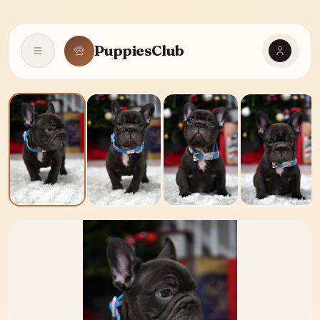
PuppiesClub
Open navigation