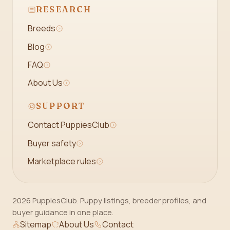
RESEARCH
Breeds
Blog
FAQ
About Us
SUPPORT
Contact PuppiesClub
Buyer safety
Marketplace rules
2026 PuppiesClub. Puppy listings, breeder profiles, and
buyer guidance in one place.
Sitemap
About Us
Contact