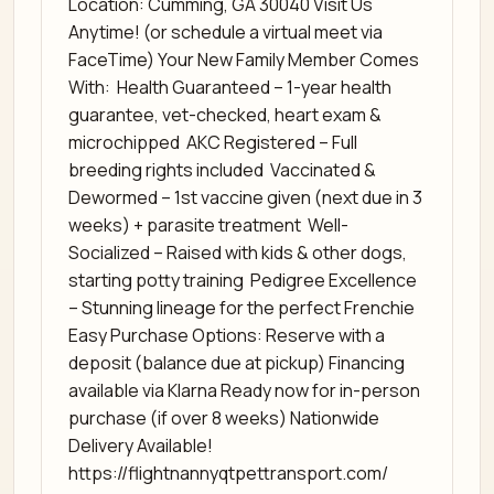
Location: Cumming, GA 30040 Visit Us
Anytime! (or schedule a virtual meet via
FaceTime) Your New Family Member Comes
With: ️ Health Guaranteed – 1-year health
guarantee, vet-checked, heart exam &
microchipped ️ AKC Registered – Full
breeding rights included ️ Vaccinated &
Dewormed – 1st vaccine given (next due in 3
weeks) + parasite treatment ️ Well-
Socialized – Raised with kids & other dogs,
starting potty training ️ Pedigree Excellence
– Stunning lineage for the perfect Frenchie
Easy Purchase Options: Reserve with a
deposit (balance due at pickup) Financing
available via Klarna Ready now for in-person
purchase (if over 8 weeks) Nationwide
Delivery Available! ️
https://flightnannyqtpettransport.com/