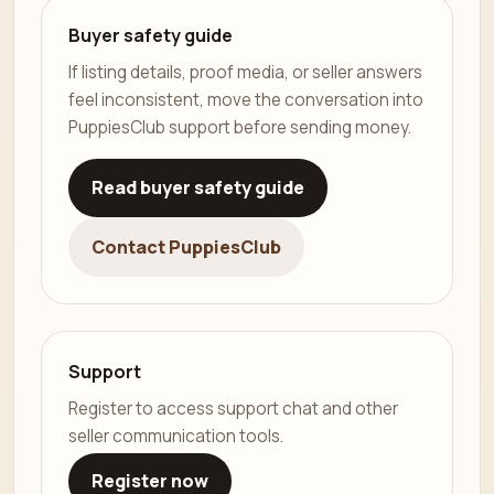
Buyer safety guide
If listing details, proof media, or seller answers
feel inconsistent, move the conversation into
PuppiesClub support before sending money.
Read buyer safety guide
Contact PuppiesClub
Support
Register to access support chat and other
seller communication tools.
Register now