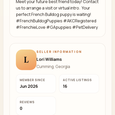
Meet your future best friend today! Contact
us to arrange a visit or virtual intro. ️ Your
perfect French Bulldog puppy is waiting! ️
#FrenchBulldogPuppies #AKCRegistered
#FrenchieLove #GApuppies #PetDelivery
SELLER INFORMATION
L
Lori Williams
Cumming, Georgia
MEMBER SINCE
ACTIVE LISTINGS
Jun 2026
16
REVIEWS
0