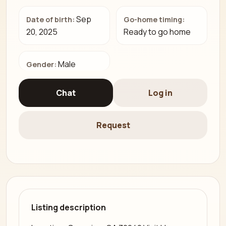
Sep
Date of birth:
Go-home timing:
20, 2025
Ready to go home
Male
Gender:
Chat
Log in
Request
Listing description