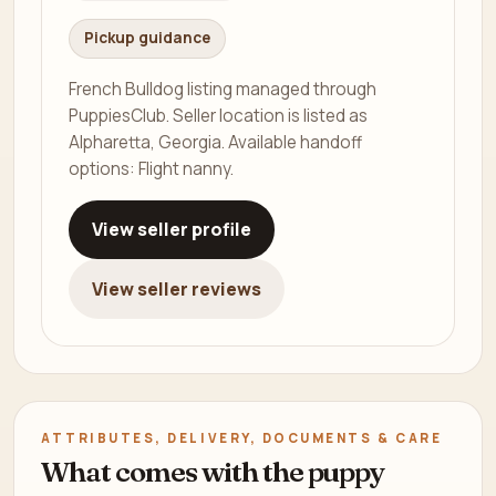
Pickup guidance
French Bulldog listing managed through
PuppiesClub. Seller location is listed as
Alpharetta, Georgia. Available handoff
options: Flight nanny.
View seller profile
View seller reviews
ATTRIBUTES, DELIVERY, DOCUMENTS & CARE
What comes with the puppy