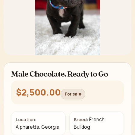
Male Chocolate. Ready to Go
$2,500.00
For sale
French
Location:
Breed:
Alpharetta, Georgia
Bulldog