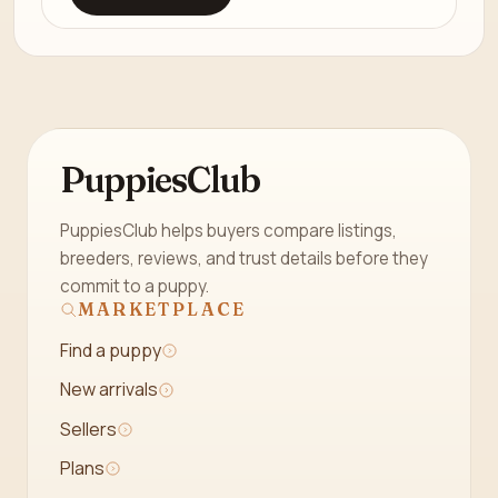
PuppiesClub
PuppiesClub helps buyers compare listings,
breeders, reviews, and trust details before they
commit to a puppy.
MARKETPLACE
Find a puppy
New arrivals
Sellers
Plans