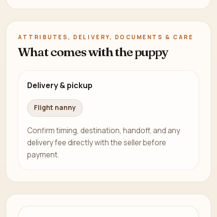
ATTRIBUTES, DELIVERY, DOCUMENTS & CARE
What comes with the puppy
Delivery & pickup
Flight nanny
Confirm timing, destination, handoff, and any
delivery fee directly with the seller before
payment.