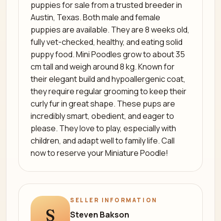
puppies for sale from a trusted breeder in
Austin, Texas. Both male and female
puppies are available. They are 8 weeks old,
fully vet-checked, healthy, and eating solid
puppy food. Mini Poodles grow to about 35
cm tall and weigh around 8 kg. Known for
their elegant build and hypoallergenic coat,
they require regular grooming to keep their
curly fur in great shape. These pups are
incredibly smart, obedient, and eager to
please. They love to play, especially with
children, and adapt well to family life. Call
now to reserve your Miniature Poodle!
SELLER INFORMATION
S
Steven Bakson