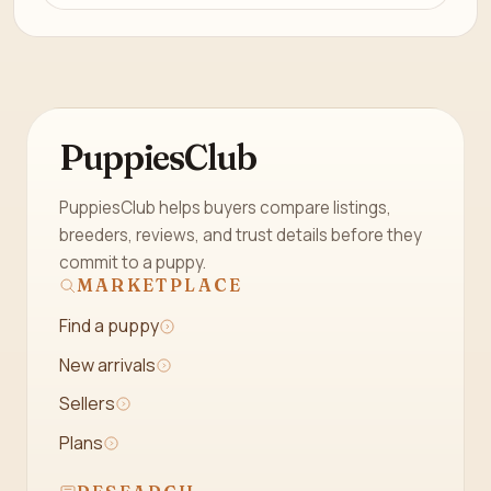
PuppiesClub
PuppiesClub helps buyers compare listings,
breeders, reviews, and trust details before they
commit to a puppy.
MARKETPLACE
Find a puppy
New arrivals
Sellers
Plans