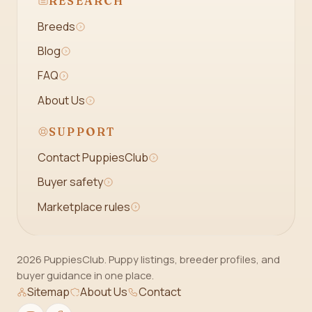
RESEARCH
Breeds
Blog
FAQ
About Us
SUPPORT
Contact PuppiesClub
Buyer safety
Marketplace rules
2026 PuppiesClub. Puppy listings, breeder profiles, and
buyer guidance in one place.
Sitemap
About Us
Contact