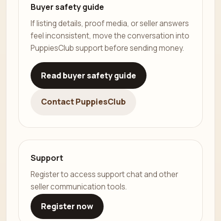
Buyer safety guide
If listing details, proof media, or seller answers
feel inconsistent, move the conversation into
PuppiesClub support before sending money.
Read buyer safety guide
Contact PuppiesClub
Support
Register to access support chat and other
seller communication tools.
Register now