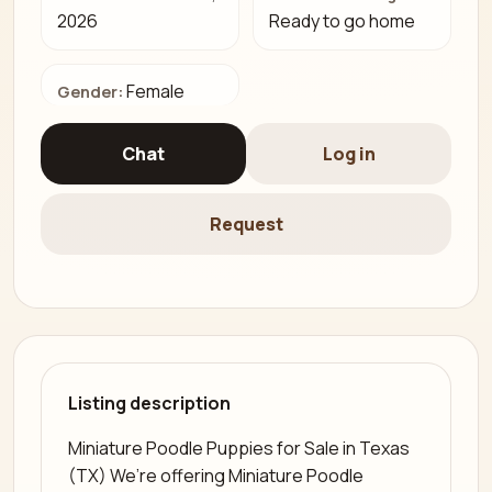
2026
Ready to go home
Female
Gender:
Chat
Log in
Request
Listing description
Miniature Poodle Puppies for Sale in Texas
(TX) We’re offering Miniature Poodle