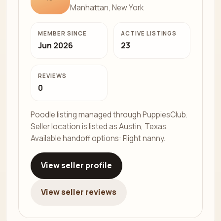
Manhattan, New York
MEMBER SINCE
ACTIVE LISTINGS
Jun 2026
23
REVIEWS
0
Poodle listing managed through PuppiesClub.
Seller location is listed as Austin, Texas.
Available handoff options: Flight nanny.
View seller profile
View seller reviews