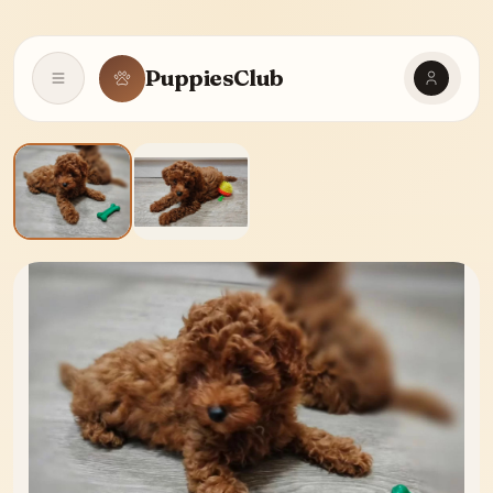
PuppiesClub
Open navigation