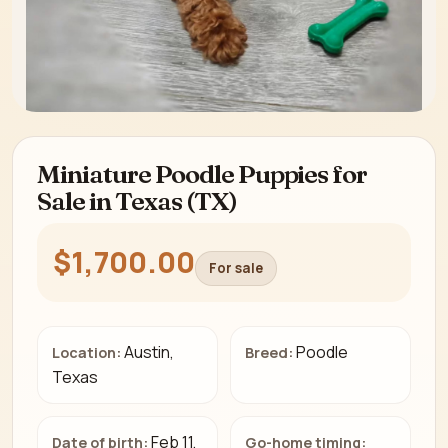
Miniature Poodle Puppies for
Sale in Texas (TX)
$1,700.00
For sale
Austin,
Poodle
Location:
Breed:
Texas
Feb 11,
Date of birth:
Go-home timing: