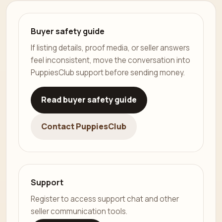
Buyer safety guide
If listing details, proof media, or seller answers
feel inconsistent, move the conversation into
PuppiesClub support before sending money.
Read buyer safety guide
Contact PuppiesClub
Support
Register to access support chat and other
seller communication tools.