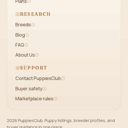
Plans
RESEARCH
Breeds
Blog
FAQ
About Us
SUPPORT
Contact PuppiesClub
Buyer safety
Marketplace rules
2026 PuppiesClub. Puppy listings, breeder profiles, and
buyer guidance in one place.