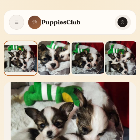
PuppiesClub
Open navigation