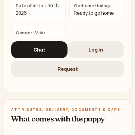
Jan 15,
Date of birth:
Go-home timing:
2026
Ready to go home
Male
Gender:
Chat
Log in
Request
ATTRIBUTES, DELIVERY, DOCUMENTS & CARE
What comes with the puppy