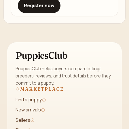
Register now
PuppiesClub
PuppiesClub helps buyers compare listings,
breeders, reviews, and trust details before they
commit to a puppy.
MARKETPLACE
Find a puppy
New arrivals
Sellers