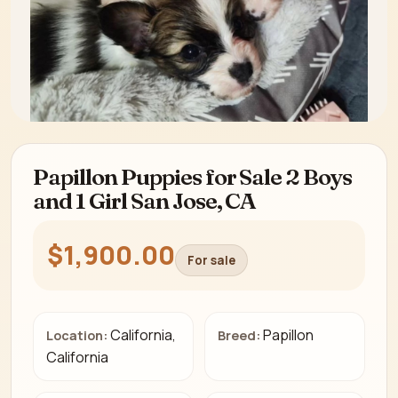
Papillon Puppies for Sale 2 Boys
and 1 Girl San Jose, CA
$1,900.00
For sale
California,
Papillon
Location:
Breed:
California