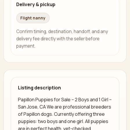
Delivery & pickup
Flight nanny
Confirm timing, destination, handoff, and any
delivery fee directly with the seller before
payment.
Listing description
Papillon Puppies for Sale – 2 Boys and 1 Girl –
San Jose, CA We are professional breeders
of Papillon dogs. Currently offering three
puppies: two boys and one girl. All puppies
are in perfect health, vet-checked,