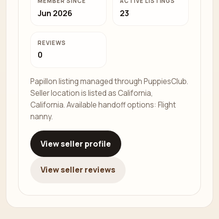
MEMBER SINCE
ACTIVE LISTINGS
Jun 2026
23
REVIEWS
0
Papillon listing managed through PuppiesClub.
Seller location is listed as California,
California. Available handoff options: Flight
nanny.
View seller profile
View seller reviews