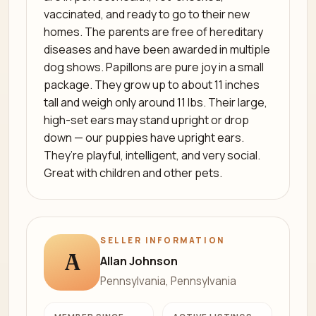
vaccinated, and ready to go to their new
homes. The parents are free of hereditary
diseases and have been awarded in multiple
dog shows. Papillons are pure joy in a small
package. They grow up to about 11 inches
tall and weigh only around 11 lbs. Their large,
high-set ears may stand upright or drop
down — our puppies have upright ears.
They’re playful, intelligent, and very social.
Great with children and other pets.
SELLER INFORMATION
A
Allan Johnson
Pennsylvania, Pennsylvania