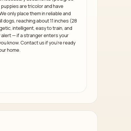
 puppies are tricolor and have
We only place them in reliable and
l dogs, reaching about 11 inches (28
tic, intelligent, easy to train, and
 alert — if a stranger enters your
t you know. Contact us if you’re ready
your home.