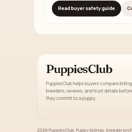
Read buyer safety guide
C
PuppiesClub
PuppiesClub helps buyers compare listing
breeders, reviews, and trust details befor
they commit to a puppy.
2026 PuppiesClub. Puppy listings, breeder prof