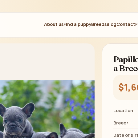
About us
Find a puppy
Breeds
Blog
Contact
Papill
a Bree
$1,
Location:
Breed:
Date of bir