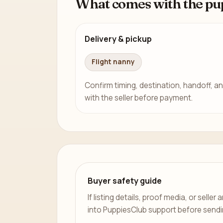
What comes with the pu
Delivery & pickup
Flight nanny
Confirm timing, destination, handoff, an
with the seller before payment.
Buyer safety guide
If listing details, proof media, or sell
into PuppiesClub support before send