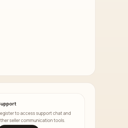
Support
egister to access support chat and
ther seller communication tools.