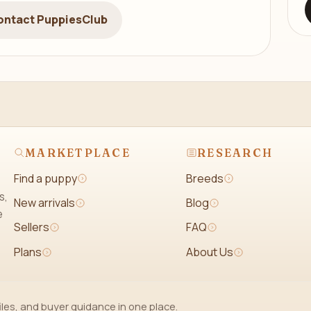
ontact PuppiesClub
MARKETPLACE
RESEARCH
Find a puppy
Breeds
s,
New arrivals
Blog
e
Sellers
FAQ
Plans
About Us
iles, and buyer guidance in one place.