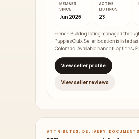
MEMBER
ACTIVE
SINCE
LISTINGS
Jun 2026
23
French Bulldog listing managed throug
PuppiesClub. Seller location is listed a
Colorado. Available handoff options: Fl
View seller profile
View seller reviews
ATTRIBUTES, DELIVERY, DOCUMENTS