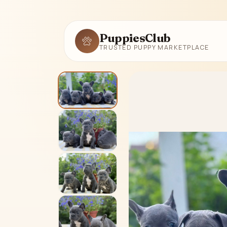
PuppiesClub
TRUSTED PUPPY MARKETPLACE