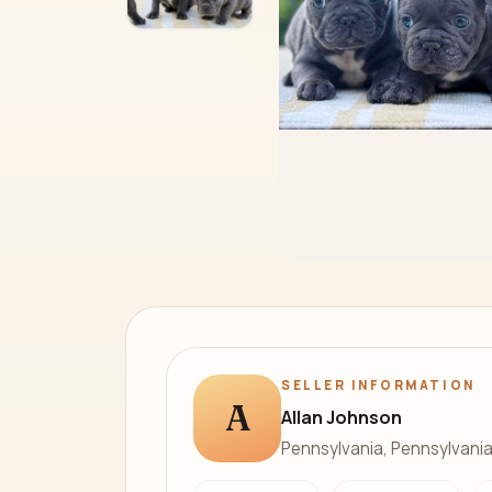
SELLER INFORMATION
A
Allan Johnson
Pennsylvania, Pennsylvani