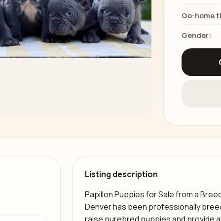
Go-home t
Gender:
Listing description
Papillon Puppies for Sale from a Bree
a
Denver has been professionally breed
raise purebred puppies and provide 