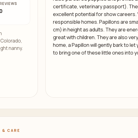
REVIEWS
certificate, veterinary passport). The
0
excellent potential for show careers. 
responsible homes. Papillons are smal
cm) in height as adults. They are energe
h
great with children. They are also very
s Colorado,
home, a Papillon will gently bark to le
ight nanny.
to bring one of these little ones into 
 & CARE