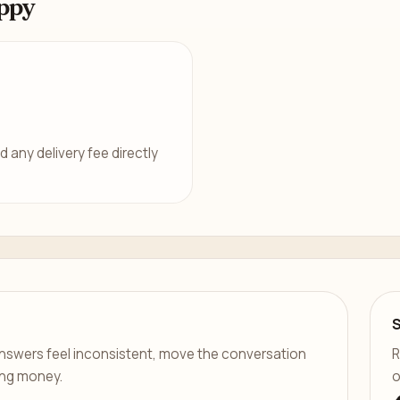
ppy
d any delivery fee directly
er answers feel inconsistent, move the conversation
R
ing money.
o