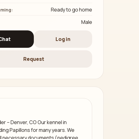
Ready to go home
iming:
Male
Chat
Log in
Request
der – Denver, CO Our kennel in
ing Papillons for many years. We
all necessary documents (pedigree