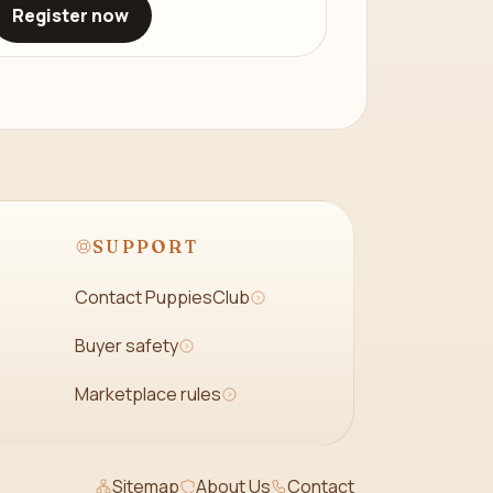
Register now
SUPPORT
Contact PuppiesClub
Buyer safety
Marketplace rules
Sitemap
About Us
Contact