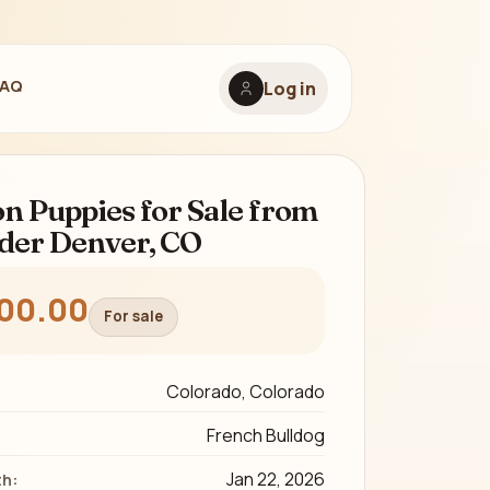
FAQ
Log in
on Puppies for Sale from
der Denver, CO
600.00
For sale
Colorado, Colorado
French Bulldog
Jan 22, 2026
th: