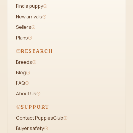
Find a puppy
New arrivals
Sellers
Plans
RESEARCH
Breeds
Blog
FAQ
About Us
SUPPORT
Contact PuppiesClub
Buyer safety