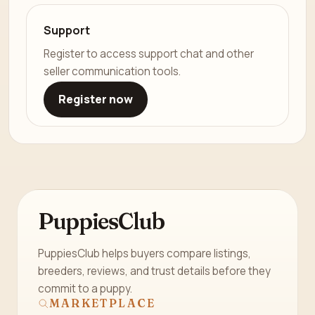
Support
Register to access support chat and other
seller communication tools.
Register now
PuppiesClub
PuppiesClub helps buyers compare listings,
breeders, reviews, and trust details before they
commit to a puppy.
MARKETPLACE