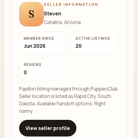
SELLER INFORMATION
S
Steven
Catalina, Arizona
MEMBER SINCE
ACTIVE LISTINGS
Jun 2026
20
REVIEWS
0
Papillon listing managed through PuppiesClub.
Seller location is listed as Rapid City, South
Dakota. Available handoff options: Flight
nanny.
View seller profile