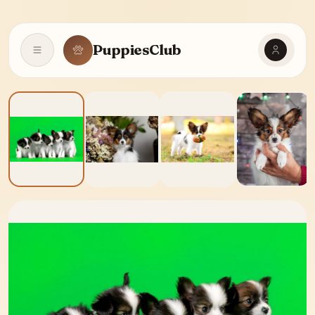
PuppiesClub
Open navigation