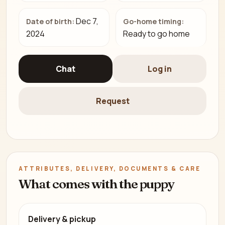
Dec 7,
Date of birth:
Go-home timing:
2024
Ready to go home
Chat
Log in
Request
ATTRIBUTES, DELIVERY, DOCUMENTS & CARE
What comes with the puppy
Delivery & pickup