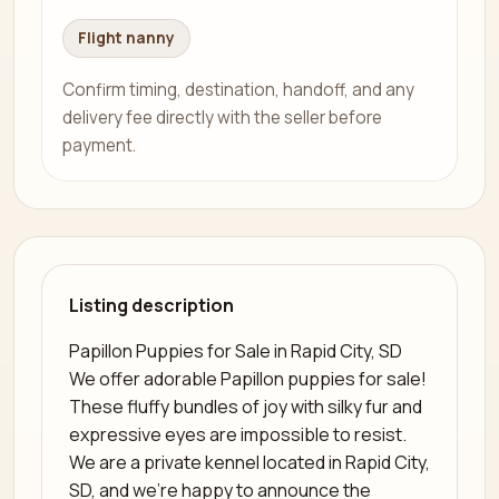
Flight nanny
Confirm timing, destination, handoff, and any
delivery fee directly with the seller before
payment.
Listing description
Papillon Puppies for Sale in Rapid City, SD
We offer adorable Papillon puppies for sale!
These fluffy bundles of joy with silky fur and
expressive eyes are impossible to resist.
We are a private kennel located in Rapid City,
SD, and we’re happy to announce the