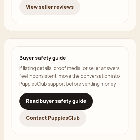
View seller reviews
Buyer safety guide
If listing details, proof media, or seller answers
feel inconsistent, move the conversation into
PuppiesClub support before sending money.
Read buyer safety guide
Contact PuppiesClub