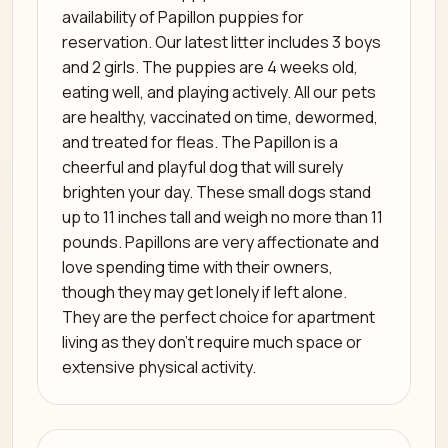
availability of Papillon puppies for
reservation. Our latest litter includes 3 boys
and 2 girls. The puppies are 4 weeks old,
eating well, and playing actively. All our pets
are healthy, vaccinated on time, dewormed,
and treated for fleas. The Papillon is a
cheerful and playful dog that will surely
brighten your day. These small dogs stand
up to 11 inches tall and weigh no more than 11
pounds. Papillons are very affectionate and
love spending time with their owners,
though they may get lonely if left alone.
They are the perfect choice for apartment
living as they don’t require much space or
extensive physical activity.