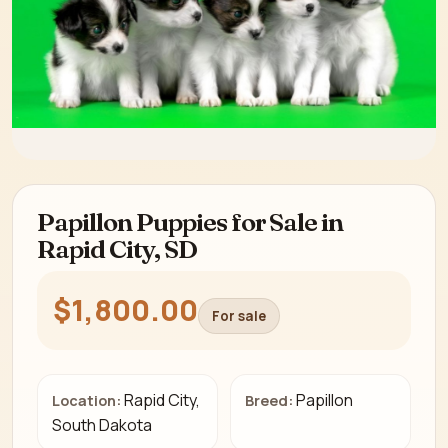
Papillon Puppies for Sale in
Rapid City, SD
$1,800.00
For sale
Rapid City,
Papillon
Location:
Breed:
South Dakota