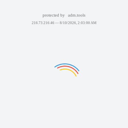
protected by
adm.tools
216.73.216.46 —
8/10/2026, 2:03:00 AM